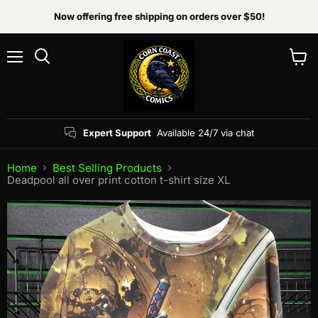
Now offering free shipping on orders over $50!
Menu
View
Search
cart
Expert Support
Available 24/7 via chat
Home
Best Selling Products
Deadpool all over print cotton t-shirt size XL