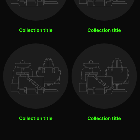
Collection title
Collection title
Collection title
Collection title