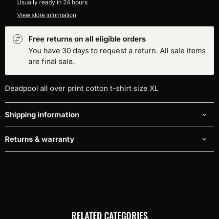
Usually ready in 24 hours
View store information
Free returns on all eligible orders
You have 30 days to request a return. All sale items
are final sale.
Deadpool all over print cotton t-shirt size XL
Shipping information
Returns & warranty
RELATED CATEGORIES