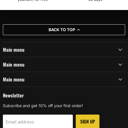
BACK TO TOP
Main menu
Main menu
Main menu
Newsletter
Subscribe and get 10% off your first order!
SIGN UP
Email address