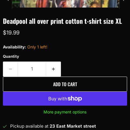
Deadpool all over print cotton t-shirt size XL
Current price
$19.99
Availability:
Only 1 left!
Quantity
ADD TO CART
More payment options
Pickup available at
23 East Market street