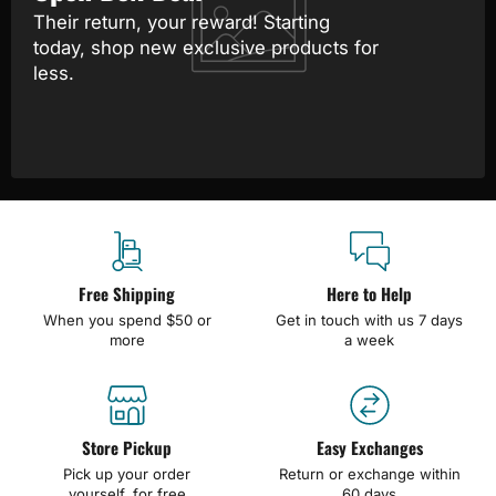
Their return, your reward! Starting
today, shop new exclusive products for
less.
Free Shipping
Here to Help
When you spend $50 or
Get in touch with us 7 days
more
a week
Store Pickup
Easy Exchanges
Pick up your order
Return or exchange within
yourself, for free
60 days