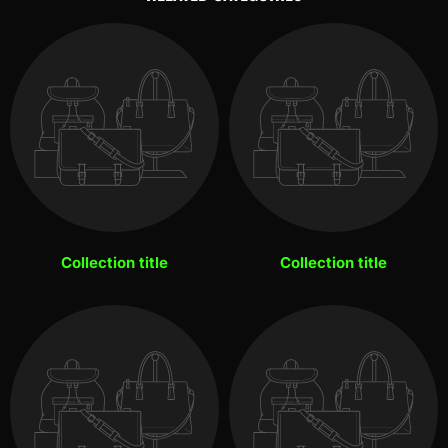
Collection title
Collection title