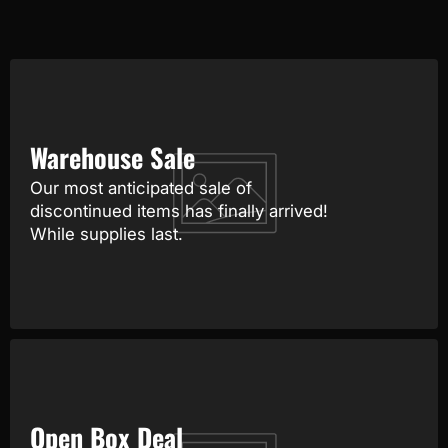
Warehouse Sale
Our most anticipated sale of
discontinued items has finally arrived!
While supplies last.
Open Box Deal