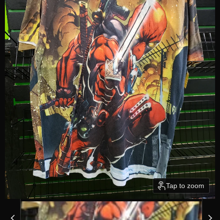
Tap to zoom