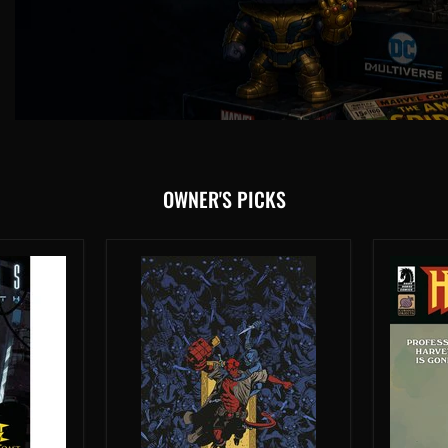
OWNER'S PICKS