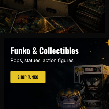
Funko & Collectibles
Pops, statues, action figures
SHOP FUNKO