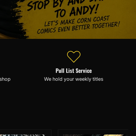
Pull List Service
 shop
We hold your weekly titles