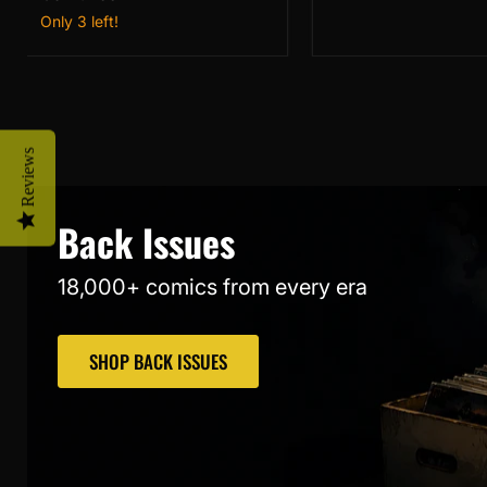
Past
2)
Only 3 left!
(2026)
NM
#1
2nd
Printing
Giuseppe
Camuncoli
NM
Reviews
Back Issues
18,000+ comics from every era
SHOP BACK ISSUES