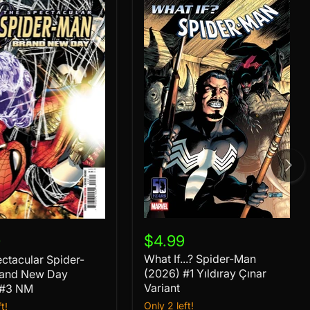
What
If...?
ular
$4.99
9
Spider-
What If...? Spider-Man
ctacular Spider-
Man
(2026)
(2026) #1 Yıldıray Çınar
rand New Day
#1
Variant
 #3 NM
Yıldıray
Only 2 left!
t!