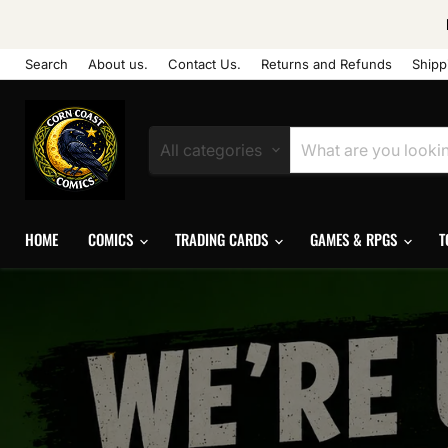
Search
About us.
Contact Us.
Returns and Refunds
Shipp
All categories
HOME
COMICS
TRADING CARDS
GAMES & RPGS
T