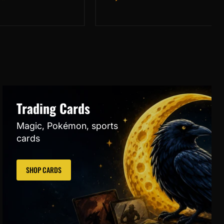
Çınar
Variant
Trading Cards
Magic, Pokémon, sports
cards
SHOP CARDS