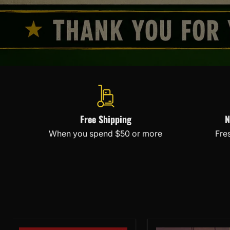
Free Shipping
N
When you spend $50 or more
Fre