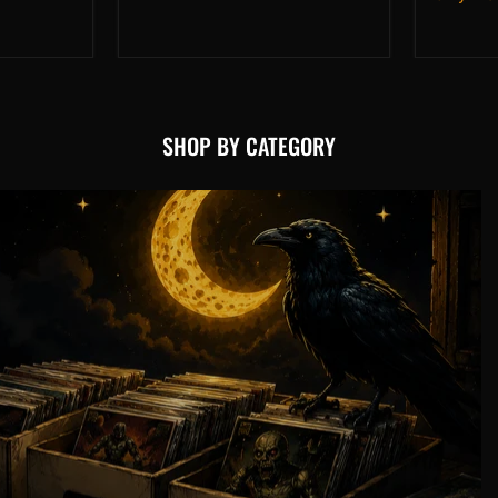
(2026)
#3
NM
SHOP BY CATEGORY