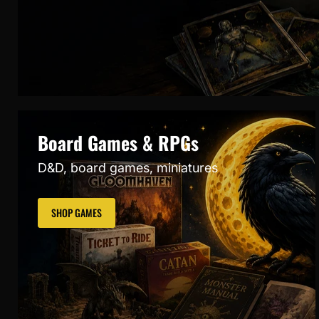
Board Games & RPGs
D&D, board games, miniatures
SHOP GAMES