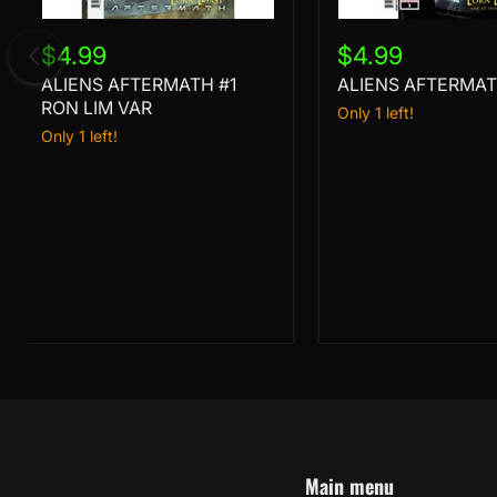
ALIENS
ALIENS
AFTERMATH
AFTERMATH
$4.99
$4.99
#1
#1
ALIENS AFTERMATH #1
ALIENS AFTERMAT
RON
LIM
RON LIM VAR
Only 1 left!
VAR
Only 1 left!
Main menu