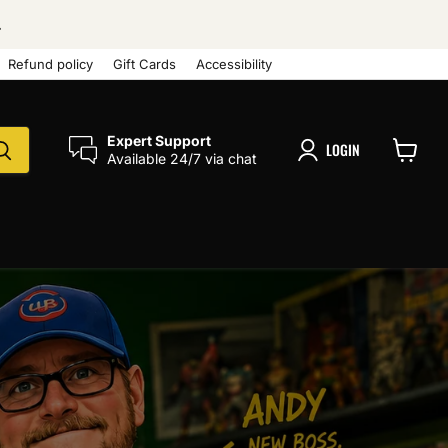
.
Refund policy
Gift Cards
Accessibility
Expert Support
LOGIN
Available 24/7 via chat
View
cart