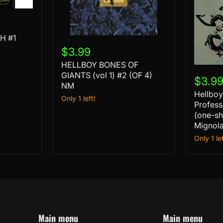
H #1
HELLBOY
BONES
$3.99
OF
HELLBOY BONES OF
GIANTS
Hellboy
(vol
GIANTS (vol 1) #2 (OF 4)
and
$3.9
1)
NM
the
#2
Hellboy
B.P.R.D.
Only 1 left!
(OF
Profess
Profess
4)
Harvey
(one-sh
NM
is
Mignol
Gone
Only 1 lef
(one-
shot)
cvr
B
Mike
Mignol
var
NM
Main menu
Main menu