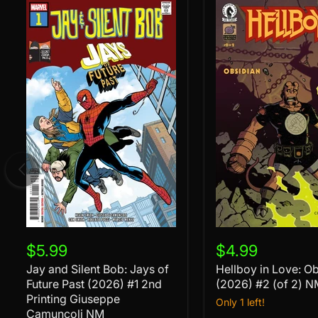
Jay
Hellboy
and
in
$5.99
$4.99
Silent
Love:
Jay and Silent Bob: Jays of
Hellboy in Love: O
Bob:
Obsidian
Jays
Future Past (2026) #1 2nd
(2026)
(2026) #2 (of 2) N
of
#2
Printing Giuseppe
Only 1 left!
Future
(of
Camuncoli NM