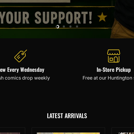
Slide
Slide
Slide
Slide
2
3
4
1
ew Every Wednesday
In-Store Pickup
sh comics drop weekly
Free at our Huntington
LATEST ARRIVALS