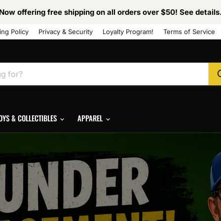
Now offering free shipping on all orders over $50! See details
ing Policy
Privacy & Security
Loyalty Program!
Terms of Service
OYS & COLLECTIBLES
APPAREL