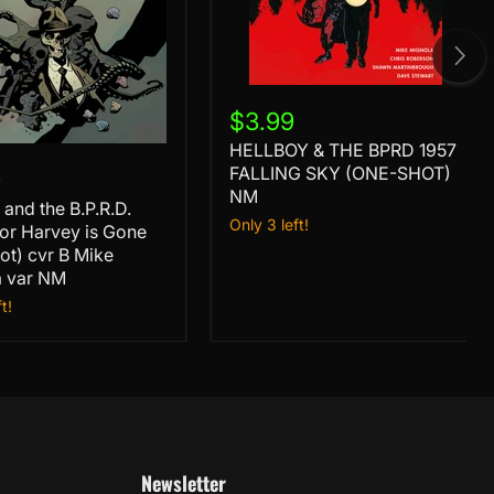
HELLBOY
&
$3.99
THE
HELLBOY & THE BPRD 1957
BPRD
1957
FALLING SKY (ONE-SHOT)
9
FALLING
NM
 and the B.P.R.D.
SKY
Only 3 left!
or
or Harvey is Gone
(ONE-
SHOT)
ot) cvr B Mike
NM
a var NM
t!
a
Newsletter