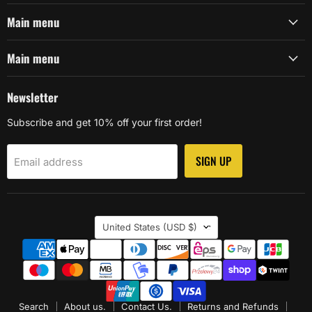
Main menu
Main menu
Newsletter
Subscribe and get 10% off your first order!
SIGN UP
Email address
Country
United States
(USD $)
Search
About us.
Contact Us.
Returns and Refunds