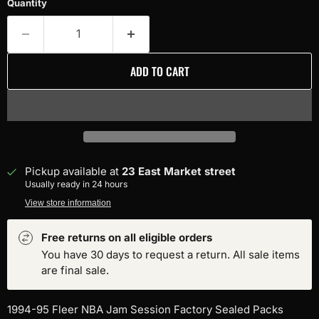
Quantity
ADD TO CART
Pickup available at
23 East Market street
Usually ready in 24 hours
View store information
Free returns on all eligible orders
You have 30 days to request a return. All sale items
are final sale.
1994-95 Fleer NBA Jam Session Factory Sealed Packs