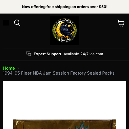
Now offering free shipping on orders over $50!
Menu
View
Search
cart
Expert Support
Available 24/7 via chat
Home
1994-95 Fleer NBA Jam Session Factory Sealed Packs