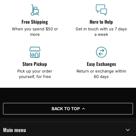
Free Shipping
Here to Help
When you spend $50 or
Get in touch with us 7 days
more
a week
Store Pickup
Easy Exchanges
Pick up your order
Return or exchange within
yourself, for free
60 days
BACK TO TOP
Main menu