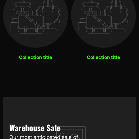
Collection title
Collection title
Warehouse Sale
Our most anticipated sale of