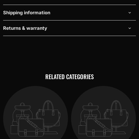
Shipping information
Returns & warranty
RELATED CATEGORIES