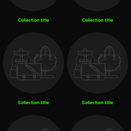
Collection title
Collection title
Collection title
Collection title