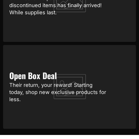
discontinued items has finally arrived!
While supplies last.
Open Box Deal
Their return, your reward! Starting
today, shop new exclusive products for
less.