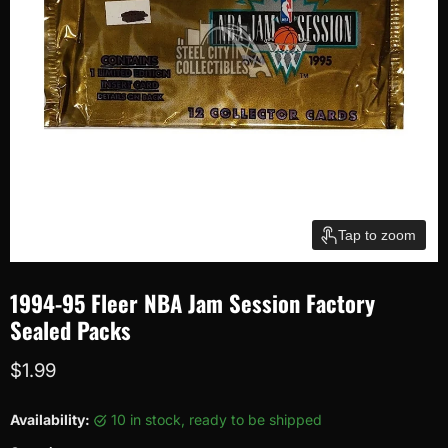
Tap to zoom
1994-95 Fleer NBA Jam Session Factory
Sealed Packs
Current price
$1.99
Availability:
10 in stock, ready to be shipped