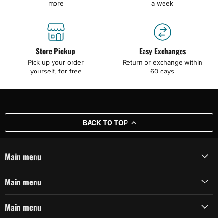
more
a week
Store Pickup
Easy Exchanges
Pick up your order
Return or exchange within
yourself, for free
60 days
BACK TO TOP
Main menu
Main menu
Main menu