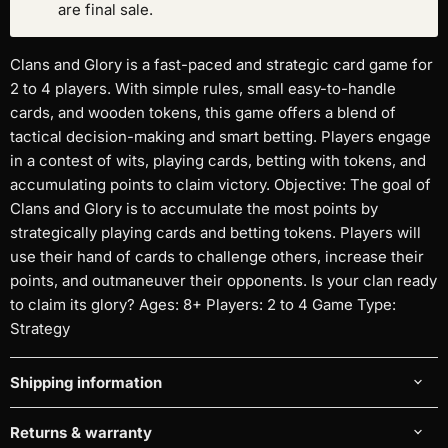
are final sale.
Clans and Glory is a fast-paced and strategic card game for
2 to 4 players. With simple rules, small easy-to-handle
cards, and wooden tokens, this game offers a blend of
tactical decision-making and smart betting. Players engage
in a contest of wits, playing cards, betting with tokens, and
accumulating points to claim victory. Objective: The goal of
Clans and Glory is to accumulate the most points by
strategically playing cards and betting tokens. Players will
use their hand of cards to challenge others, increase their
points, and outmaneuver their opponents. Is your clan ready
to claim its glory? Ages: 8+ Players: 2 to 4 Game Type:
Strategy
Shipping information
Returns & warranty