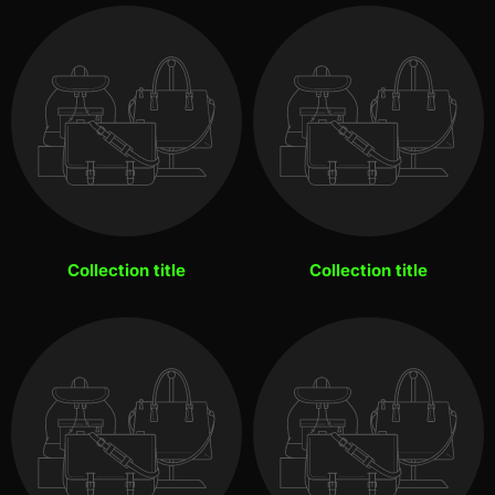
Collection title
Collection title