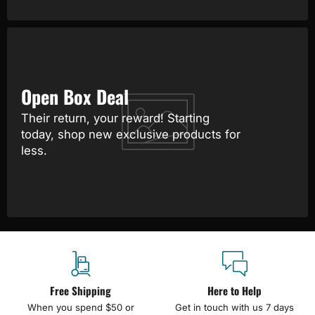
Open Box Deal
Their return, your reward! Starting
today, shop new exclusive products for
less.
Free Shipping
Here to Help
When you spend $50 or
Get in touch with us 7 days