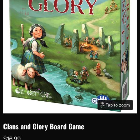
Tap to zoom
Clans and Glory Board Game
Current price
$16.99