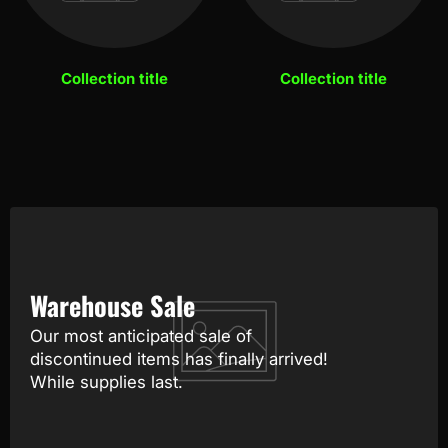
Collection title
Collection title
Warehouse Sale
Our most anticipated sale of
discontinued items has finally arrived!
While supplies last.