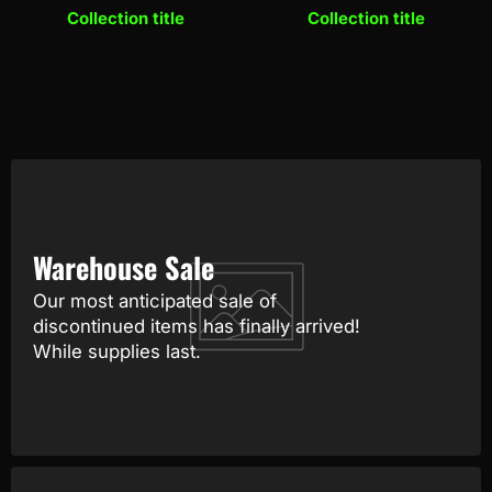
Collection title
Collection title
Warehouse Sale
Our most anticipated sale of
discontinued items has finally arrived!
While supplies last.