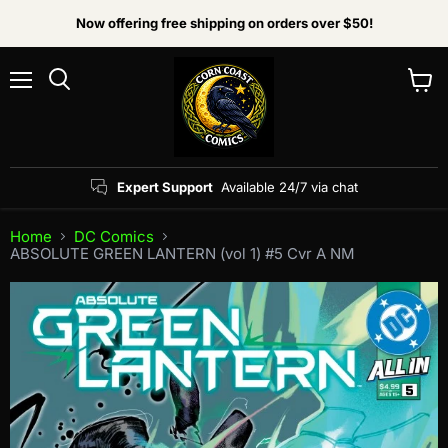
Now offering free shipping on orders over $50!
Menu
View
Search
cart
Expert Support
Available 24/7 via chat
Home
DC Comics
ABSOLUTE GREEN LANTERN (vol 1) #5 Cvr A NM