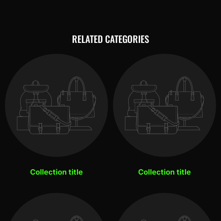
RELATED CATEGORIES
Collection title
Collection title