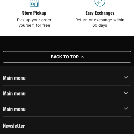
Store Pickup
Easy Exchanges
Pick up your order
Return or exchange within
yourself, for free
60 days
BACK TO TOP
Main menu
Main menu
Main menu
Newsletter