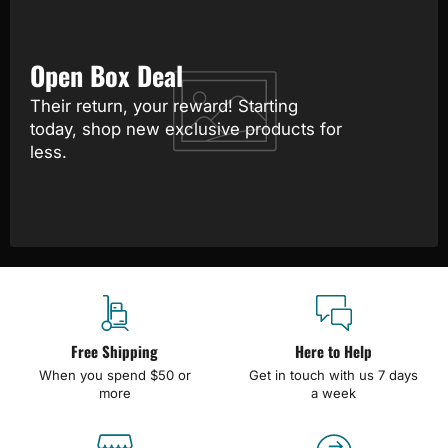
Open Box Deal
Their return, your reward! Starting
today, shop new exclusive products for
less.
Free Shipping
Here to Help
When you spend $50 or
Get in touch with us 7 days
more
a week