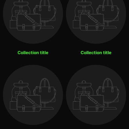
Collection title
Collection title