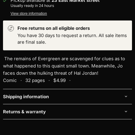
Pickup available at
23 East Market street
Usually ready in 24 hours
View store information
Free returns on all eligible orders
You have 30 days to request a return. All sale items
are final sale.
The remains of Evergreen are scavenged for clues as to
what happened to this quaint small town. Meanwhile, Jo
faces down the hulking threat of Hal Jordan!
Comic · 32 pages · $4.99 ·
Shipping information
Returns & warranty