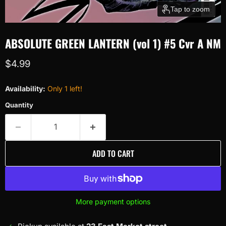
Tap to zoom
ABSOLUTE GREEN LANTERN (vol 1) #5 Cvr A NM
Current price
$4.99
Availability:
Only 1 left!
Quantity
ADD TO CART
More payment options