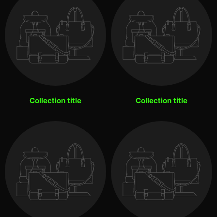
Collection title
Collection title