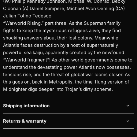
(W) Phillip Kennedy Johnson, Michael W. Conrad, Becky
Cloonan (A) Daniel Sampere, Michael Avon Oeming (CA)
Julian Totino Tedesco
“Warworld Rising,” part three! As the Superman family
fights to keep the mysterious refugees alive, they find
shocking answers about their lost colony. Meanwhile,
Atlantis faces destruction by a host of supernaturally
powerful sea kaiju, apparently created by the newfound
“Warworld fragment”! As other world governments come to
understand the devastating power Atlantis now possesses,
tensions rise, and the threat of global war looms closer. As
this goes on, back in Metropolis, the time-flung version of
Midnighter digs deeper into Trojan’s dirty scheme.
Shipping information
Returns & warranty