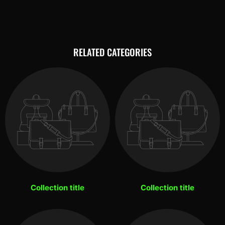
RELATED CATEGORIES
Collection title
Collection title