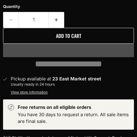
Quantity
ADD TO CART
Pickup available at
23 East Market street
Usually ready in 24 hours
View store information
Free returns on all eligible orders
You have 30 days to request a return. All sale items
are final sale.