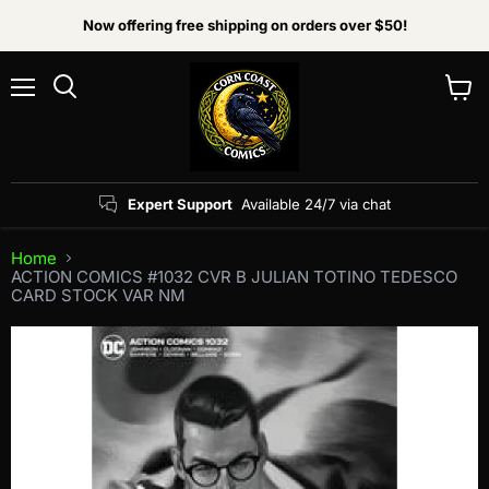
Now offering free shipping on orders over $50!
Menu
View
Search
cart
Expert Support
Available 24/7 via chat
Home
ACTION COMICS #1032 CVR B JULIAN TOTINO TEDESCO
CARD STOCK VAR NM