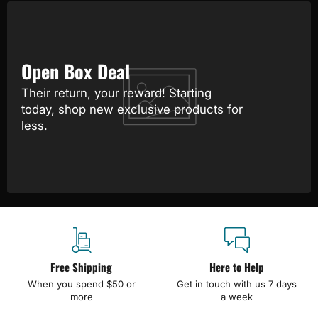
Open Box Deal
Their return, your reward! Starting
today, shop new exclusive products for
less.
Free Shipping
Here to Help
When you spend $50 or
Get in touch with us 7 days
more
a week