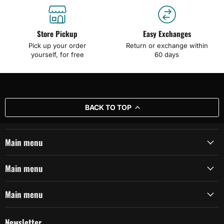
Store Pickup
Easy Exchanges
Pick up your order
Return or exchange within
yourself, for free
60 days
BACK TO TOP
Main menu
Main menu
Main menu
Newsletter