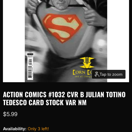
Tap to zoom
ACTION COMICS #1032 CVR B JULIAN TOTINO
TEDESCO CARD STOCK VAR NM
Current price
$5.99
Availability:
Only 3 left!