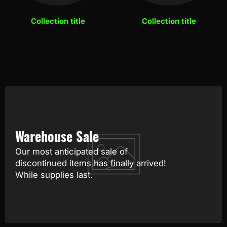
Collection title
Collection title
Warehouse Sale
Our most anticipated sale of
discontinued items has finally arrived!
While supplies last.