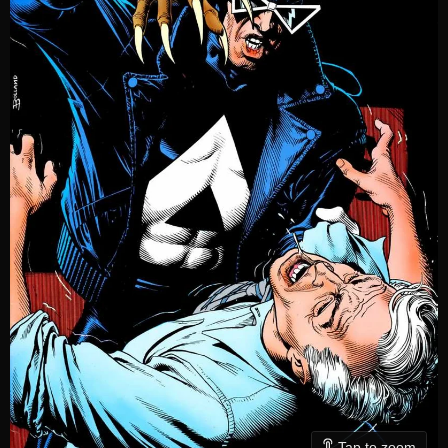
Tap to zoom