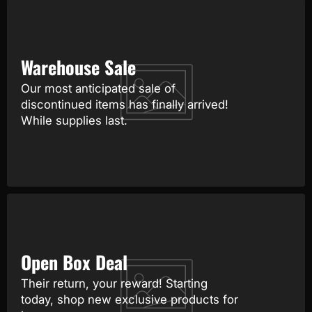
Warehouse Sale
Our most anticipated sale of
discontinued items has finally arrived!
While supplies last.
Open Box Deal
Their return, your reward! Starting
today, shop new exclusive products for