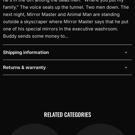
family." The voice seals up the tunnel. Two men down. The
next night, Mirror Master and Animal Man are standing
outside a skyscraper where Mirror Master says that he put
one of his special mirrors in the executive washroom.
Buddy sends some money to...
Shipping information
Returns & warranty
RELATED CATEGORIES