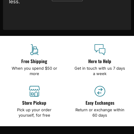
less.
Free Shipping
Here to Help
When you spend $50 or
Get in touch with us 7 days
more
a week
Store Pickup
Easy Exchanges
Pick up your order
Return or exchange within
yourself, for free
60 days