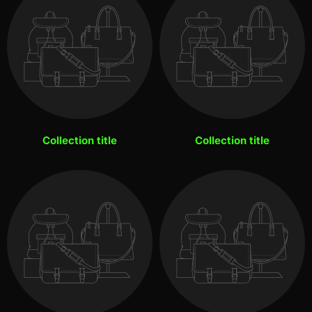
Collection title
Collection title