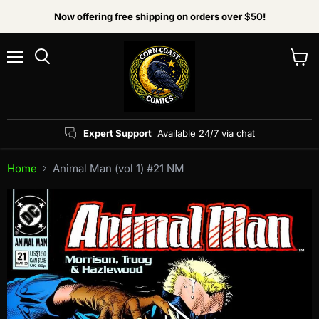
Now offering free shipping on orders over $50!
Menu
View
Search
cart
Expert Support
Available 24/7 via chat
Home
Animal Man (vol 1) #21 NM