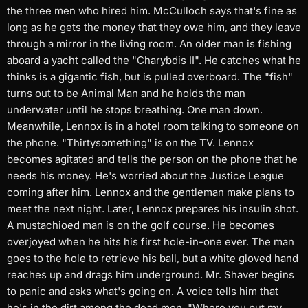
the three men who hired him. McCulloch says that's fine as
long as he gets the money that they owe him, and they leave
through a mirror in the living room. An older man is fishing
aboard a yacht called the "Charybdis II". He catches what he
thinks is a gigantic fish, but is pulled overboard. The "fish"
turns out to be Animal Man and he holds the man
underwater until he stops breathing. One man down.
Meanwhile, Lennox is in a hotel room talking to someone on
the phone. "Thirtysomething" is on the TV. Lennox
becomes agitated and tells the person on the phone that he
needs his money. He's worried about the Justice League
coming after him. Lennox and the gentleman make plans to
meet the next night. Later, Lennox prepares his insulin shot.
A mustachioed man is on the golf course. He becomes
overjoyed when he hits his first hole-in-one ever. The man
goes to the hole to retrieve his ball, but a white gloved hand
reaches up and drags him underground. Mr. Shaver begins
to panic and asks what's going on. A voice tells him that
he's in the dirt among the dead men. "Where you put my