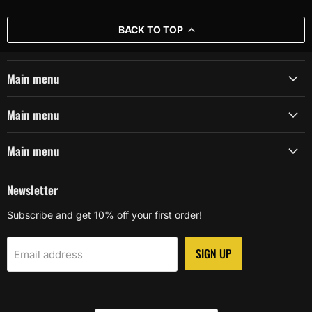
BACK TO TOP
Main menu
Main menu
Main menu
Newsletter
Subscribe and get 10% off your first order!
SIGN UP
Email address