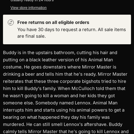
View store information
Free returns on all eligible orders
You have 30 days to request a return. All sale items
are final sale.
Buddy is in the upstairs bathroom, cutting his hair and
putting on a black leather version of his Animal Man
costume. He goes downstairs where Mirror Master is
drinking a beer and tells him that he's ready. Mirror Master
reiterates that these three corporate bigshots tried to hire
him to kill Buddy's family. When McCulloch told them that
he wasn't going to kill a woman and her kids they got
someone else. Somebody named Lennox. Animal Man
interrupts him and starts using his animal powers to get a
bearing on what happened they day his family was
murdered. He can still smell Lennox's aftershave. Buddy
calmly tells Mirror Master that he's going to kill Lennox and