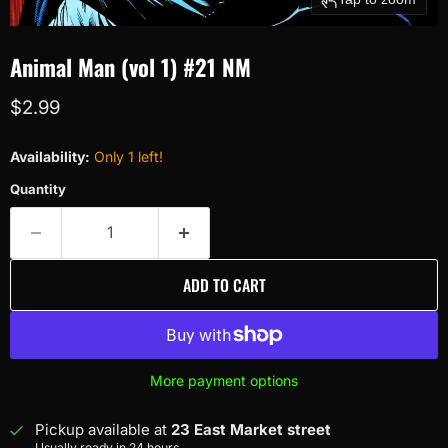
Animal Man (vol 1) #21 NM
Current price
$2.99
Availability:
Only 1 left!
Quantity
ADD TO CART
More payment options
Pickup available at
23 East Market street
Usually ready in 24 hours