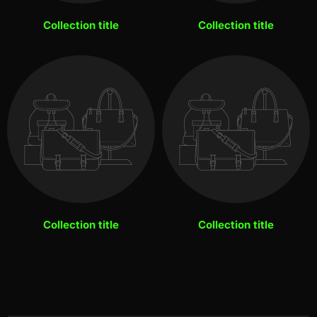
Collection title
Collection title
Collection title
Collection title