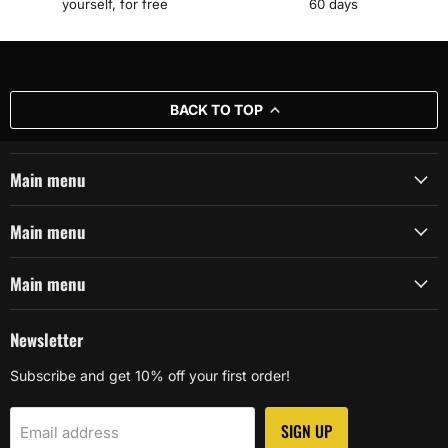
yourself, for free
60 days
BACK TO TOP
Main menu
Main menu
Main menu
Newsletter
Subscribe and get 10% off your first order!
SIGN UP
Email address