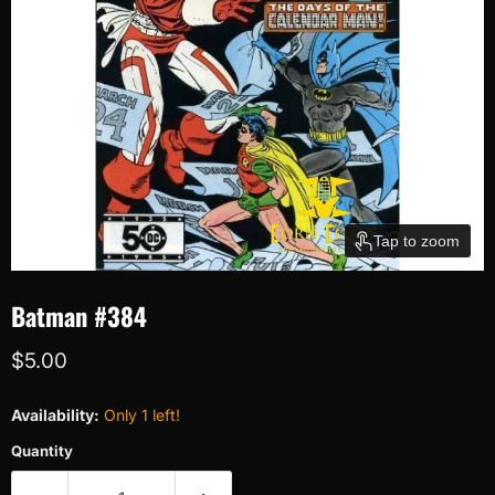
Tap to zoom
Batman #384
Current price
$5.00
Availability:
Only 1 left!
Quantity