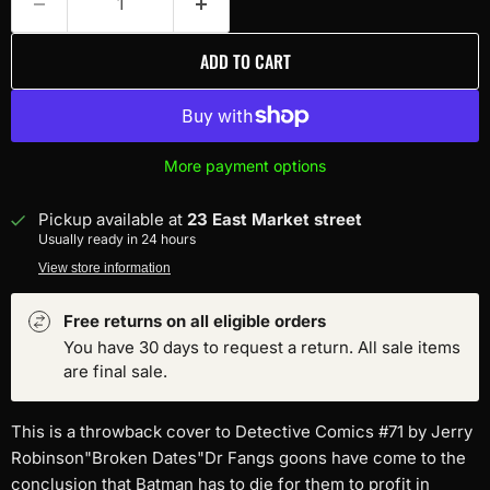
ADD TO CART
More payment options
Pickup available at
23 East Market street
Usually ready in 24 hours
View store information
Free returns on all eligible orders
You have 30 days to request a return. All sale items
are final sale.
This is a throwback cover to Detective Comics #71 by Jerry
Robinson"Broken Dates"Dr Fangs goons have come to the
conclusion that Batman has to die for them to profit in