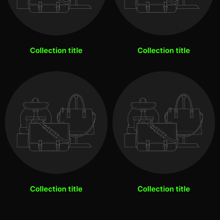
Collection title
Collection title
Collection title
Collection title