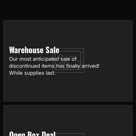
Warehouse Sale
Our most anticipated sale of
discontinued items has finally arrived!
While supplies last.
Open Box Deal