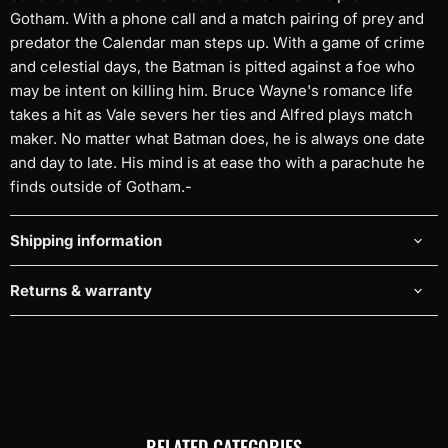
Gotham. With a phone call and a match pairing of prey and
predator the Calendar man steps up. With a game of crime
and celestial days, the Batman is pitted against a foe who
may be intent on killing him. Bruce Wayne's romance life
takes a hit as Vale severs her ties and Alfred plays match
maker. No matter what Batman does, he is always one date
and day to late. His mind is at ease tho with a parachute he
finds outside of Gotham.-
Shipping information
Returns & warranty
RELATED CATEGORIES