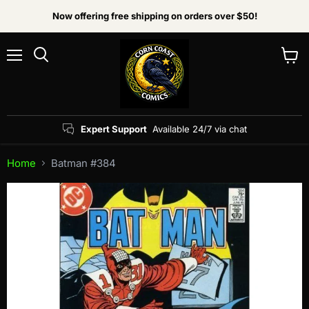
Now offering free shipping on orders over $50!
Menu
View
Search
cart
Expert Support
Available 24/7 via chat
Home
Batman #384