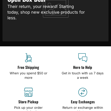
Their return, your reward! Starting
today, shop new exclusive products for
less.
Free Shipping
Here to Help
When you spend $50 or
Get in touch with us 7 days
more
a week
Store Pickup
Easy Exchanges
Pick up your order
Return or exchange within