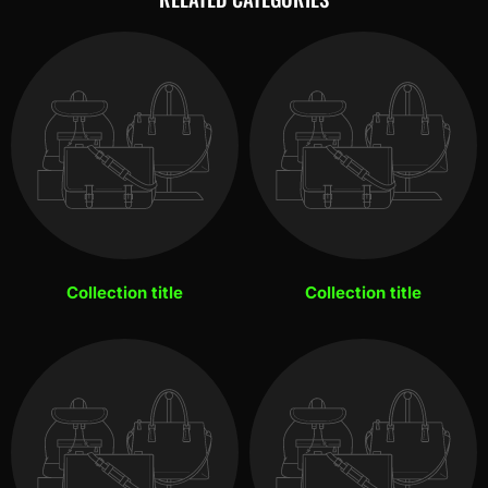
Collection title
Collection title