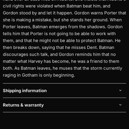
civil rights were violated when Batman beat him, and
Gordon stood by and let it happen. Gordon warns Porter that
she is making a mistake, but she stands her ground. When
Porter leaves, Batman emerges from the shadows. Gordon
tells him that Porter is not going to be able to work with
them, and that he might not be able to protect Batman. He
then breaks down, saying that he misses Dent. Batman
discourages such talk, and Gordon reminds him that no
matter what Harvey has become, he was a friend to them
both. As Batman leaves, he muses that the storm currently
raging in Gotham is only beginning.
Shipping information
Returns & warranty