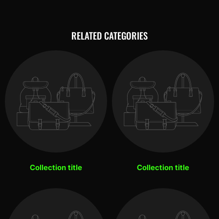
RELATED CATEGORIES
Collection title
Collection title