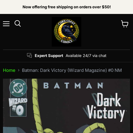
Now offering free shipping on orders over $50!
Menu
View
Search
cart
Expert Support
Available 24/7 via chat
Home
Batman: Dark Victory (Wizard Magazine) #0 NM