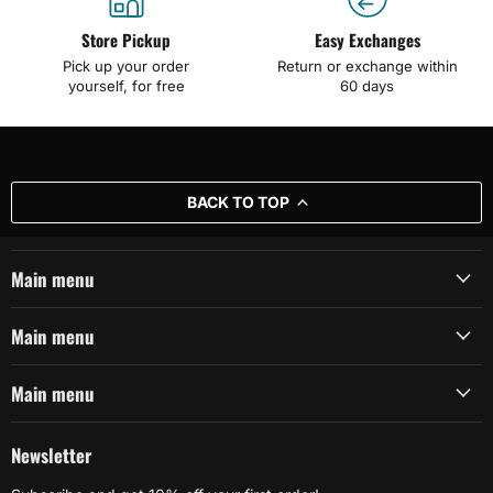
Store Pickup
Easy Exchanges
Pick up your order
Return or exchange within
yourself, for free
60 days
BACK TO TOP
Main menu
Main menu
Main menu
Newsletter