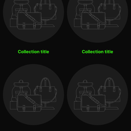
Collection title
Collection title