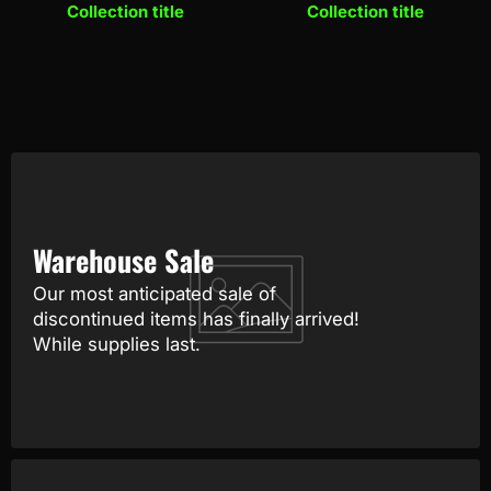
Collection title
Collection title
Warehouse Sale
Our most anticipated sale of
discontinued items has finally arrived!
While supplies last.