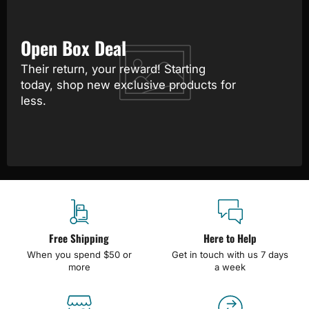
Open Box Deal
Their return, your reward! Starting
today, shop new exclusive products for
less.
Free Shipping
Here to Help
When you spend $50 or
Get in touch with us 7 days
more
a week