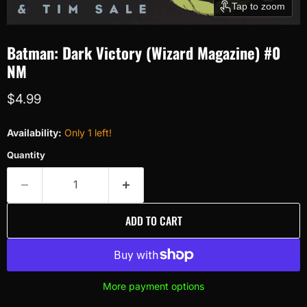
Tap to zoom
Batman: Dark Victory (Wizard Magazine) #0
NM
Current price
$4.99
Availability:
Only 1 left!
Quantity
ADD TO CART
More payment options