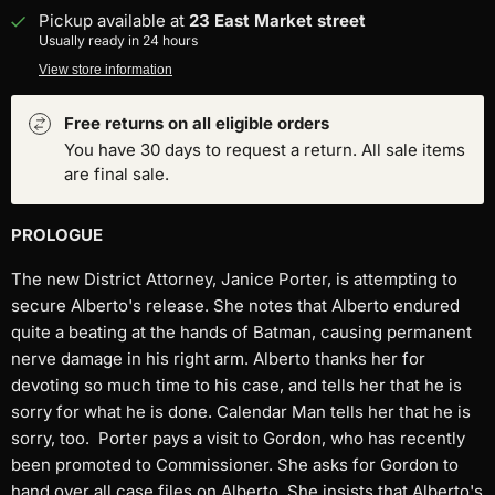
Pickup available at
23 East Market street
Usually ready in 24 hours
View store information
Free returns on all eligible orders
You have 30 days to request a return. All sale items
are final sale.
PROLOGUE
The new District Attorney, Janice Porter, is attempting to
secure Alberto's release. She notes that Alberto endured
quite a beating at the hands of Batman, causing permanent
nerve damage in his right arm. Alberto thanks her for
devoting so much time to his case, and tells her that he is
sorry for what he is done. Calendar Man tells her that he is
sorry, too.
Porter pays a visit to Gordon, who has recently
been promoted to Commissioner. She asks for Gordon to
hand over all case files on Alberto. She insists that Alberto's