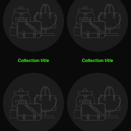
Collection title
Collection title