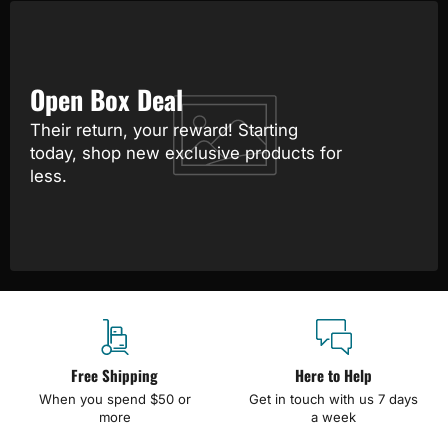
Open Box Deal
Their return, your reward! Starting
today, shop new exclusive products for
less.
Free Shipping
Here to Help
When you spend $50 or
Get in touch with us 7 days
more
a week