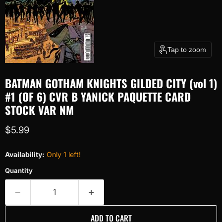
Tap to zoom
BATMAN GOTHAM KNIGHTS GILDED CITY (vol 1)
#1 (OF 6) CVR B YANICK PAQUETTE CARD
STOCK VAR NM
Current price
$5.99
Availability:
Only 1 left!
Quantity
ADD TO CART