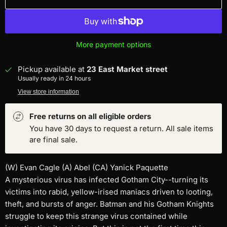
More payment options
Pickup available at
23 East Market street
Usually ready in 24 hours
View store information
Free returns on all eligible orders
You have 30 days to request a return. All sale items
are final sale.
(W) Evan Cagle (A) Abel (CA) Yanick Paquette
A mysterious virus has infected Gotham City--turning its
victims into rabid, yellow-irised maniacs driven to looting,
theft, and bursts of anger. Batman and his Gotham Knights
struggle to keep this strange virus contained while