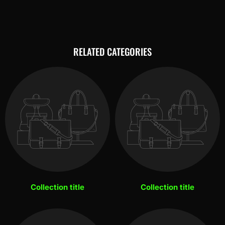
RELATED CATEGORIES
Collection title
Collection title