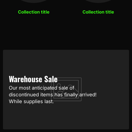
Collection title
Collection title
Warehouse Sale
Our most anticipated sale of
discontinued items has finally arrived!
While supplies last.