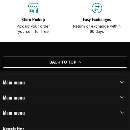
Store Pickup
Easy Exchanges
Pick up your order
Return or exchange within
yourself, for free
60 days
BACK TO TOP
Main menu
Main menu
Main menu
Newsletter