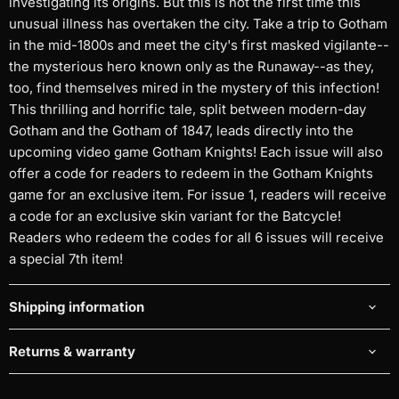
investigating its origins. But this is not the first time this
unusual illness has overtaken the city. Take a trip to Gotham
in the mid-1800s and meet the city's first masked vigilante--
the mysterious hero known only as the Runaway--as they,
too, find themselves mired in the mystery of this infection!
This thrilling and horrific tale, split between modern-day
Gotham and the Gotham of 1847, leads directly into the
upcoming video game Gotham Knights! Each issue will also
offer a code for readers to redeem in the Gotham Knights
game for an exclusive item. For issue 1, readers will receive
a code for an exclusive skin variant for the Batcycle!
Readers who redeem the codes for all 6 issues will receive
a special 7th item!
Shipping information
Returns & warranty