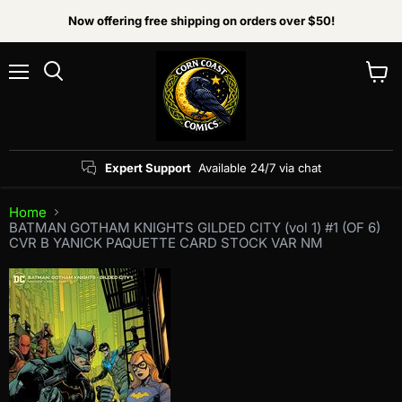
Now offering free shipping on orders over $50!
Menu
View
Search
cart
Expert Support
Available 24/7 via chat
Home
BATMAN GOTHAM KNIGHTS GILDED CITY (vol 1) #1 (OF 6)
CVR B YANICK PAQUETTE CARD STOCK VAR NM