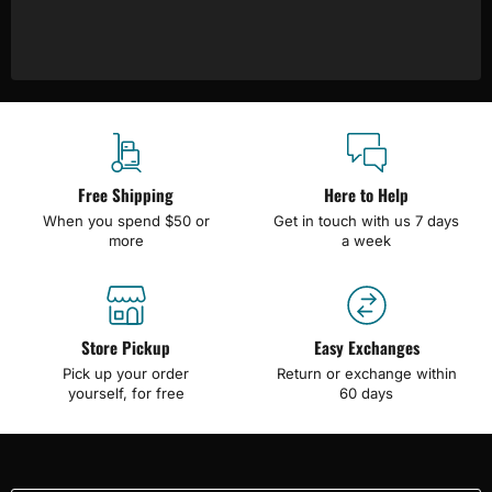
Free Shipping
Here to Help
When you spend $50 or
Get in touch with us 7 days
more
a week
Store Pickup
Easy Exchanges
Pick up your order
Return or exchange within
yourself, for free
60 days