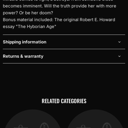
becomes imminent. Will the truth provide her with more
power? Or be her doom?
Bonus material included: The original Robert E. Howard
essay "The Hyborian Age"
Shipping information
Returns & warranty
RELATED CATEGORIES