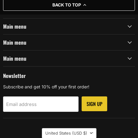
BACK TO TOP
Main menu
Main menu
Main menu
Newsletter
Subscribe and get 10% off your first order!
SIGN UP
Email address
Country
United States
(USD $)