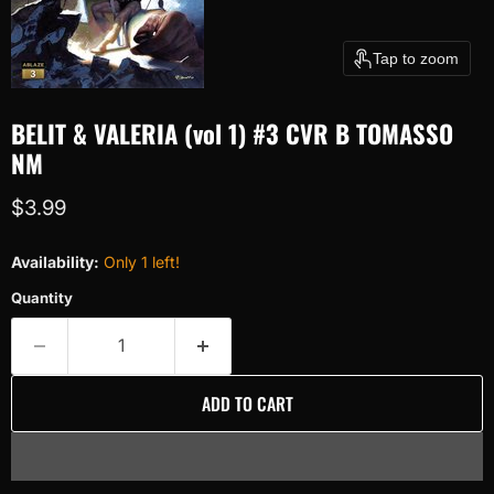
Tap to zoom
BELIT & VALERIA (vol 1) #3 CVR B TOMASSO
NM
Current price
$3.99
Availability:
Only 1 left!
Quantity
ADD TO CART