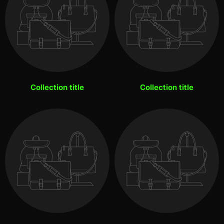
Collection title
Collection title