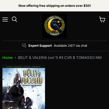
Now offering free shipping on orders over $50!
Menu
View
Search
cart
Expert Support
Available 24/7 via chat
Home
BELIT & VALERIA (vol 1) #3 CVR B TOMASSO NM