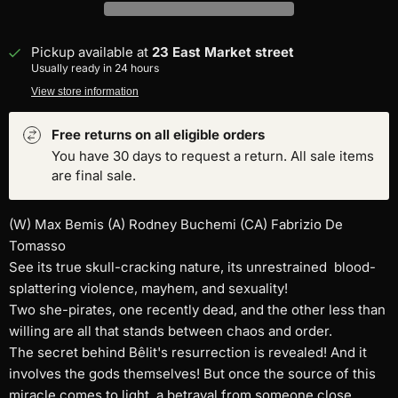
Pickup available at
23 East Market street
Usually ready in 24 hours
View store information
Free returns on all eligible orders
You have 30 days to request a return. All sale items
are final sale.
(W) Max Bemis (A) Rodney Buchemi (CA) Fabrizio De
Tomasso
See its true skull-cracking nature, its unrestrained blood-
splattering violence, mayhem, and sexuality!
Two she-pirates, one recently dead, and the other less than
willing are all that stands between chaos and order.
The secret behind Bêlit's resurrection is revealed! And it
involves the gods themselves! But once the source of this
miracle comes to light, a betrayal from someone close