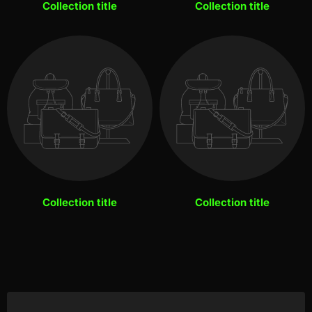
Collection title
Collection title
Collection title
Collection title