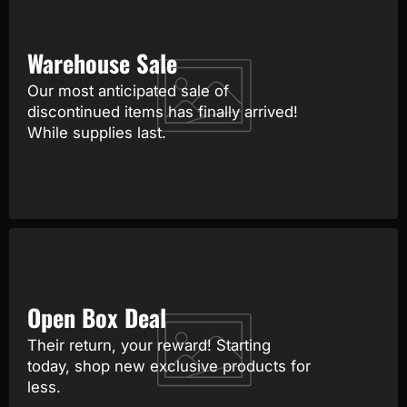
Warehouse Sale
Our most anticipated sale of
discontinued items has finally arrived!
While supplies last.
Open Box Deal
Their return, your reward! Starting
today, shop new exclusive products for
less.