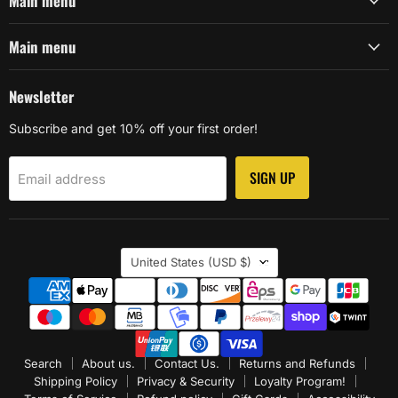
Main menu
Main menu
Newsletter
Subscribe and get 10% off your first order!
SIGN UP
Email address
Country
United States
(USD $)
Search
About us.
Contact Us.
Returns and Refunds
Shipping Policy
Privacy & Security
Loyalty Program!