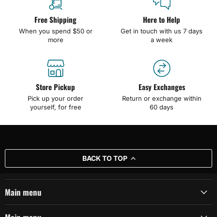
Free Shipping
Here to Help
When you spend $50 or
Get in touch with us 7 days
more
a week
Store Pickup
Easy Exchanges
Pick up your order
Return or exchange within
yourself, for free
60 days
BACK TO TOP
Main menu