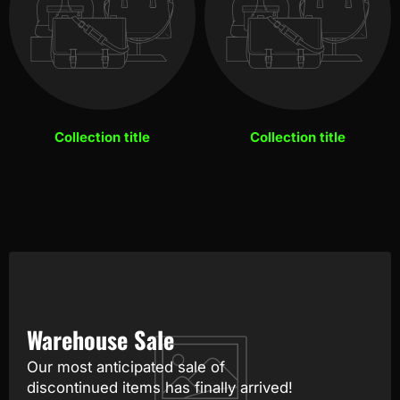
Collection title
Collection title
Warehouse Sale
Our most anticipated sale of
discontinued items has finally arrived!