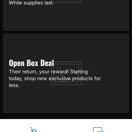
While supplies last.
Open Box Deal
Their return, your reward! Starting
today, shop new exclusive products for
less.