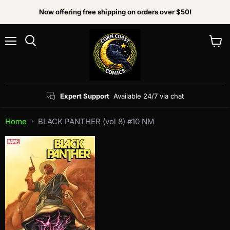
Now offering free shipping on orders over $50!
Menu
View
Search
cart
Expert Support
Available 24/7 via chat
Home
BLACK PANTHER (vol 8) #10 NM