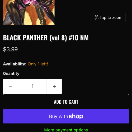
Tap to zoom
BLACK PANTHER (vol 8) #10 NM
Current price
$3.99
Availability:
Only 1 left!
Quantity
ADD TO CART
More payment options