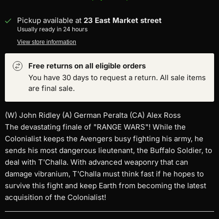
Pickup available at
23 East Market street
Usually ready in 24 hours
View store information
Free returns on all eligible orders
You have 30 days to request a return. All sale items
are final sale.
(W) John Ridley (A) German Peralta (CA) Alex Ross
The devastating finale of "RANGE WARS"! While the
Colonialist keeps the Avengers busy fighting his army, he
sends his most dangerous lieutenant, the Buffalo Soldier, to
deal with T'Challa. With advanced weaponry that can
damage vibranium, T'Challa must think fast if he hopes to
survive this fight and keep Earth from becoming the latest
acquisition of the Colonialist!