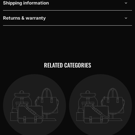
Shipping information
Returns & warranty
RELATED CATEGORIES