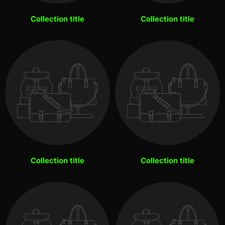
Collection title
Collection title
Collection title
Collection title