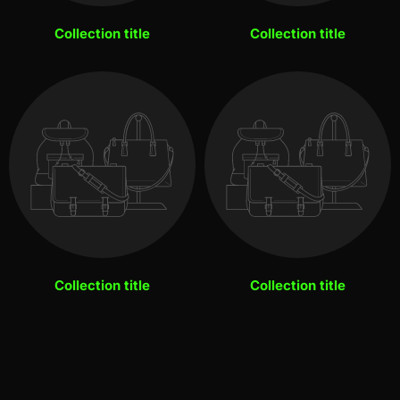
Collection title
Collection title
Collection title
Collection title