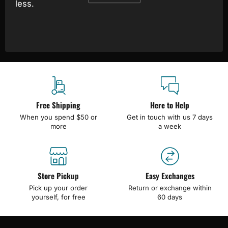
less.
Free Shipping
Here to Help
When you spend $50 or
Get in touch with us 7 days
more
a week
Store Pickup
Easy Exchanges
Pick up your order
Return or exchange within
yourself, for free
60 days