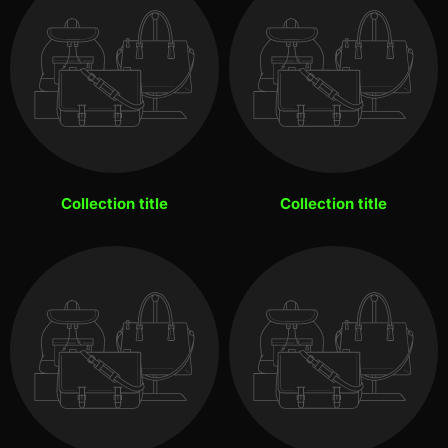
Collection title
Collection title