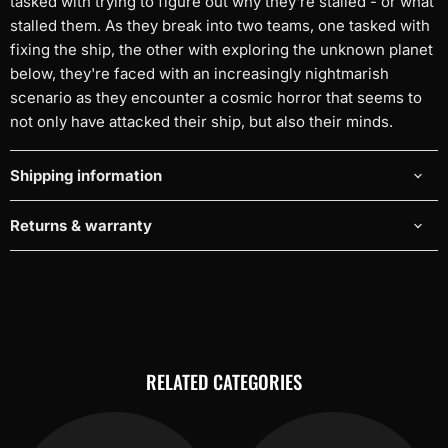
tasked with trying to figure out why they're stalled - or what
stalled them. As they break into two teams, one tasked with
fixing the ship, the other with exploring the unknown planet
below, they're faced with an increasingly nightmarish
scenario as they encounter a cosmic horror that seems to
not only have attacked their ship, but also their minds.
Shipping information
Returns & warranty
RELATED CATEGORIES