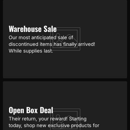
Warehouse Sale
Our most anticipated sale of
discontinued items has finally arrived!
While supplies last.
Open Box Deal
Their return, your reward! Starting
today, shop new exclusive products for