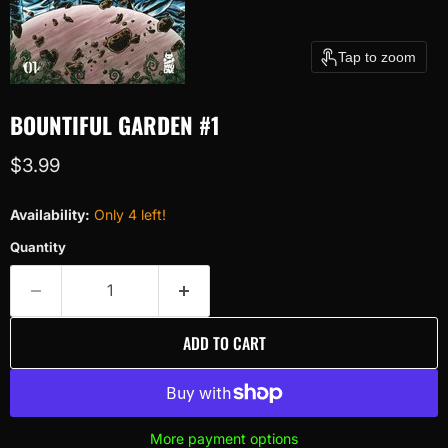
Tap to zoom
BOUNTIFUL GARDEN #1
Current price
$3.99
Availability:
Only 4 left!
Quantity
ADD TO CART
More payment options