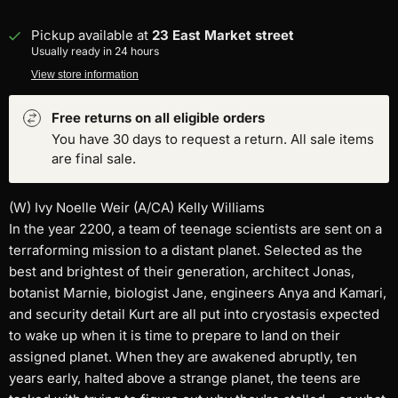
Pickup available at
23 East Market street
Usually ready in 24 hours
View store information
Free returns on all eligible orders
You have 30 days to request a return. All sale items
are final sale.
(W) Ivy Noelle Weir (A/CA) Kelly Williams
In the year 2200, a team of teenage scientists are sent on a
terraforming mission to a distant planet. Selected as the
best and brightest of their generation, architect Jonas,
botanist Marnie, biologist Jane, engineers Anya and Kamari,
and security detail Kurt are all put into cryostasis expected
to wake up when it is time to prepare to land on their
assigned planet. When they are awakened abruptly, ten
years early, halted above a strange planet, the teens are