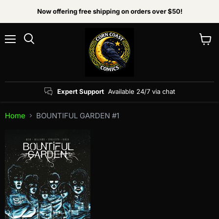
Now offering free shipping on orders over $50!
Menu
View
Search
cart
Expert Support
Available 24/7 via chat
Home
BOUNTIFUL GARDEN #1