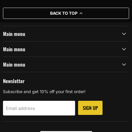
BACK TO TOP
Main menu
Main menu
Main menu
Newsletter
Subscribe and get 10% off your first order!
SIGN UP
Email address