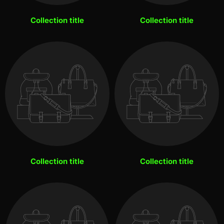
Collection title
Collection title
Collection title
Collection title