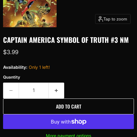
Tap to zoom
CAPTAIN AMERICA SYMBOL OF TRUTH #3 NM
Current price
$3.99
Availability:
Only 1 left!
Quantity
ADD TO CART
More payment options