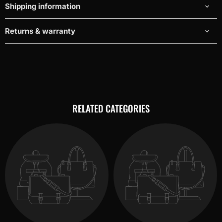
Shipping information
Returns & warranty
RELATED CATEGORIES