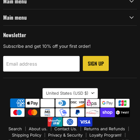
Main menu
Main menu
Newsletter
Subscribe and get 10% off your first order!
SIGN UP
Email address
Country
United States
(USD $)
Search
About us.
Contact Us.
Returns and Refunds
Shipping Policy
Privacy & Security
Loyalty Program!