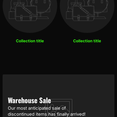
Collection title
Collection title
Warehouse Sale
Our most anticipated sale of
discontinued items has finally arrived!