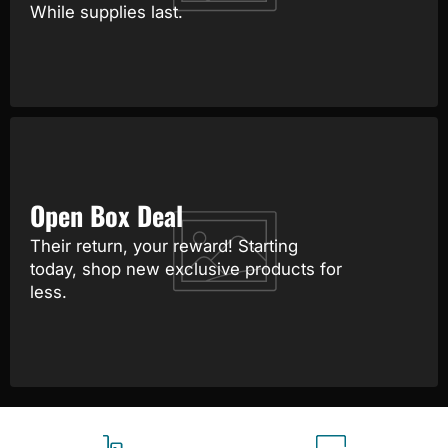
While supplies last.
Open Box Deal
Their return, your reward! Starting
today, shop new exclusive products for
less.