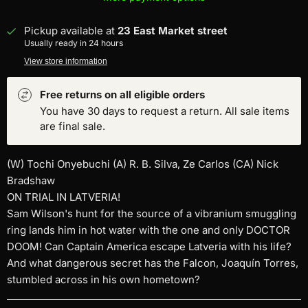
Pickup available at
23 East Market street
Usually ready in 24 hours
View store information
Free returns on all eligible orders
You have 30 days to request a return. All sale items
are final sale.
(W) Tochi Onyebuchi (A) R. B. Silva, Ze Carlos (CA) Nick
Bradshaw
ON TRIAL IN LATVERIA!
Sam Wilson's hunt for the source of a vibranium smuggling
ring lands him in hot water with the one and only DOCTOR
DOOM! Can Captain America escape Latveria with his life?
And what dangerous secret has the Falcon, Joaquín Torres,
stumbled across in his own hometown?