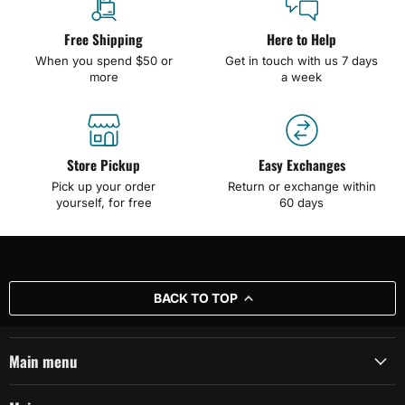
Free Shipping
Here to Help
When you spend $50 or
Get in touch with us 7 days
more
a week
Store Pickup
Easy Exchanges
Pick up your order
Return or exchange within
yourself, for free
60 days
BACK TO TOP
Main menu