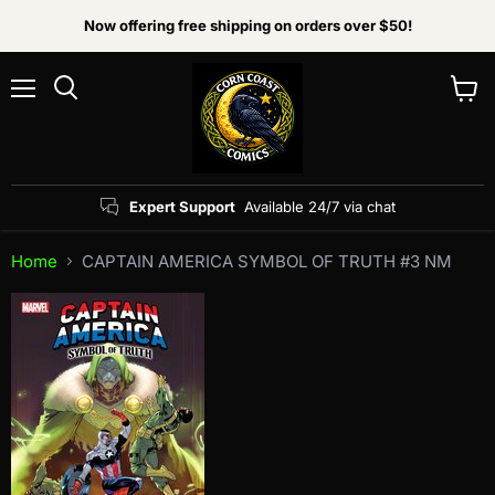
Now offering free shipping on orders over $50!
Menu
View
Search
cart
Expert Support
Available 24/7 via chat
Home
CAPTAIN AMERICA SYMBOL OF TRUTH #3 NM