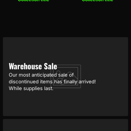
Warehouse Sale
Our most anticipated sale of
discontinued items has finally arrived!
While supplies last.