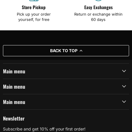
Store Pickup
Easy Exchanges
Pick up your order
Return or exchange within
yourself, for free
60 days
BACK TO TOP
Main menu
Main menu
Main menu
Newsletter
Subscribe and get 10% off your first order!