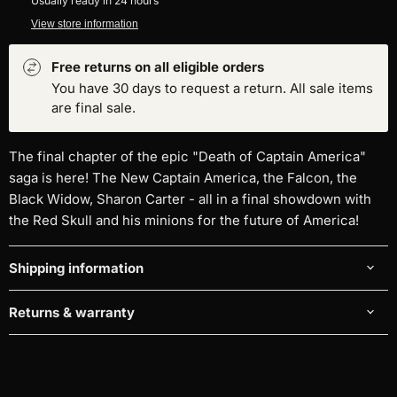
Usually ready in 24 hours
View store information
Free returns on all eligible orders
You have 30 days to request a return. All sale items
are final sale.
The final chapter of the epic "Death of Captain America"
saga is here! The New Captain America, the Falcon, the
Black Widow, Sharon Carter - all in a final showdown with
the Red Skull and his minions for the future of America!
Shipping information
Returns & warranty