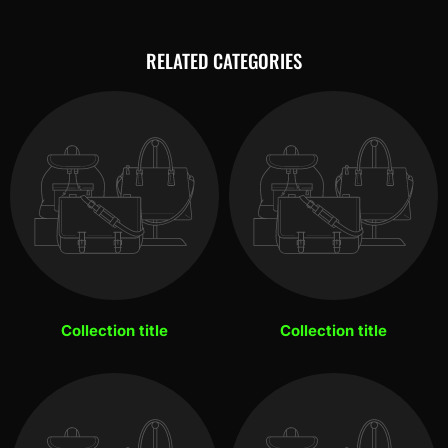
RELATED CATEGORIES
Collection title
Collection title