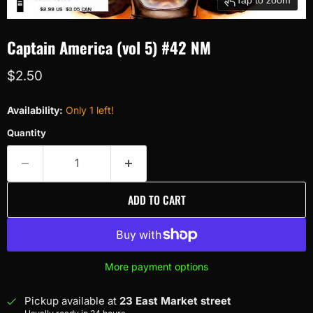
Captain America (vol 5) #42 NM
Current price
$2.50
Availability:
Only 1 left!
Quantity
ADD TO CART
More payment options
Pickup available at
23 East Market street