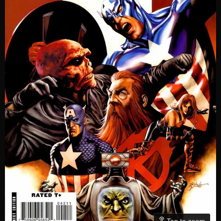
Tap to zoom