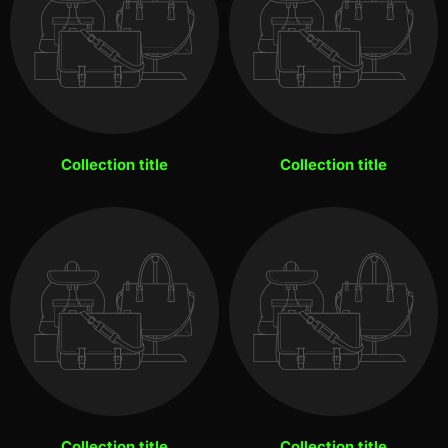
Collection title
Collection title
Collection title
Collection title