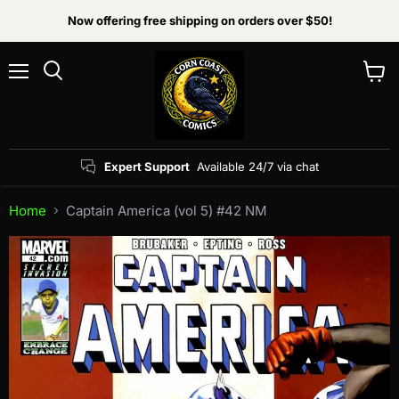
Now offering free shipping on orders over $50!
Menu
View
Search
cart
Expert Support
Available 24/7 via chat
Home
Captain America (vol 5) #42 NM