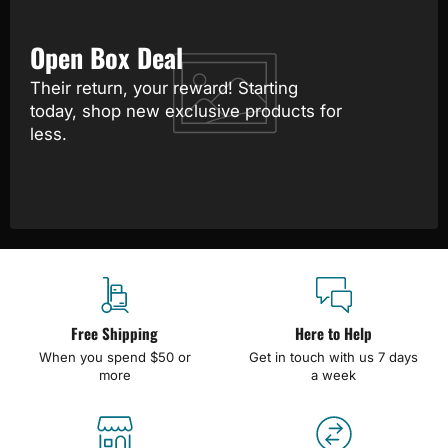
Open Box Deal
Their return, your reward! Starting
today, shop new exclusive products for
less.
Free Shipping
Here to Help
When you spend $50 or
Get in touch with us 7 days
more
a week