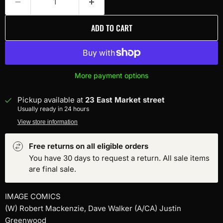
ADD TO CART
More payment options
Pickup available at
23 East Market street
Usually ready in 24 hours
View store information
Free returns on all eligible orders
You have 30 days to request a return. All sale items
are final sale.
IMAGE COMICS
(W) Robert Mackenzie, Dave Walker (A/CA) Justin
Greenwood