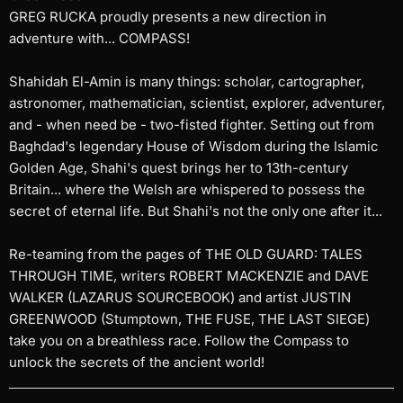
GREG RUCKA proudly presents a new direction in
adventure with... COMPASS!
Shahidah El-Amin is many things: scholar, cartographer,
astronomer, mathematician, scientist, explorer, adventurer,
and - when need be - two-fisted fighter. Setting out from
Baghdad's legendary House of Wisdom during the Islamic
Golden Age, Shahi's quest brings her to 13th-century
Britain... where the Welsh are whispered to possess the
secret of eternal life. But Shahi's not the only one after it...
Re-teaming from the pages of THE OLD GUARD: TALES
THROUGH TIME, writers ROBERT MACKENZIE and DAVE
WALKER (LAZARUS SOURCEBOOK) and artist JUSTIN
GREENWOOD (Stumptown, THE FUSE, THE LAST SIEGE)
take you on a breathless race. Follow the Compass to
unlock the secrets of the ancient world!