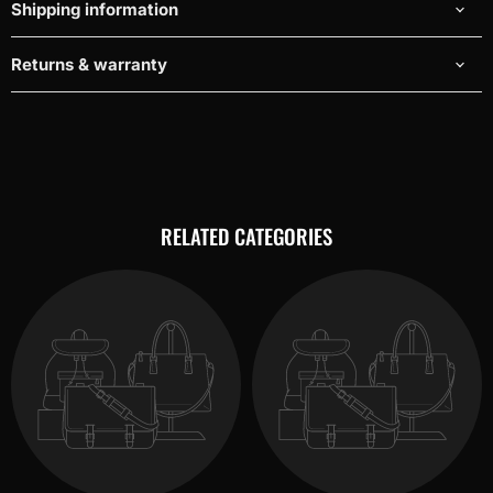
Shipping information
Returns & warranty
RELATED CATEGORIES