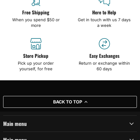
Free Shipping
Here to Help
When you spend $50 or
Get in touch with us 7 days
more
a week
Store Pickup
Easy Exchanges
Pick up your order
Return or exchange within
yourself, for free
60 days
BACK TO TOP
Main menu
Main menu