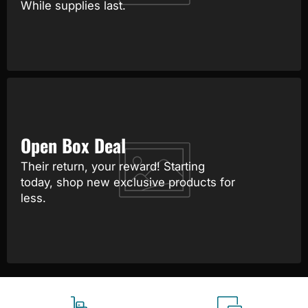
While supplies last.
Open Box Deal
Their return, your reward! Starting
today, shop new exclusive products for
less.