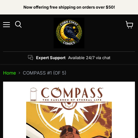
Now offering free shipping on orders over $50!
Menu
View
Search
cart
Expert Support
Available 24/7 via chat
Home
COMPASS #1 (OF 5)