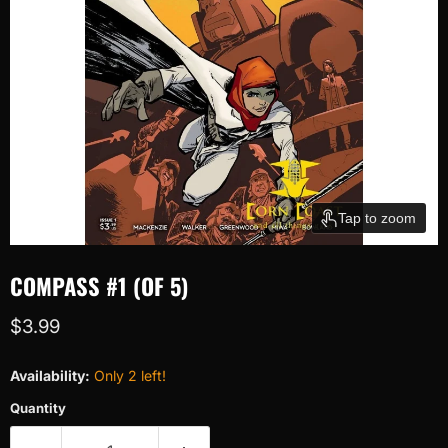
Tap to zoom
COMPASS #1 (OF 5)
Current price
$3.99
Availability:
Only 2 left!
Quantity