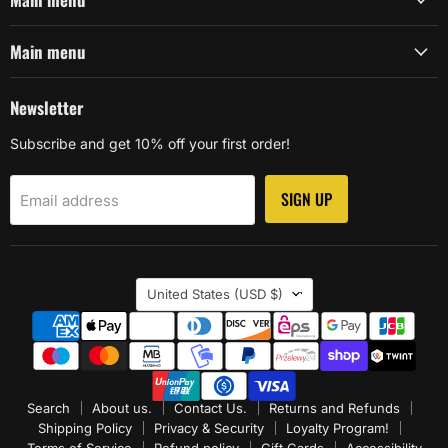
Main menu
Newsletter
Subscribe and get 10% off your first order!
SIGN UP
Email address
Country
United States
(USD $)
Search
About us.
Contact Us.
Returns and Refunds
Shipping Policy
Privacy & Security
Loyalty Program!