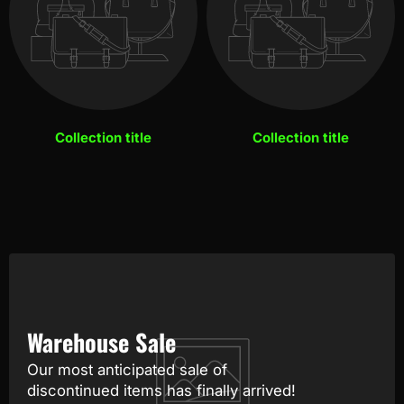
Collection title
Collection title
Warehouse Sale
Our most anticipated sale of
discontinued items has finally arrived!