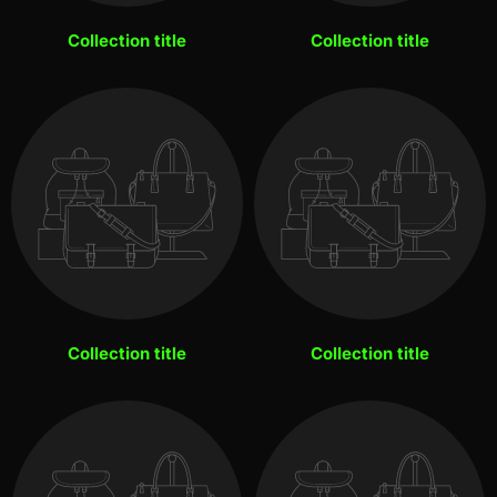
Collection title
Collection title
Collection title
Collection title