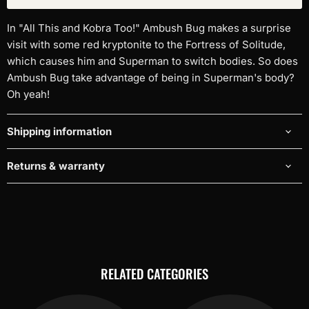
In "All This and Kobra Too!" Ambush Bug makes a surprise
visit with some red kryptonite to the Fortress of Solitude,
which causes him and Superman to switch bodies. So does
Ambush Bug take advantage of being in Superman's body?
Oh yeah!
Shipping information
Returns & warranty
RELATED CATEGORIES