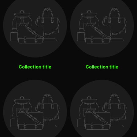
Collection title
Collection title