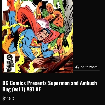
Tap to zoom
DC Comics Presents Superman and Ambush
Bug (vol 1) #81 VF
Current price
$2.50