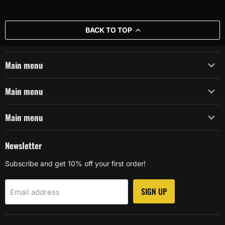
BACK TO TOP
Main menu
Main menu
Main menu
Newsletter
Subscribe and get 10% off your first order!
SIGN UP
Email address