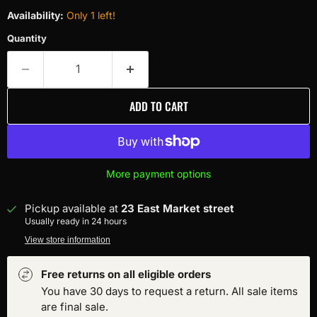
Availability:
Only 1 left!
Quantity
ADD TO CART
More payment options
Pickup available at
23 East Market street
Usually ready in 24 hours
View store information
Free returns on all eligible orders
You have 30 days to request a return. All sale items
are final sale.