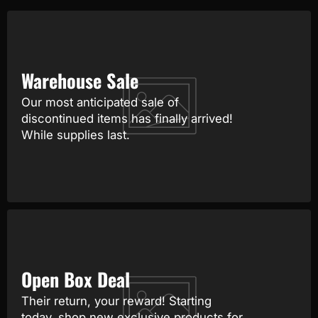
Warehouse Sale
Our most anticipated sale of
discontinued items has finally arrived!
While supplies last.
Open Box Deal
Their return, your reward! Starting
today, shop new exclusive products for