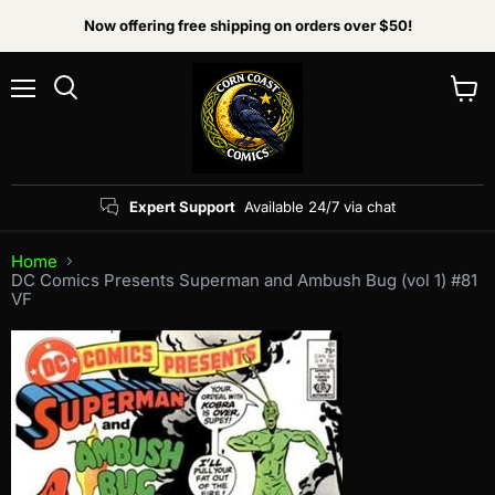
Now offering free shipping on orders over $50!
Menu
View
Search
cart
Expert Support
Available 24/7 via chat
Home
DC Comics Presents Superman and Ambush Bug (vol 1) #81
VF