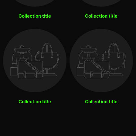
Collection title
Collection title
Collection title
Collection title