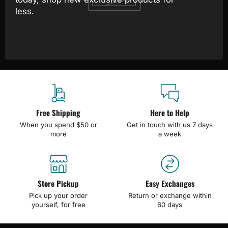
less.
Free Shipping
Here to Help
When you spend $50 or
Get in touch with us 7 days
more
a week
Store Pickup
Easy Exchanges
Pick up your order
Return or exchange within
yourself, for free
60 days