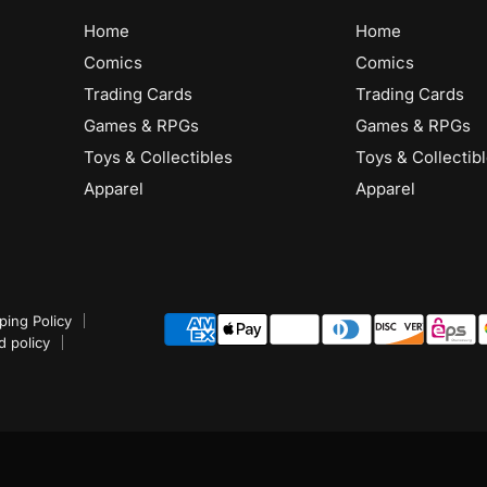
Home
Home
Comics
Comics
Trading Cards
Trading Cards
Games & RPGs
Games & RPGs
Toys & Collectibles
Toys & Collectib
Apparel
Apparel
ping Policy
d policy