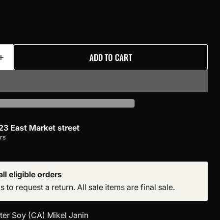
ADD TO CART
23 East Market street
rs
ll eligible orders
to request a return. All sale items are final sale.
ter Soy (CA) Mikel Janin