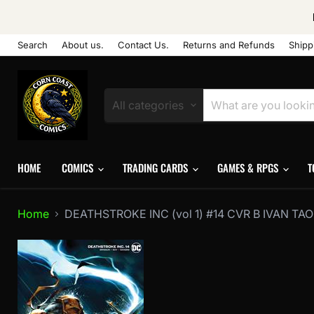
Search
About us.
Contact Us.
Returns and Refunds
Shipp
All categories
HOME
COMICS
TRADING CARDS
GAMES & RPGS
T
Home
DEATHSTROKE INC (vol 1) #14 CVR B IVAN T