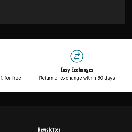
Easy Exchanges
, for free
Return or exchange within 60 days
Newsletter