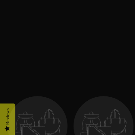
Reviews