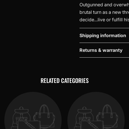
Outgunned and overwhel
brutal turn as a new thr
decide...live or fulfill h
Shipping information
Returns & warranty
RELATED CATEGORIES