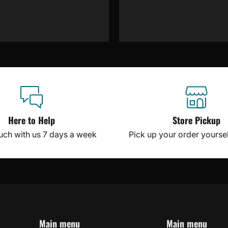
Here to Help
Store Pickup
ouch with us 7 days a week
Pick up your order yourself
Main menu
Main menu