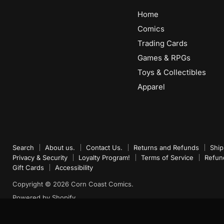
Home
Comics
Trading Cards
Games & RPGs
Toys & Collectibles
Apparel
Search
About us.
Contact Us.
Returns and Refunds
Ship
Privacy & Security
Loyalty Program!
Terms of Service
Refun
Gift Cards
Accessibility
Copyright © 2026 Corn Coast Comics.
Powered by Shopify