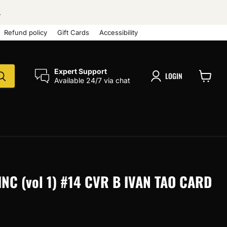
.
Refund policy
Gift Cards
Accessibility
Expert Support
LOGIN
Available 24/7 via chat
View
cart
NC (vol 1) #14 CVR B IVAN TAO CARD