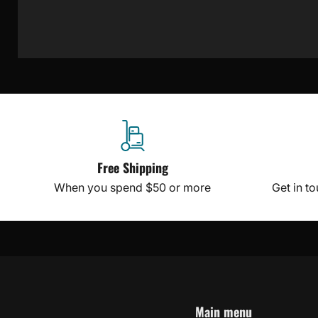
Free Shipping
When you spend $50 or more
Get in t
Main menu