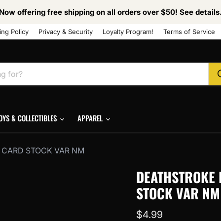
Now offering free shipping on all orders over $50! See details
ing Policy
Privacy & Security
Loyalty Program!
Terms of Service
OYS & COLLECTIBLES
APPAREL
AO CARD STOCK VAR NM
DEATHSTROKE I
STOCK VAR NM
Current price
$4.99