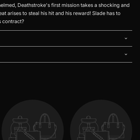
med, Deathstroke's first mission takes a shocking and
eat arises to steal his hit and his reward! Slade has to
is contract?