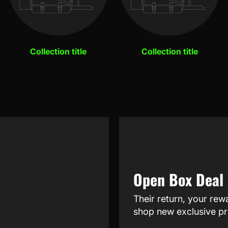
Collection title
Collection title
Open Box Deal
Their return, your rew
shop new exclusive pr