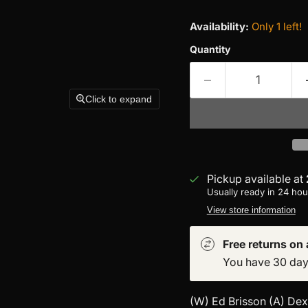
Availability:
Only 1 left!
Quantity
Click to expand
Pickup available at
Usually ready in 24 hou
View store information
Free returns on a
You have 30 days 
(W) Ed Brisson (A) Dex