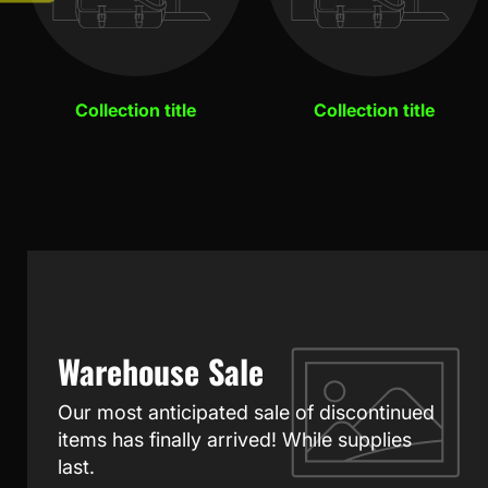
Collection title
Collection title
Warehouse Sale
Our most anticipated sale of discontinued
items has finally arrived! While supplies
last.