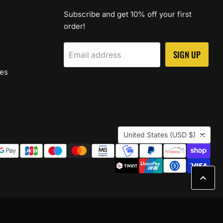
Subscribe and get 10% off your first
order!
SIGN UP
Email address
les
Country
United States
(USD $)