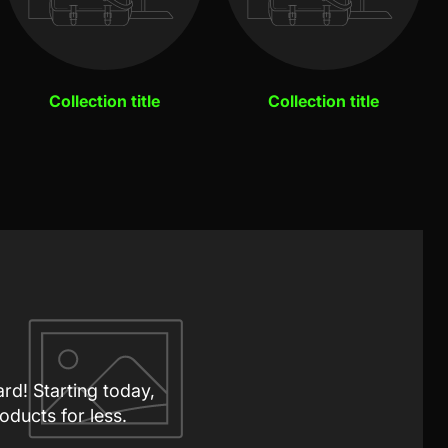
Collection title
Collection title
ard! Starting today,
oducts for less.