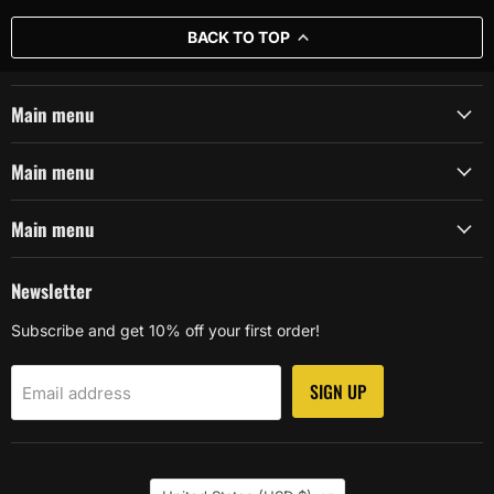
BACK TO TOP
Main menu
Main menu
Main menu
Newsletter
Subscribe and get 10% off your first order!
SIGN UP
Email address
Country