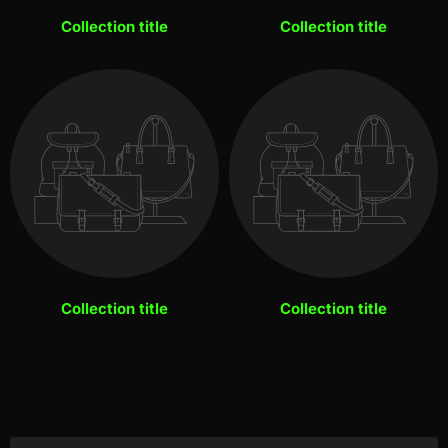
Collection title
Collection title
Collection title
Collection title