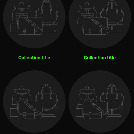
Collection title
Collection title