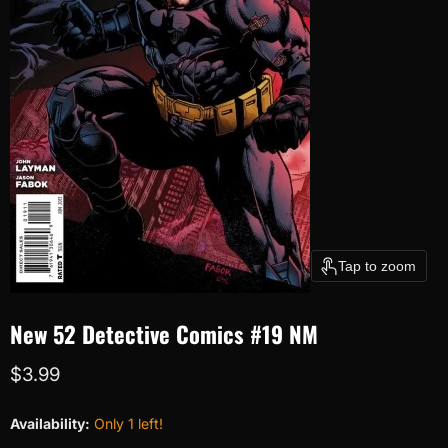
Tap to zoom
New 52 Detective Comics #19 NM
Current price
$3.99
Availability:
Only 1 left!