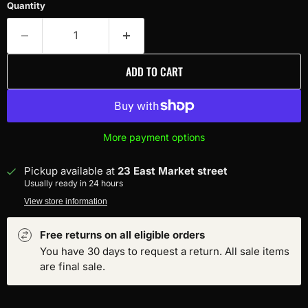
Quantity
ADD TO CART
More payment options
Pickup available at
23 East Market street
Usually ready in 24 hours
View store information
Free returns on all eligible orders
You have 30 days to request a return. All sale items
are final sale.