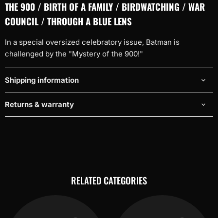
THE 900 / BIRTH OF A FAMILY / BIRDWATCHING / WAR
COUNCIL / THROUGH A BLUE LENS
In a special oversized celebratory issue, Batman is
challenged by the "Mystery of the 900!"
Shipping information
Returns & warranty
RELATED CATEGORIES