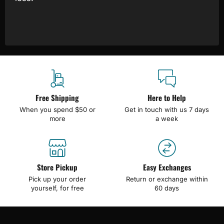
Free Shipping
Here to Help
When you spend $50 or
Get in touch with us 7 days
more
a week
Store Pickup
Easy Exchanges
Pick up your order
Return or exchange within
yourself, for free
60 days