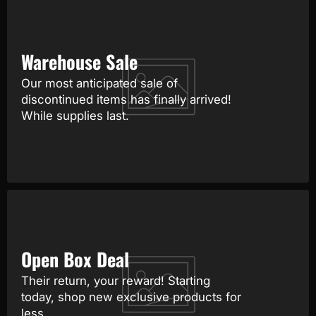
Warehouse Sale
Our most anticipated sale of
discontinued items has finally arrived!
While supplies last.
Open Box Deal
Their return, your reward! Starting
today, shop new exclusive products for
less.