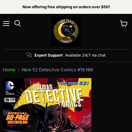
Now offering free shipping on orders over $50!
Menu
View
Search
cart
Expert Support
Available 24/7 via chat
Home
New 52 Detective Comics #19 NM