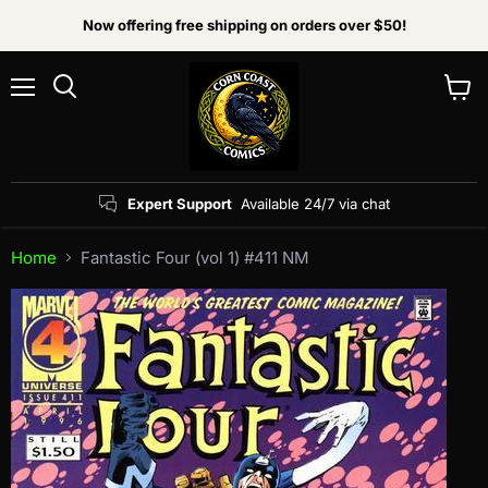
Now offering free shipping on orders over $50!
Menu
View
Search
cart
Expert Support
Available 24/7 via chat
Home
Fantastic Four (vol 1) #411 NM