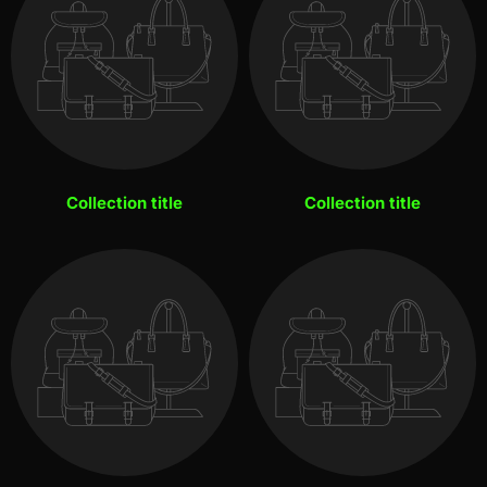
Collection title
Collection title