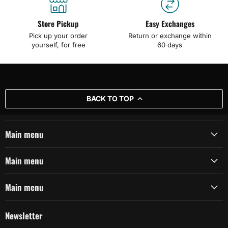
Store Pickup
Easy Exchanges
Pick up your order
Return or exchange within
yourself, for free
60 days
BACK TO TOP
Main menu
Main menu
Main menu
Newsletter