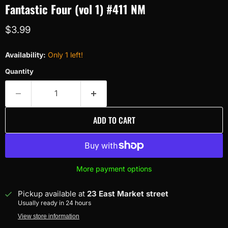
Fantastic Four (vol 1) #411 NM
Current price
$3.99
Availability:
Only 1 left!
Quantity
ADD TO CART
More payment options
Pickup available at
23 East Market street
Usually ready in 24 hours
View store information