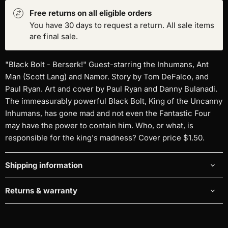
Free returns on all eligible orders
You have 30 days to request a return. All sale items
are final sale.
"Black Bolt - Berserk!" Guest-starring the Inhumans, Ant
Man (Scott Lang) and Namor. Story by Tom DeFalco, and
Paul Ryan. Art and cover by Paul Ryan and Danny Bulanadi.
The immeasurably powerful Black Bolt, King of the Uncanny
Inhumans, has gone mad and not even the Fantastic Four
may have the power to contain him. Who, or what, is
responsible for the king's madness? Cover price $1.50.
Shipping information
Returns & warranty