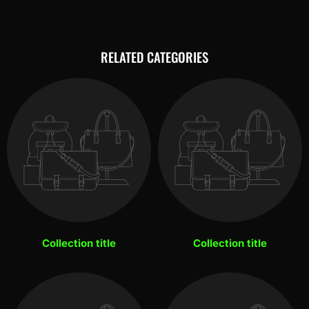
RELATED CATEGORIES
Collection title
Collection title