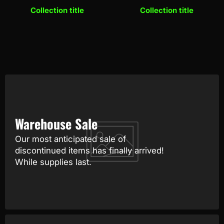
Collection title
Collection title
Warehouse Sale
Our most anticipated sale of
discontinued items has finally arrived!
While supplies last.