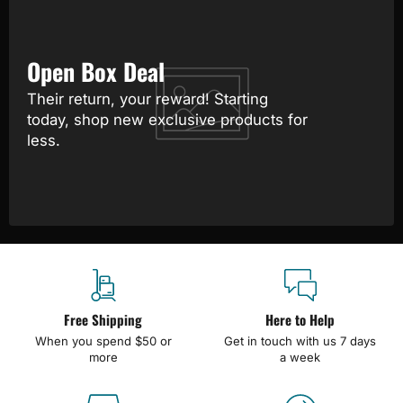
Open Box Deal
Their return, your reward! Starting
today, shop new exclusive products for
less.
Free Shipping
Here to Help
When you spend $50 or
Get in touch with us 7 days
more
a week