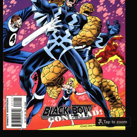
Tap to zoom