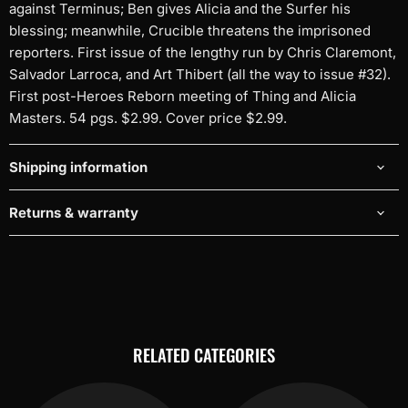
against Terminus; Ben gives Alicia and the Surfer his
blessing; meanwhile, Crucible threatens the imprisoned
reporters. First issue of the lengthy run by Chris Claremont,
Salvador Larroca, and Art Thibert (all the way to issue #32).
First post-Heroes Reborn meeting of Thing and Alicia
Masters. 54 pgs. $2.99. Cover price $2.99.
Shipping information
Returns & warranty
RELATED CATEGORIES