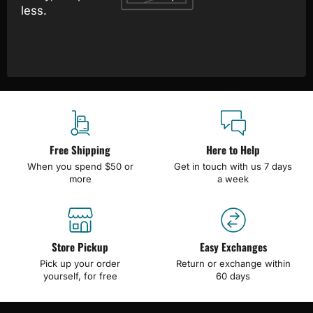
less.
Free Shipping
Here to Help
When you spend $50 or
Get in touch with us 7 days
more
a week
Store Pickup
Easy Exchanges
Pick up your order
Return or exchange within
yourself, for free
60 days