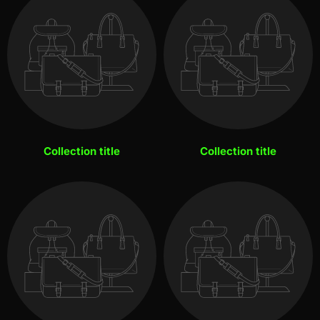
Collection title
Collection title