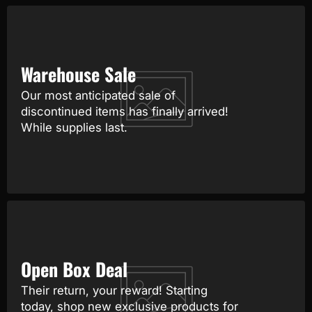
Warehouse Sale
Our most anticipated sale of
discontinued items has finally arrived!
While supplies last.
Open Box Deal
Their return, your reward! Starting
today, shop new exclusive products for