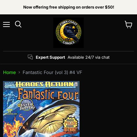
Now offering free shipping on orders over $50!
Menu
View
Search
cart
Expert Support
Available 24/7 via chat
Home
Fantastic Four (vol 3) #4 VF