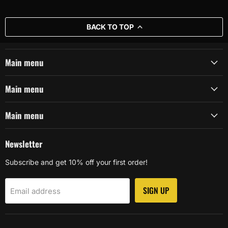
BACK TO TOP
Main menu
Main menu
Main menu
Newsletter
Subscribe and get 10% off your first order!
SIGN UP
Email address