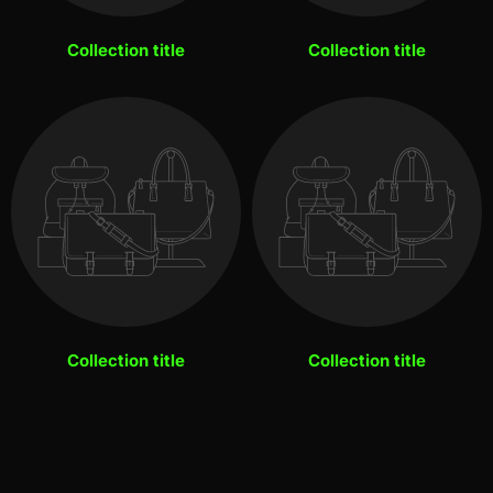
Collection title
Collection title
Collection title
Collection title