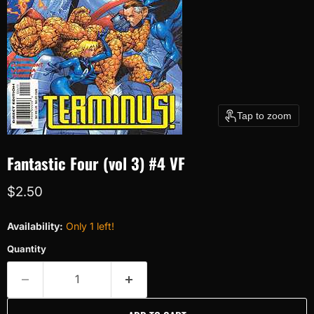
Tap to zoom
Fantastic Four (vol 3) #4 VF
Current price
$2.50
Availability:
Only 1 left!
Quantity