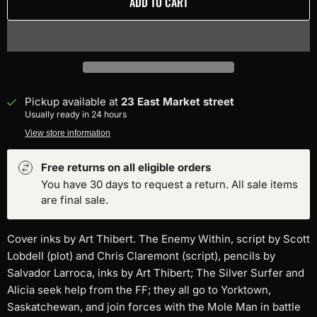
ADD TO CART
Pickup available at
23 East Market street
Usually ready in 24 hours
View store information
Free returns on all eligible orders
You have 30 days to request a return. All sale items
are final sale.
Cover inks by Art Thibert. The Enemy Within, script by Scott
Lobdell (plot) and Chris Claremont (script), pencils by
Salvador Larroca, inks by Art Thibert; The Silver Surfer and
Alicia seek help from the FF; they all go to Yorktown,
Saskatchewan, and join forces with the Mole Man in battle