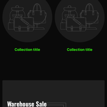
Collection title
Collection title
Warehouse Sale