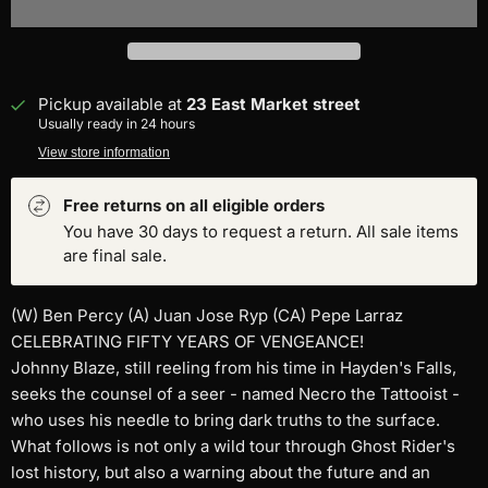
Pickup available at
23 East Market street
Usually ready in 24 hours
View store information
Free returns on all eligible orders
You have 30 days to request a return. All sale items
are final sale.
(W) Ben Percy (A) Juan Jose Ryp (CA) Pepe Larraz
CELEBRATING FIFTY YEARS OF VENGEANCE!
Johnny Blaze, still reeling from his time in Hayden's Falls,
seeks the counsel of a seer - named Necro the Tattooist -
who uses his needle to bring dark truths to the surface.
What follows is not only a wild tour through Ghost Rider's
lost history, but also a warning about the future and an