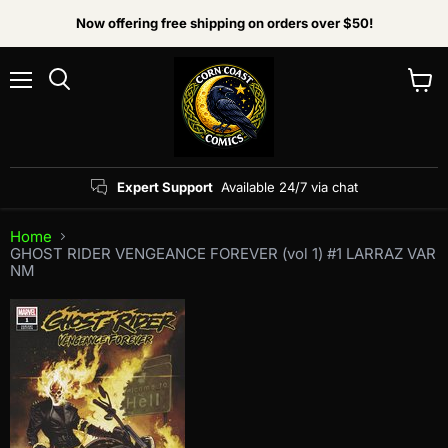
Now offering free shipping on orders over $50!
Menu
View
Search
cart
Expert Support
Available 24/7 via chat
Home
GHOST RIDER VENGEANCE FOREVER (vol 1) #1 LARRAZ VAR
NM