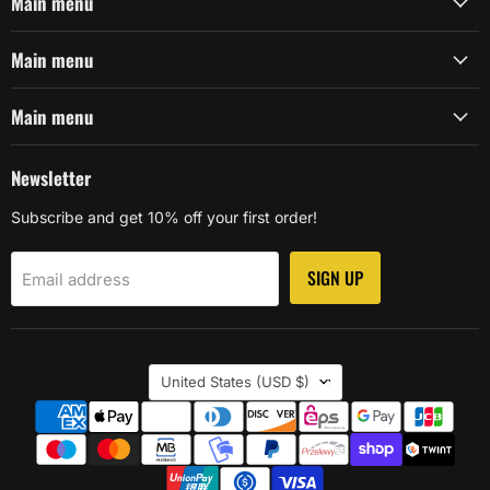
Main menu
Main menu
Main menu
Newsletter
Subscribe and get 10% off your first order!
SIGN UP
Email address
Country
United States
(USD $)