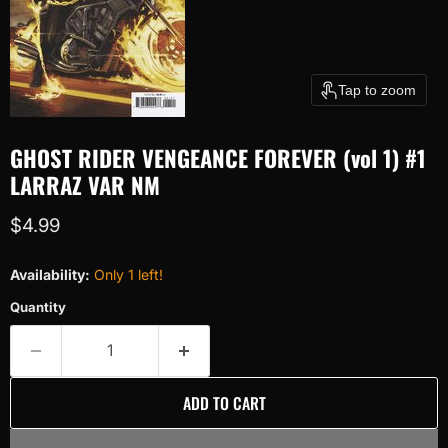
Tap to zoom
GHOST RIDER VENGEANCE FOREVER (vol 1) #1
LARRAZ VAR NM
Current price
$4.99
Availability:
Only 1 left!
Quantity
ADD TO CART