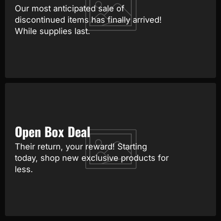
Our most anticipated sale of
discontinued items has finally arrived!
While supplies last.
Open Box Deal
Their return, your reward! Starting
today, shop new exclusive products for
less.