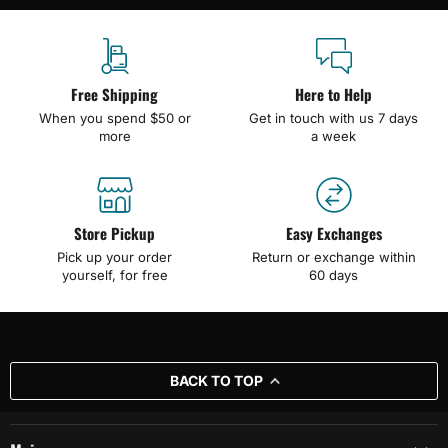
Free Shipping
Here to Help
When you spend $50 or
Get in touch with us 7 days
more
a week
Store Pickup
Easy Exchanges
Pick up your order
Return or exchange within
yourself, for free
60 days
BACK TO TOP