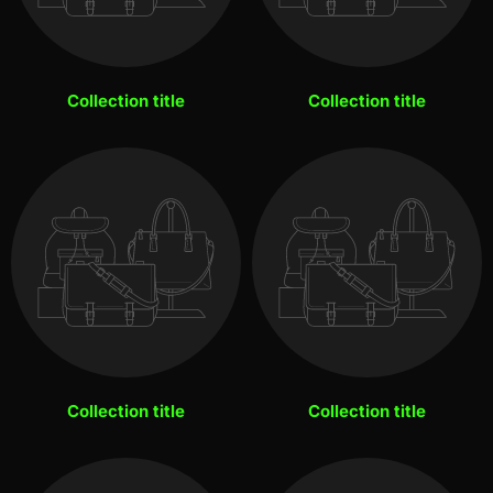
Collection title
Collection title
Collection title
Collection title