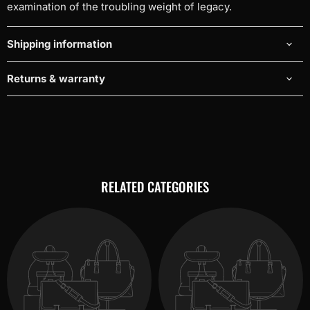
examination of the troubling weight of legacy.
Shipping information
Returns & warranty
RELATED CATEGORIES