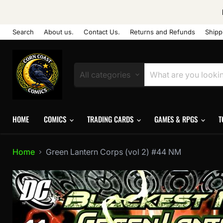
Search
About us.
Contact Us.
Returns and Refunds
Shipp
All categories
HOME
COMICS
TRADING CARDS
GAMES & RPGS
T
Home
Green Lantern Corps (vol 2) #44 NM