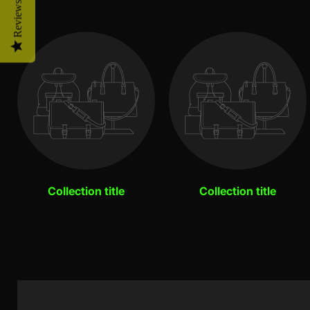
Reviews
Collection title
Collection title