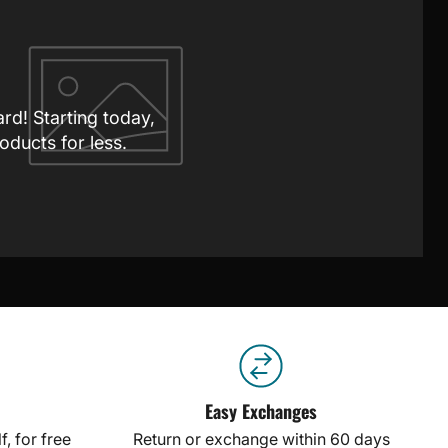
ard! Starting today,
oducts for less.
Easy Exchanges
, for free
Return or exchange within 60 days