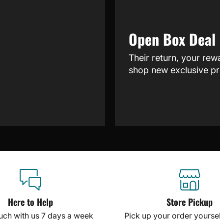
Open Box Deal
Their return, your rew
shop new exclusive pr
Here to Help
Store Pickup
ouch with us 7 days a week
Pick up your order yourself