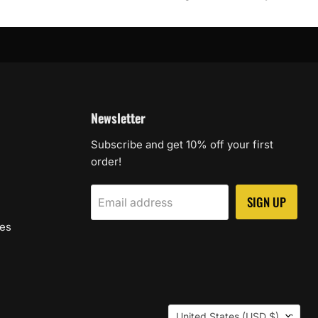
Newsletter
Subscribe and get 10% off your first
order!
SIGN UP
Email address
les
Country
United States
(USD $)