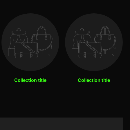
Collection title
Collection title