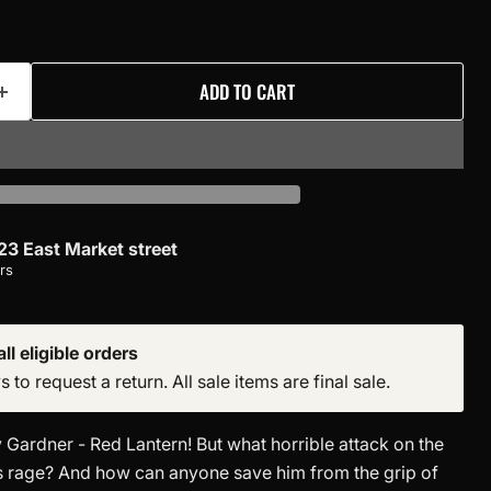
ADD TO CART
23 East Market street
rs
ll eligible orders
to request a return. All sale items are final sale.
 Gardner - Red Lantern! But what horrible attack on the
s rage? And how can anyone save him from the grip of