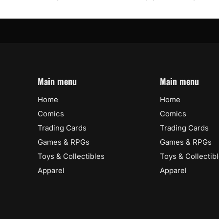
Main menu
Main menu
Home
Home
Comics
Comics
Trading Cards
Trading Cards
Games & RPGs
Games & RPGs
Toys & Collectibles
Toys & Collectib
Apparel
Apparel