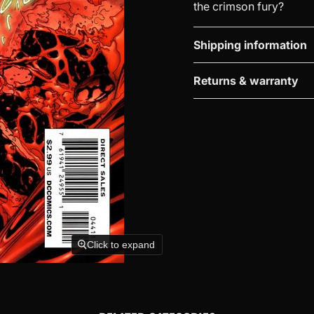
the crimson fury?
Shipping information
Returns & warranty
Click to expand