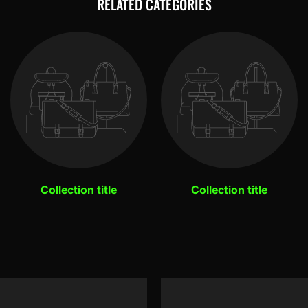
RELATED CATEGORIES
Collection title
Collection title