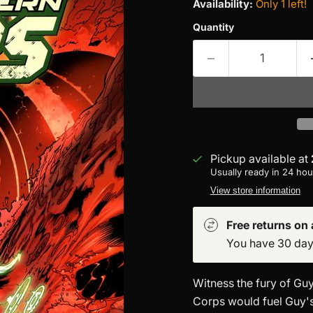
Availability:
Only 1 left!
Quantity
Pickup available at
Usually ready in 24 hou
View store information
Free returns on a
You have 30 days 
Witness the fury of Guy
Corps would fuel Guy'