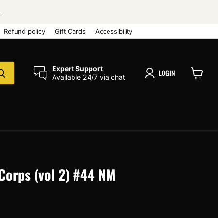
.
Refund policy
Gift Cards
Accessibility
Expert Support
LOGIN
Available 24/7 via chat
View
cart
Corps (vol 2) #44 NM