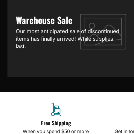
Warehouse Sale
Our most anticipated sale of discontinued
items has finally arrived! While supplies
last.
Free Shipping
When you spend $50 or more
Get in t