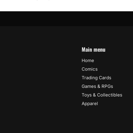
Main menu
Home
Comics
Trading Cards
Games & RPGs
Toys & Collectibles
Apparel