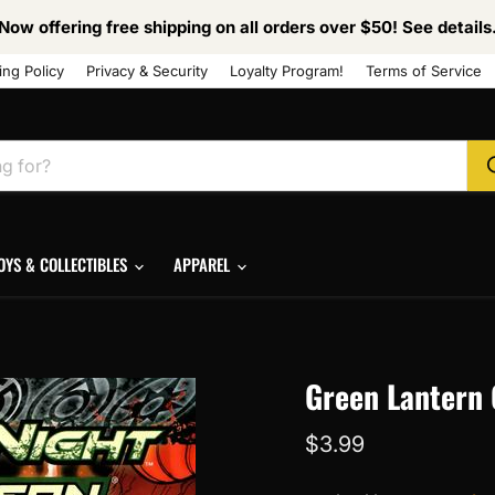
Now offering free shipping on all orders over $50! See details
ing Policy
Privacy & Security
Loyalty Program!
Terms of Service
OYS & COLLECTIBLES
APPAREL
Green Lantern 
Current price
$3.99