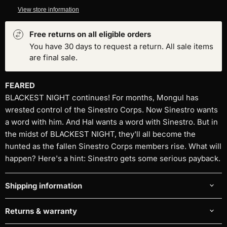
View store information
Free returns on all eligible orders
You have 30 days to request a return. All sale items
are final sale.
FEARED
BLACKEST NIGHT continues! For months, Mongul has
wrested control of the Sinestro Corps. Now Sinestro wants
a word with him. And Hal wants a word with Sinestro. But in
the midst of BLACKEST NIGHT, they'll all become the
hunted as the fallen Sinestro Corps members rise. What will
happen? Here's a hint: Sinestro gets some serious payback.
Shipping information
Returns & warranty