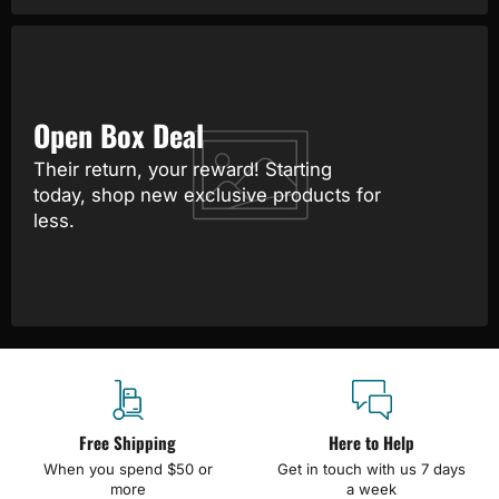
Open Box Deal
Their return, your reward! Starting
today, shop new exclusive products for
less.
Free Shipping
Here to Help
When you spend $50 or
Get in touch with us 7 days
more
a week