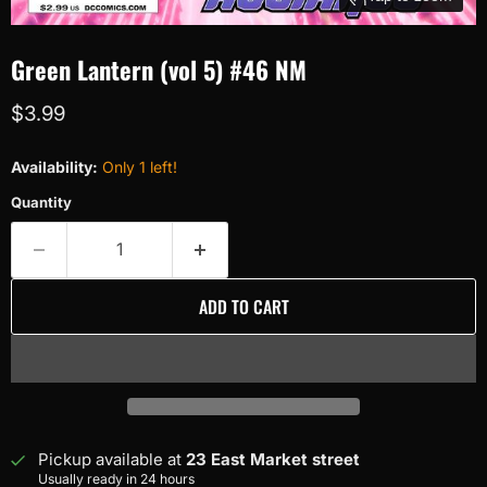
Green Lantern (vol 5) #46 NM
Current price
$3.99
Availability:
Only 1 left!
Quantity
ADD TO CART
Pickup available at
23 East Market street
Usually ready in 24 hours