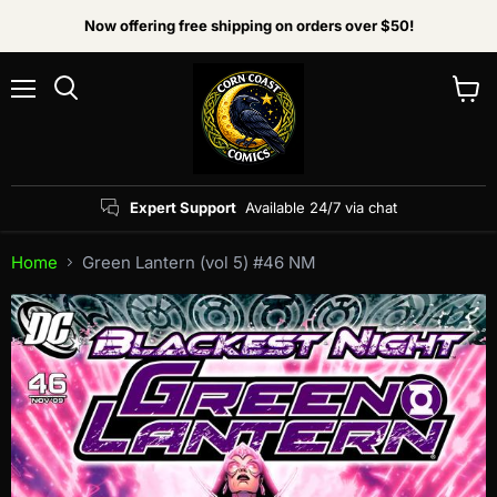
Now offering free shipping on orders over $50!
Menu
View
Search
cart
Expert Support
Available 24/7 via chat
Home
Green Lantern (vol 5) #46 NM