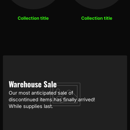
Collection title
Collection title
Warehouse Sale
Our most anticipated sale of
discontinued items has finally arrived!
While supplies last.