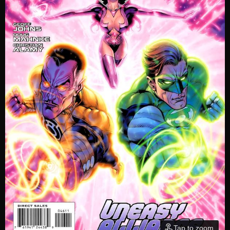
Tap to zoom