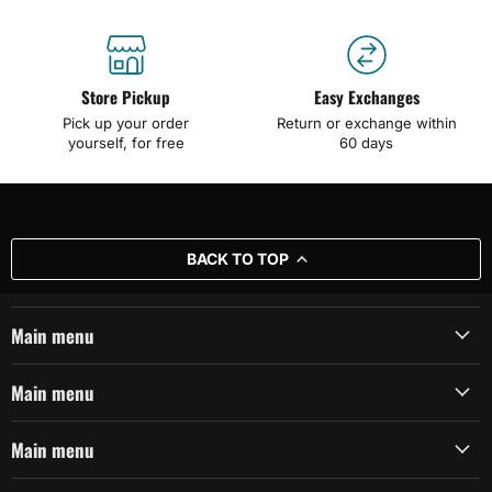
Store Pickup
Easy Exchanges
Pick up your order
Return or exchange within
yourself, for free
60 days
BACK TO TOP
Main menu
Main menu
Main menu