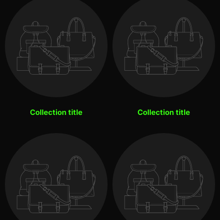
Collection title
Collection title