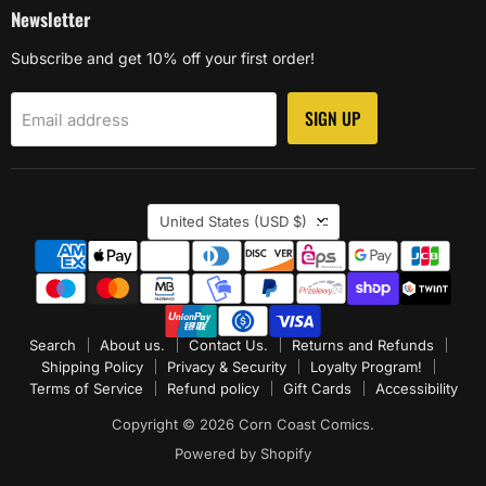
Newsletter
Subscribe and get 10% off your first order!
SIGN UP
Email address
Country
United States
(USD $)
Search
About us.
Contact Us.
Returns and Refunds
Shipping Policy
Privacy & Security
Loyalty Program!
Terms of Service
Refund policy
Gift Cards
Accessibility
Copyright © 2026 Corn Coast Comics.
Powered by Shopify