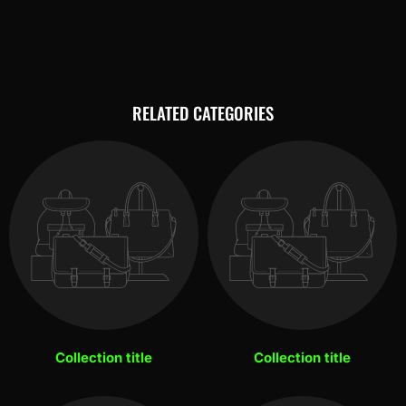
RELATED CATEGORIES
Collection title
Collection title