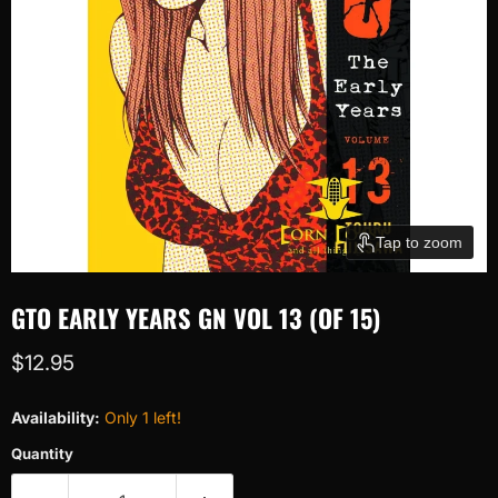
Tap to zoom
GTO EARLY YEARS GN VOL 13 (OF 15)
Current price
$12.95
Availability:
Only 1 left!
Quantity