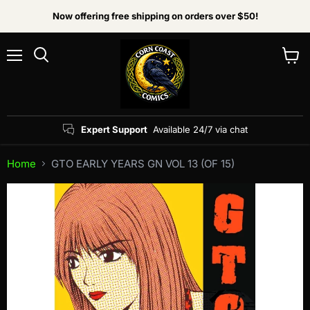
Now offering free shipping on orders over $50!
Menu
View
Search
cart
Expert Support
Available 24/7 via chat
Home
GTO EARLY YEARS GN VOL 13 (OF 15)