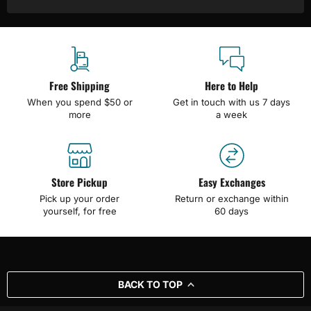
Free Shipping
Here to Help
When you spend $50 or
Get in touch with us 7 days
more
a week
Store Pickup
Easy Exchanges
Pick up your order
Return or exchange within
yourself, for free
60 days
BACK TO TOP