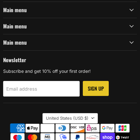
Main menu
Main menu
Main menu
Newsletter
Subscribe and get 10% off your first order!
SIGN UP
Email address
Country
United States
(USD $)