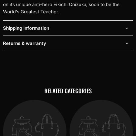
on its unique anti-hero Eikichi Onizuka, soon to be the
World's Greatest Teacher.
Shipping information
Returns & warranty
RELATED CATEGORIES