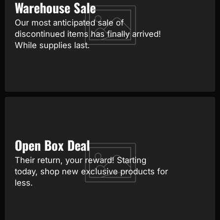
Warehouse Sale
Our most anticipated sale of
discontinued items has finally arrived!
While supplies last.
Open Box Deal
Their return, your reward! Starting
today, shop new exclusive products for
less.