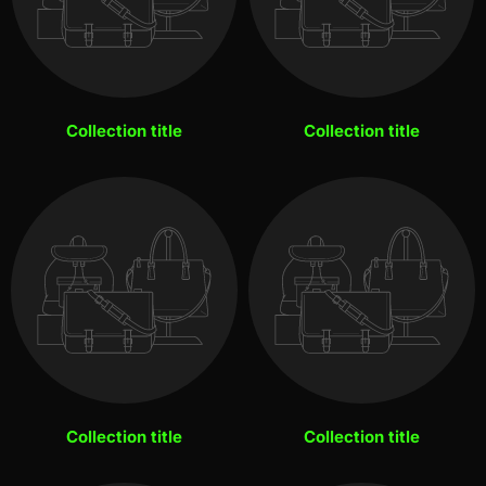
Collection title
Collection title
Collection title
Collection title