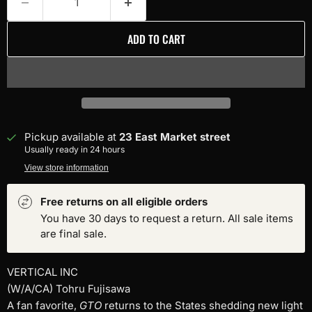
ADD TO CART
Pickup available at
23 East Market street
Usually ready in 24 hours
View store information
Free returns on all eligible orders
You have 30 days to request a return. All sale items
are final sale.
VERTICAL INC
(W/A/CA) Tohru Fujisawa
A fan favorite,
GTO
returns to the States shedding new light