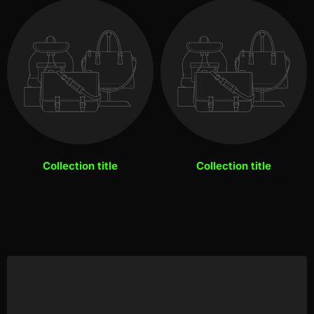
Collection title
Collection title