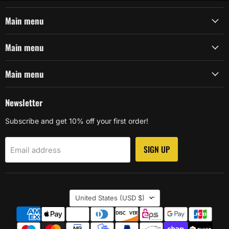
Main menu
Main menu
Main menu
Newsletter
Subscribe and get 10% off your first order!
SIGN UP
Email address
Country
United States
(USD $)