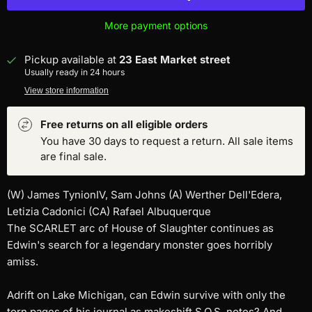
More payment options
Pickup available at
23 East Market street
Usually ready in 24 hours
View store information
Free returns on all eligible orders
You have 30 days to request a return. All sale items
are final sale.
(W) James TynionIV, Sam Johns (A) Werther Dell'Edera,
Letizia Cadonici (CA) Rafael Albuquerque
The SCARLET arc of House of Slaughter continues as
Edwin's search for a legendary monster goes horribly
amiss.
Adrift on Lake Michigan, can Edwin survive with only the
torn pages of his journal as makeshift S.O.S. notes? And