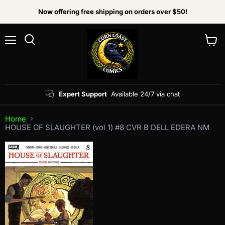
Now offering free shipping on orders over $50!
Menu
View
Search
cart
Expert Support
Available 24/7 via chat
Home
HOUSE OF SLAUGHTER (vol 1) #8 CVR B DELL EDERA NM