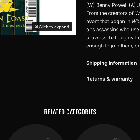
(W) Benny Powell (A) J
From the creators of
W
event that began in
Wh
Click to expand
ops assassins who use 
prowess that begins fro
enough to join them, or
Shipping information
Returns & warranty
RELATED CATEGORIES