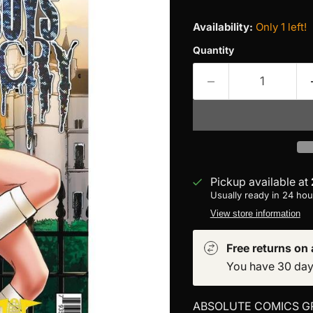
Availability:
Only 1 left!
Quantity
Pickup available at
Usually ready in 24 hou
View store information
Free returns on a
You have 30 days 
ABSOLUTE COMICS G