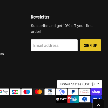
Newsletter
Subscribe and get 10% off your first
order!
SIGN UP
Email address
les
Country
United States
(USD $)