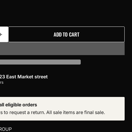
ADD TO CART
23 East Market street
rs
ll eligible orders
to request a return. All sale items are final sale.
ROUP