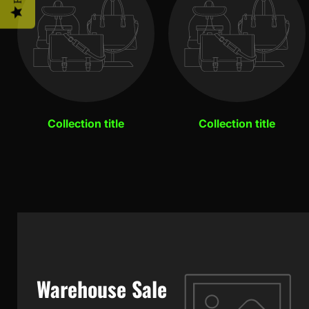
Collection title
Collection title
Warehouse Sale