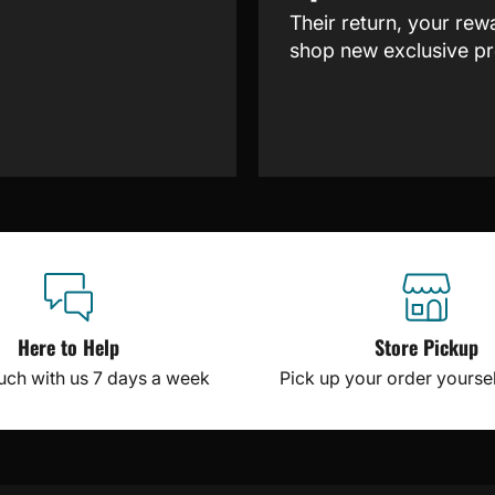
Their return, your rew
shop new exclusive pr
Here to Help
Store Pickup
ouch with us 7 days a week
Pick up your order yourself