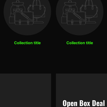
Collection title
Collection title
Open Box Deal