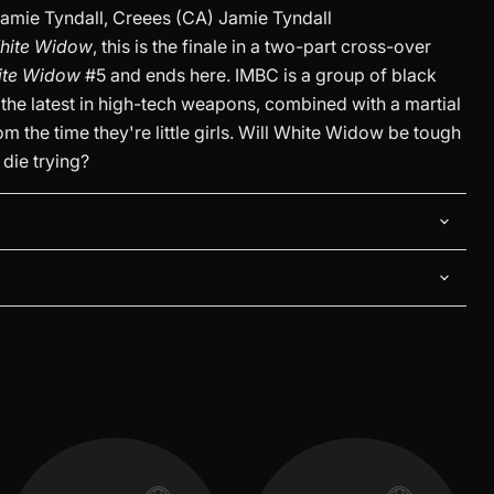
amie Tyndall, Creees (CA) Jamie Tyndall
hite Widow
, this is the finale in a two-part cross-over
ite Widow
#5 and ends here. IMBC is a group of black
the latest in high-tech weapons, combined with a martial
m the time they're little girls. Will White Widow be tough
 die trying?