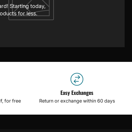
ard! Starting today,
oducts for less.
Easy Exchanges
, for free
Return or exchange within 60 days