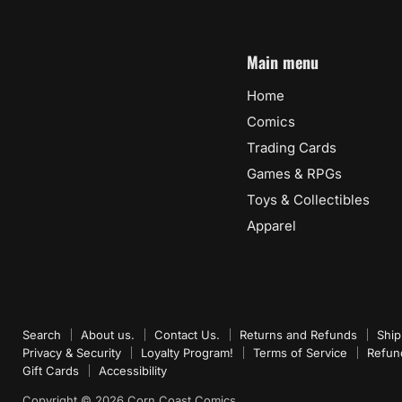
Main menu
Home
Comics
Trading Cards
Games & RPGs
Toys & Collectibles
Apparel
Search
About us.
Contact Us.
Returns and Refunds
Ship
Privacy & Security
Loyalty Program!
Terms of Service
Refun
Gift Cards
Accessibility
Copyright © 2026 Corn Coast Comics.