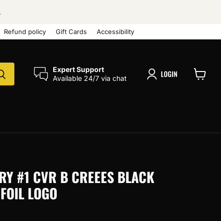
.
Refund policy
Gift Cards
Accessibility
Expert Support
LOGIN
Available 24/7 via chat
View
cart
RY #1 CVR B CREEES BLACK
FOIL LOGO