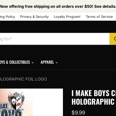
Now offering free shipping on all orders over $50! See details
ing Policy
Privacy & Security
Loyalty Program!
Terms of Service
OYS & COLLECTIBLES
APPAREL
OLOGRAPHIC FOIL LOGO
I MAKE BOYS C
HOLOGRAPHIC 
Current price
$9.99