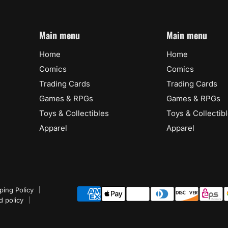
Main menu
Main menu
Home
Home
Comics
Comics
Trading Cards
Trading Cards
Games & RPGs
Games & RPGs
Toys & Collectibles
Toys & Collectib
Apparel
Apparel
ping Policy
d policy