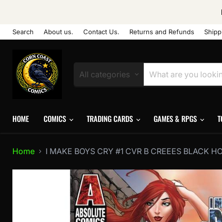
Search
About us.
Contact Us.
Returns and Refunds
Shipp
All categories
HOME
COMICS
TRADING CARDS
GAMES & RPGS
T
Home
I MAKE BOYS CRY #1 CVR B CREEES BLACK H