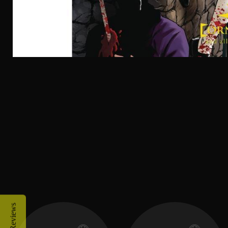
Reviews