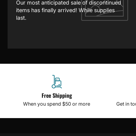
Our most anticipated sale of discontinued
items has finally arrived! While supplies
last.
Free Shipping
When you spend $50 or more
Get in t