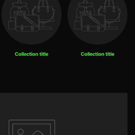
Collection title
Collection title