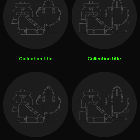
Collection title
Collection title