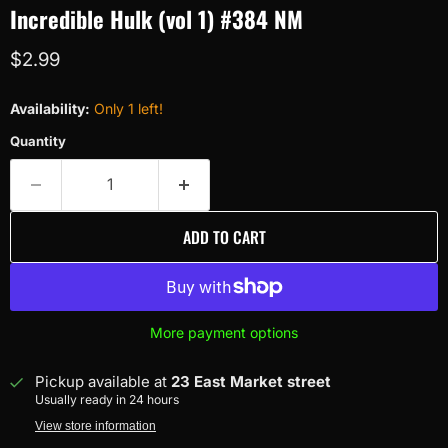
Incredible Hulk (vol 1) #384 NM
Current price
$2.99
Availability:
Only 1 left!
Quantity
ADD TO CART
More payment options
Pickup available at
23 East Market street
Usually ready in 24 hours
View store information