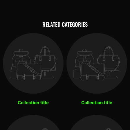
RELATED CATEGORIES
Collection title
Collection title