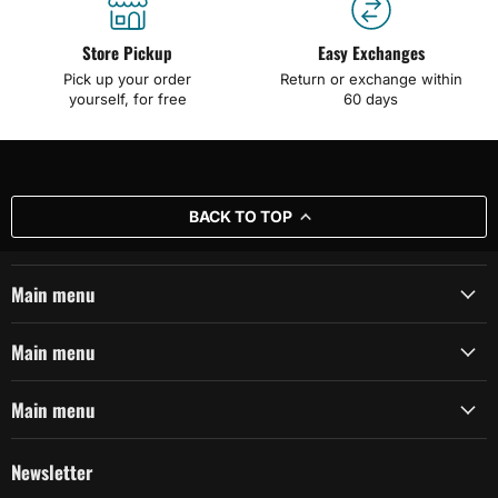
Store Pickup
Easy Exchanges
Pick up your order
Return or exchange within
yourself, for free
60 days
BACK TO TOP
Main menu
Main menu
Main menu
Newsletter