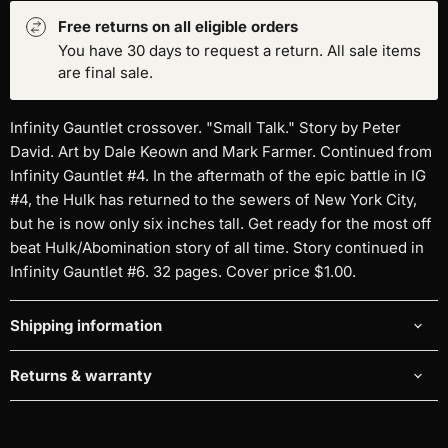
Free returns on all eligible orders
You have 30 days to request a return. All sale items
are final sale.
Infinity Gauntlet crossover. "Small Talk." Story by Peter
David. Art by Dale Keown and Mark Farmer. Continued from
Infinity Gauntlet #4. In the aftermath of the epic battle in IG
#4, the Hulk has returned to the sewers of New York City,
but he is now only six inches tall. Get ready for the most off
beat Hulk/Abomination story of all time. Story continued in
Infinity Gauntlet #6. 32 pages. Cover price $1.00.
Shipping information
Returns & warranty