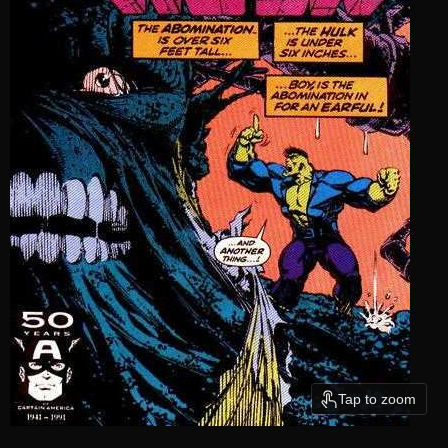
Tap to zoom