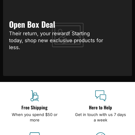
Open Box Deal
Their return, your reward! Starting
today, shop new exclusive products for
less.
Free Shipping
Here to Help
When you spend $50 or
Get in touch with us 7 days
more
a week