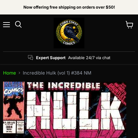
Now offering free shipping on orders over $50!
Menu
View
Search
cart
Expert Support
Available 24/7 via chat
Home
Incredible Hulk (vol 1) #384 NM