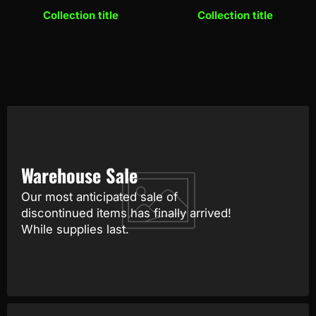
Collection title
Collection title
Warehouse Sale
Our most anticipated sale of
discontinued items has finally arrived!
While supplies last.