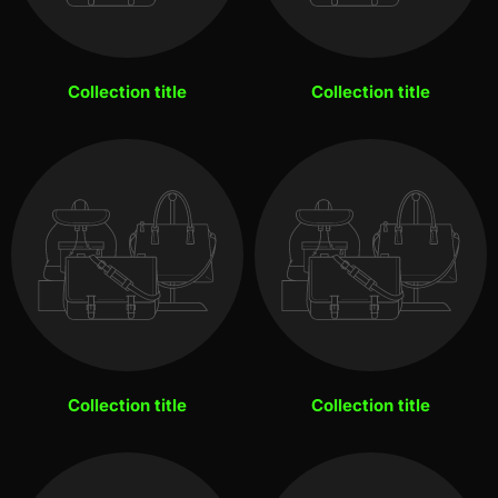
Collection title
Collection title
Collection title
Collection title