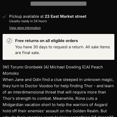
Pickup available at
23 East Market street
Usually ready in 24 hours
View store information
Free returns on all eligible orders
You have 30 days to request a return. All sale items
are final sale.
(W) Torunn Gronbekk (A) Michael Dowling (CA) Peach
Momoko
When Jane and Odin find a clue steeped in unknown magic,
they turn to Doctor Voodoo for help finding Thor - and learn
of an interdimensional threat that will require more than
Thor's strength to combat. Meanwhile, Rúna cuts a
Midgardian vacation short to help the warriors of Asgard
hold off their enemies' assault on the Golden Realm. But