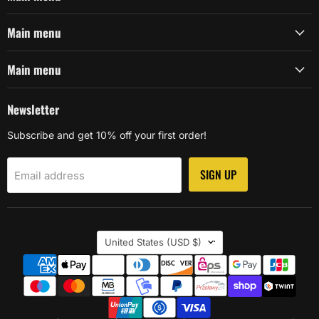
Main menu
Main menu
Newsletter
Subscribe and get 10% off your first order!
SIGN UP
Email address
Country
United States
(USD $)