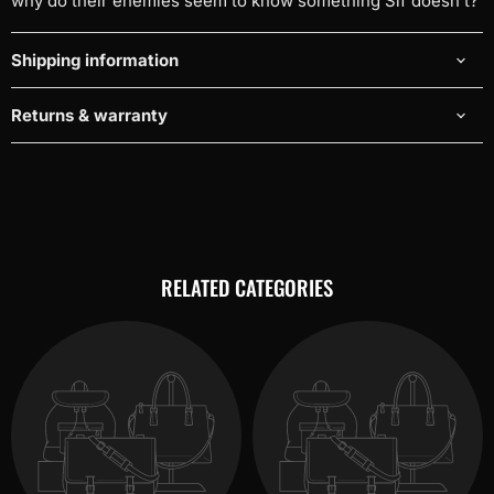
why do their enemies seem to know something Sif doesn't?
Shipping information
Returns & warranty
RELATED CATEGORIES