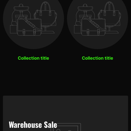
Collection title
Collection title
Warehouse Sale