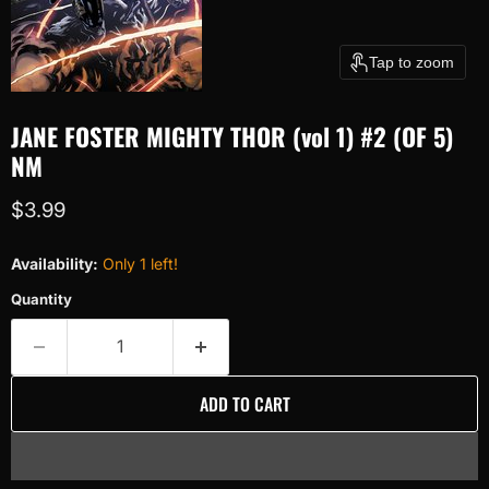
Tap to zoom
JANE FOSTER MIGHTY THOR (vol 1) #2 (OF 5)
NM
Current price
$3.99
Availability:
Only 1 left!
Quantity
ADD TO CART