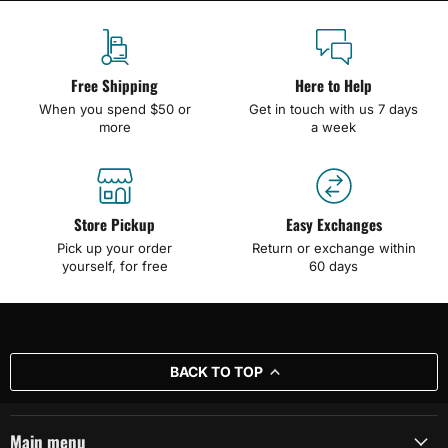
Free Shipping
Here to Help
When you spend $50 or
Get in touch with us 7 days
more
a week
Store Pickup
Easy Exchanges
Pick up your order
Return or exchange within
yourself, for free
60 days
BACK TO TOP
Main menu