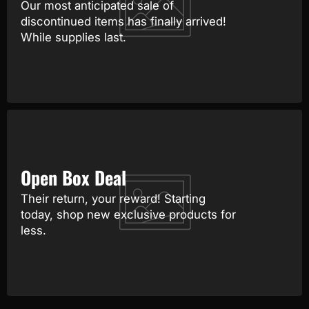
Our most anticipated sale of
discontinued items has finally arrived!
While supplies last.
Open Box Deal
Their return, your reward! Starting
today, shop new exclusive products for
less.