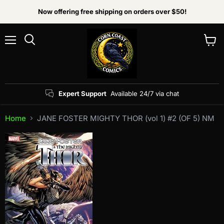
Now offering free shipping on orders over $50!
Menu
View
Search
cart
Expert Support
Available 24/7 via chat
Home
JANE FOSTER MIGHTY THOR (vol 1) #2 (OF 5) NM