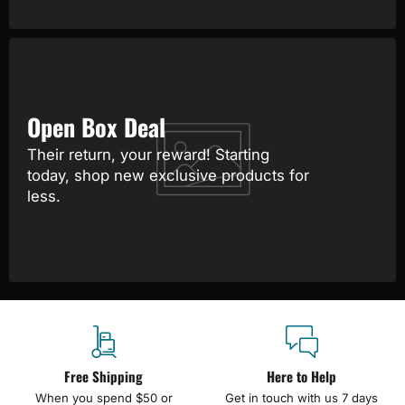
Open Box Deal
Their return, your reward! Starting
today, shop new exclusive products for
less.
Free Shipping
Here to Help
When you spend $50 or
Get in touch with us 7 days