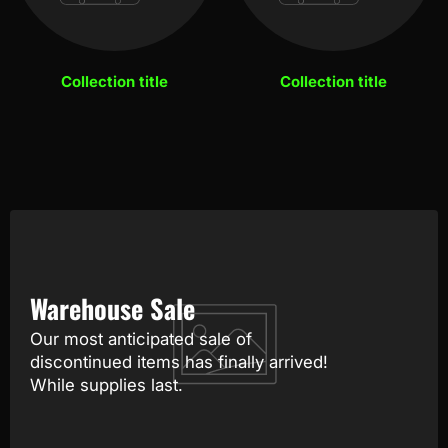
Collection title
Collection title
Warehouse Sale
Our most anticipated sale of
discontinued items has finally arrived!
While supplies last.