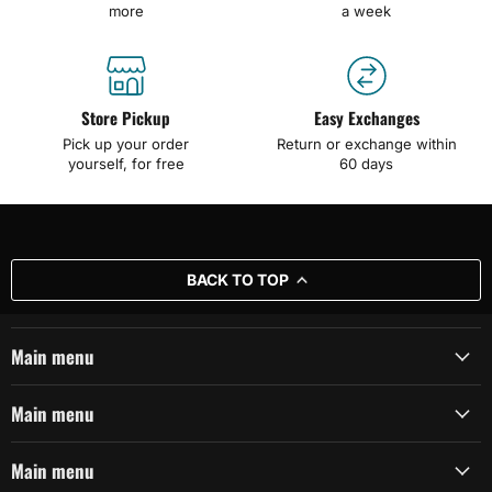
more
a week
Store Pickup
Easy Exchanges
Pick up your order
Return or exchange within
yourself, for free
60 days
BACK TO TOP
Main menu
Main menu
Main menu