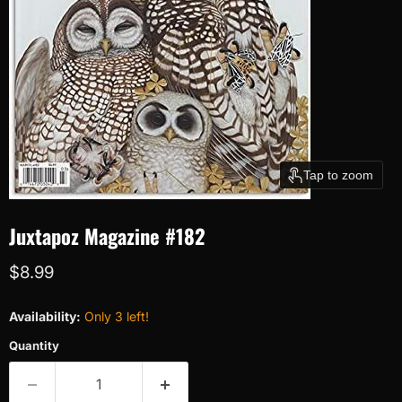
Tap to zoom
Juxtapoz Magazine #182
Current price
$8.99
Availability:
Only 3 left!
Quantity