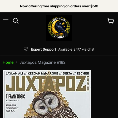
Now offering free shipping on orders over $50!
Menu
View
Search
cart
Expert Support
Available 24/7 via chat
Home
Juxtapoz Magazine #182