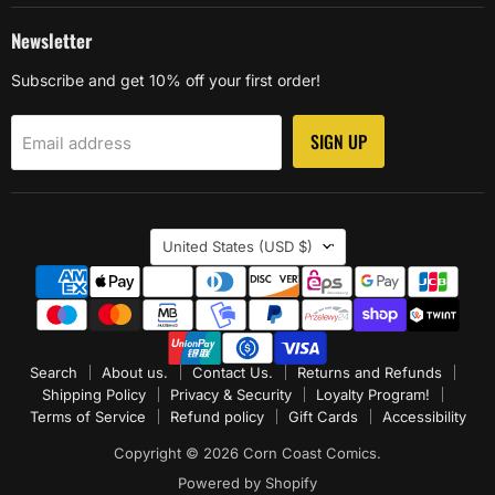
Newsletter
Subscribe and get 10% off your first order!
SIGN UP
Email address
Country
United States
(USD $)
Search
About us.
Contact Us.
Returns and Refunds
Shipping Policy
Privacy & Security
Loyalty Program!
Terms of Service
Refund policy
Gift Cards
Accessibility
Copyright © 2026 Corn Coast Comics.
Powered by Shopify