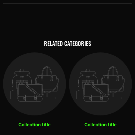
RELATED CATEGORIES
Collection title
Collection title