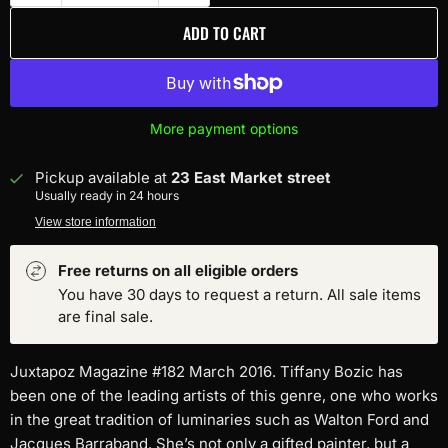
ADD TO CART
More payment options
Pickup available at
23 East Market street
Usually ready in 24 hours
View store information
Free returns on all eligible orders
You have 30 days to request a return. All sale items
are final sale.
Juxtapoz Magazine #182 March 2016. Tiffany Bozic has
been one of the leading artists of this genre, one who works
in the great tradition of luminaries such as Walton Ford and
Jacques Barraband. She’s not only a gifted painter, but a