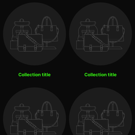
Collection title
Collection title