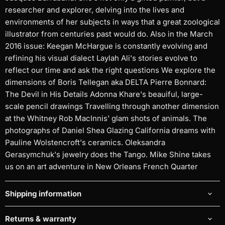
researcher and explorer, delving into the lives and
environments of her subjects in ways that a great zoological
illustrator from centuries past would do. Also in the March
2016 issue: Keegan McHargue is constantly evolving and
refining his visual dialect Laylah Ali's stories evolve to
reflect our time and ask the right questions We explore the
dimensions of Boris Tellegan aka DELTA Pierre Bonnard:
The Devil in His Details Adonna Khare's beauiful, large-
scale pencil drawings Travelling through another dimension
at the Whitney Rob MacInnis' glam shots of animals. The
photographs of Daniel Shea Glazing California dreams with
Pauline Wolstencroft's ceramics. Oleksandra
Gerasymchuk's jewelry does the Tango. Mike Shine takes
us on an art adventure in New Orleans French Quarter
Shipping information
Returns & warranty