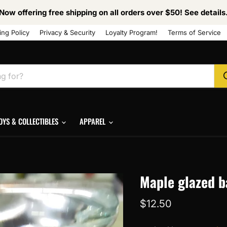
Now offering free shipping on all orders over $50! See details
ing Policy
Privacy & Security
Loyalty Program!
Terms of Service
OYS & COLLECTIBLES
APPAREL
Maple glazed b
Current price
$12.50