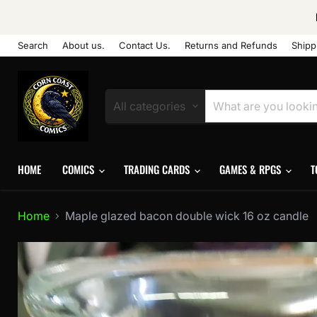
Search
About us.
Contact Us.
Returns and Refunds
Shipp
All categories
HOME
COMICS
TRADING CARDS
GAMES & RPGS
T
Home
Maple glazed bacon double wick 16 oz candle