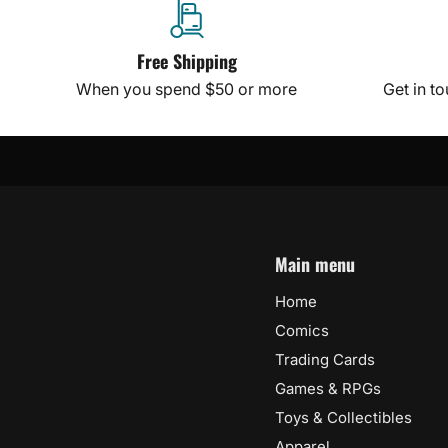
Free Shipping
When you spend $50 or more
Get in t
Main menu
Home
Comics
Trading Cards
Games & RPGs
Toys & Collectibles
Apparel