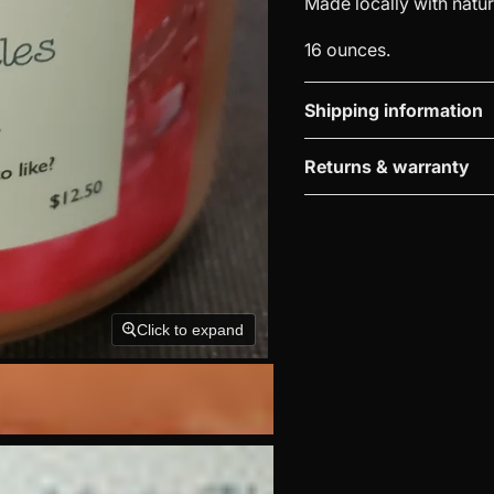
Made locally with natu
16 ounces.
Shipping information
Returns & warranty
Click to expand