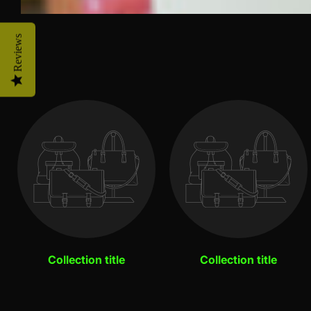
Reviews
Collection title
Collection title