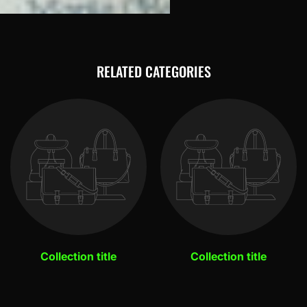
RELATED CATEGORIES
Collection title
Collection title