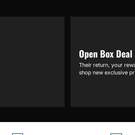
Open Box Deal
Their return, your rew
shop new exclusive pr