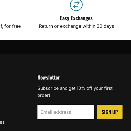
Easy Exchanges
, for free
Return or exchange within 60 days
Newsletter
Subscribe and get 10% off your first
order!
SIGN UP
Email address
les