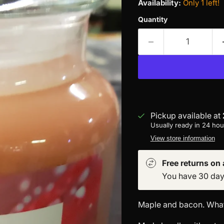
Availability:
Only 1 left!
Quantity
Pickup available at
Usually ready in 24 hou
View store information
Free returns on a
You have 30 days 
Maple and bacon. What'