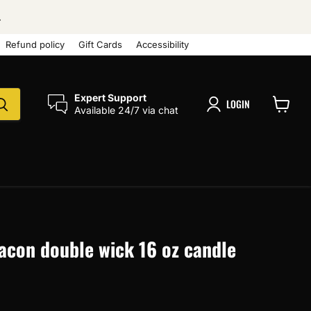
.
Refund policy
Gift Cards
Accessibility
Expert Support
LOGIN
Available 24/7 via chat
View
cart
acon double wick 16 oz candle