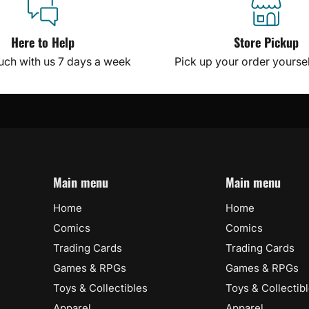
Here to Help
Store Pickup
ouch with us 7 days a week
Pick up your order yourself
Main menu
Main menu
Home
Home
Comics
Comics
Trading Cards
Trading Cards
Games & RPGs
Games & RPGs
Toys & Collectibles
Toys & Collectib
Apparel
Apparel