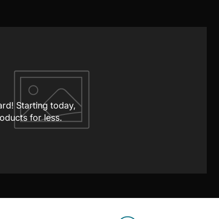
ard! Starting today,
oducts for less.