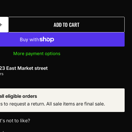
ADD TO CART
More payment options
23 East Market street
rs
ll eligible orders
to request a return. All sale items are final sale.
s not to like?