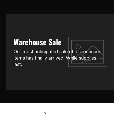
Warehouse Sale
Our most anticipated sale of discontinued
items has finally arrived! While supplies
last.