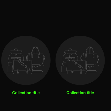
Collection title
Collection title