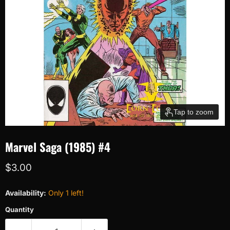
Tap to zoom
Marvel Saga (1985) #4
Current price
$3.00
Availability:
Only 1 left!
Quantity