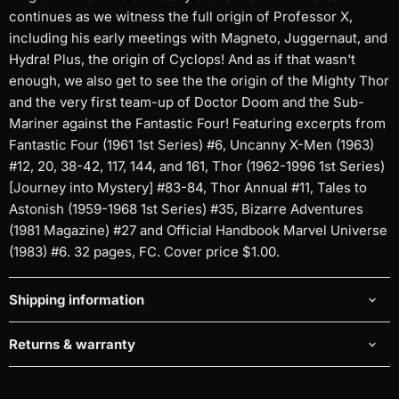
continues as we witness the full origin of Professor X,
including his early meetings with Magneto, Juggernaut, and
Hydra! Plus, the origin of Cyclops! And as if that wasn't
enough, we also get to see the the origin of the Mighty Thor
and the very first team-up of Doctor Doom and the Sub-
Mariner against the Fantastic Four! Featuring excerpts from
Fantastic Four (1961 1st Series) #6, Uncanny X-Men (1963)
#12, 20, 38-42, 117, 144, and 161, Thor (1962-1996 1st Series)
[Journey into Mystery] #83-84, Thor Annual #11, Tales to
Astonish (1959-1968 1st Series) #35, Bizarre Adventures
(1981 Magazine) #27 and Official Handbook Marvel Universe
(1983) #6. 32 pages, FC. Cover price $1.00.
Shipping information
Returns & warranty