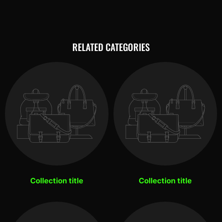
RELATED CATEGORIES
Collection title
Collection title