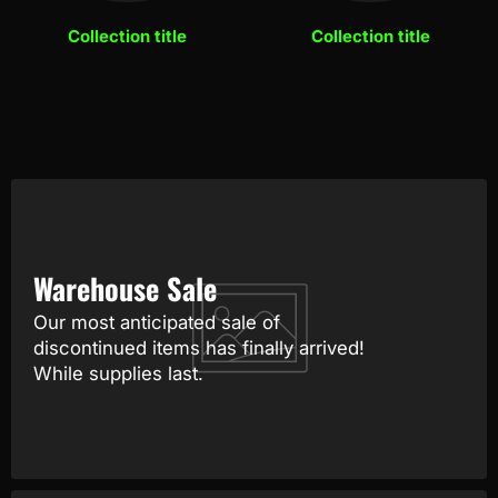
Collection title
Collection title
Warehouse Sale
Our most anticipated sale of
discontinued items has finally arrived!
While supplies last.