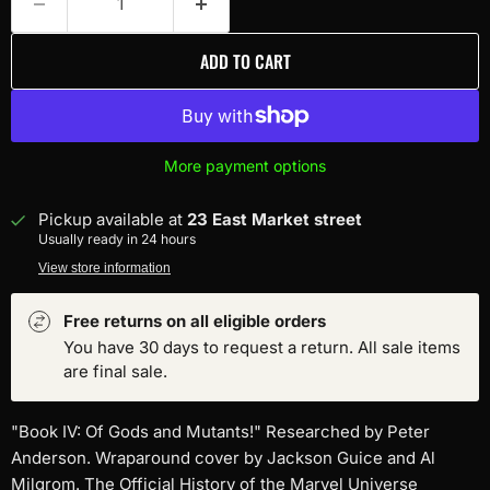
ADD TO CART
More payment options
Pickup available at
23 East Market street
Usually ready in 24 hours
View store information
Free returns on all eligible orders
You have 30 days to request a return. All sale items
are final sale.
"Book IV: Of Gods and Mutants!" Researched by Peter
Anderson. Wraparound cover by Jackson Guice and Al
Milgrom. The Official History of the Marvel Universe