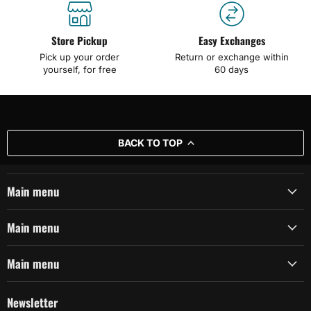
Store Pickup
Easy Exchanges
Pick up your order
Return or exchange within
yourself, for free
60 days
BACK TO TOP
Main menu
Main menu
Main menu
Newsletter