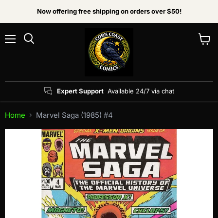
Now offering free shipping on orders over $50!
Menu
View
Search
cart
Expert Support
Available 24/7 via chat
Home
Marvel Saga (1985) #4