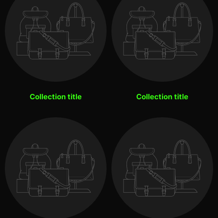
Collection title
Collection title