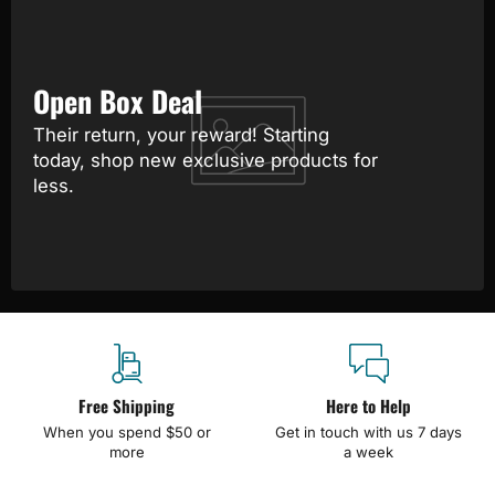
Open Box Deal
Their return, your reward! Starting
today, shop new exclusive products for
less.
Free Shipping
Here to Help
When you spend $50 or
Get in touch with us 7 days
more
a week