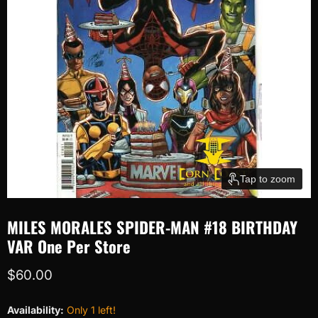
Tap to zoom
MILES MORALES SPIDER-MAN #18 BIRTHDAY
VAR One Per Store
Current price
$60.00
Availability:
Only 1 left!