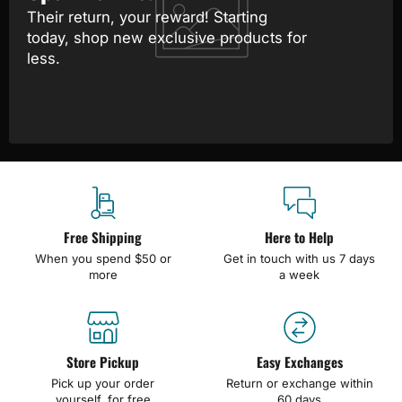
Their return, your reward! Starting
today, shop new exclusive products for
less.
Free Shipping
Here to Help
When you spend $50 or
Get in touch with us 7 days
more
a week
Store Pickup
Easy Exchanges
Pick up your order
Return or exchange within
yourself, for free
60 days