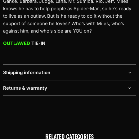
Ganke. Barbara. Judge. Lana. Mr. Sumida. Rio. Jeff. Miles
knows he has to help people as Spider-Man, so he’s ready
to live as an outlaw. But is he ready to do it without the
support of someone he loves? Who’s with Miles, who’s
against him, and who’s side are YOU on?
OUTLAWED
TIE-IN
Shipping information
Returns & warranty
RELATED CATEGORIES