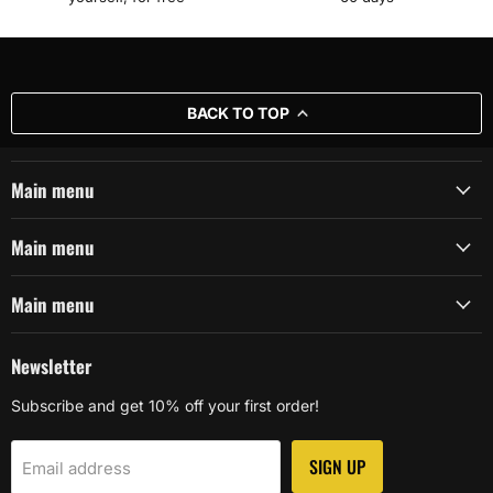
BACK TO TOP
Main menu
Main menu
Main menu
Newsletter
Subscribe and get 10% off your first order!
SIGN UP
Email address