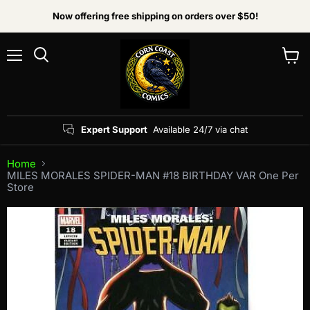
Now offering free shipping on orders over $50!
Menu
View
Search
cart
Expert Support
Available 24/7 via chat
Home
MILES MORALES SPIDER-MAN #18 BIRTHDAY VAR One Per
Store