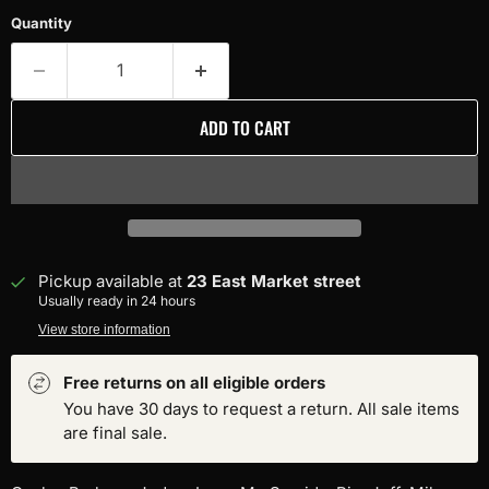
Quantity
ADD TO CART
Pickup available at
23 East Market street
Usually ready in 24 hours
View store information
Free returns on all eligible orders
You have 30 days to request a return. All sale items
are final sale.