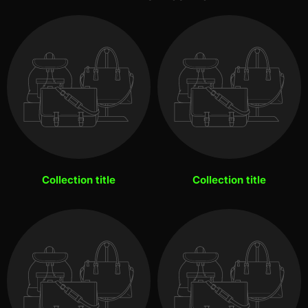
Collection title
Collection title