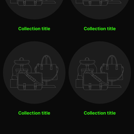
Collection title
Collection title
Collection title
Collection title