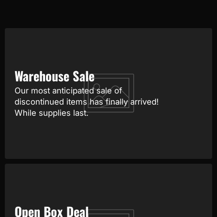
Warehouse Sale
Our most anticipated sale of
discontinued items has finally arrived!
While supplies last.
Open Box Deal