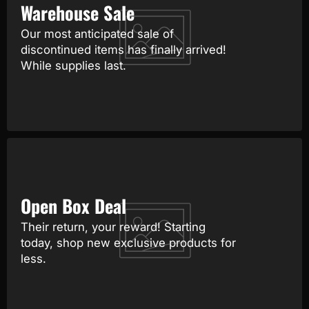
Warehouse Sale
Our most anticipated sale of
discontinued items has finally arrived!
While supplies last.
Open Box Deal
Their return, your reward! Starting
today, shop new exclusive products for
less.