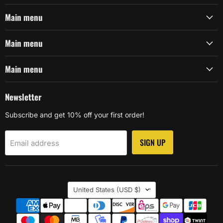
Main menu
Main menu
Main menu
Newsletter
Subscribe and get 10% off your first order!
SIGN UP
Email address
Country
United States
(USD $)