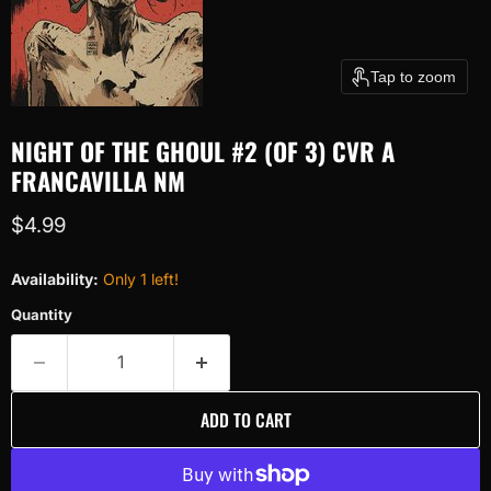
Tap to zoom
NIGHT OF THE GHOUL #2 (OF 3) CVR A
FRANCAVILLA NM
Current price
$4.99
Availability:
Only 1 left!
Quantity
ADD TO CART