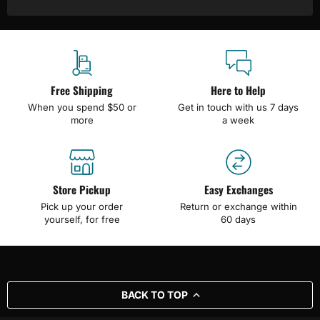
Free Shipping
Here to Help
When you spend $50 or
Get in touch with us 7 days
more
a week
Store Pickup
Easy Exchanges
Pick up your order
Return or exchange within
yourself, for free
60 days
BACK TO TOP