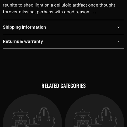
reunite to shed light on a celluloid artifact once thought
forever missing, perhaps with good reason . . .
Shipping information
Returns & warranty
RELATED CATEGORIES