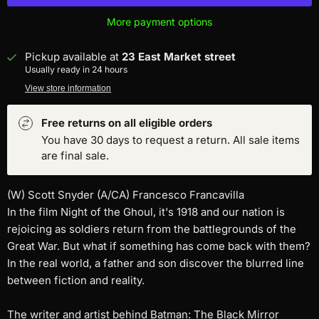
More payment options
Pickup available at
23 East Market street
Usually ready in 24 hours
View store information
Free returns on all eligible orders
You have 30 days to request a return. All sale items
are final sale.
(W) Scott Snyder (A/CA) Francesco Francavilla
In the film Night of the Ghoul, it's 1918 and our nation is
rejoicing as soldiers return from the battlegrounds of the
Great War. But what if something has come back with them?
In the real world, a father and son discover the blurred line
between fiction and reality.
The writer and artist behind Batman: The Black Mirror