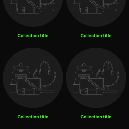
Collection title
Collection title
Collection title
Collection title