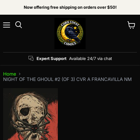
Now offering free shipping on orders over $50!
Menu
View
Search
cart
Expert Support
Available 24/7 via chat
Home
NIGHT OF THE GHOUL #2 (OF 3) CVR A FRANCAVILLA NM