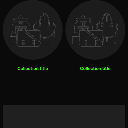
Collection title
Collection title