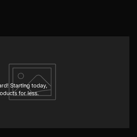
ard! Starting today,
oducts for less.