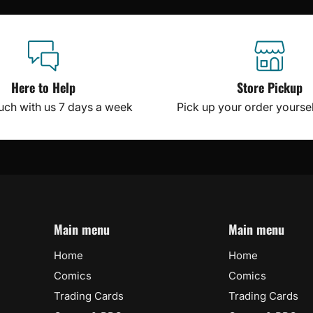
Here to Help
Store Pickup
ouch with us 7 days a week
Pick up your order yourself
Main menu
Main menu
Home
Home
Comics
Comics
Trading Cards
Trading Cards