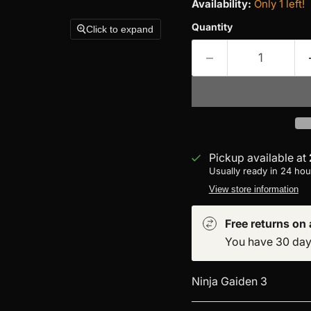
Availability:
Only 1 left!
Quantity
Click to expand
Pickup available at
Usually ready in 24 hou
View store information
Free returns on a
You have 30 days 
Ninja Gaiden 3