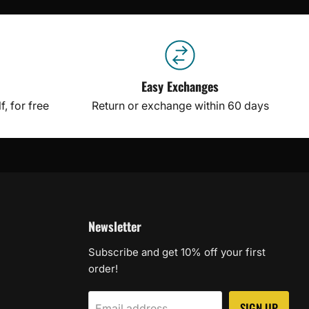
Easy Exchanges
, for free
Return or exchange within 60 days
Newsletter
Subscribe and get 10% off your first
order!
SIGN UP
Email address