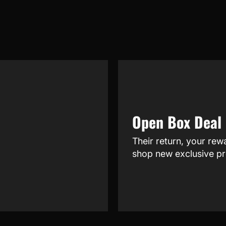
Open Box Deal
Their return, your rew
shop new exclusive pr