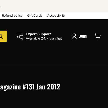
.
Refund policy
Gift Cards
Accessibility
Expert Support
LOGIN
Available 24/7 via chat
View
cart
Magazine #131 Jan 2012