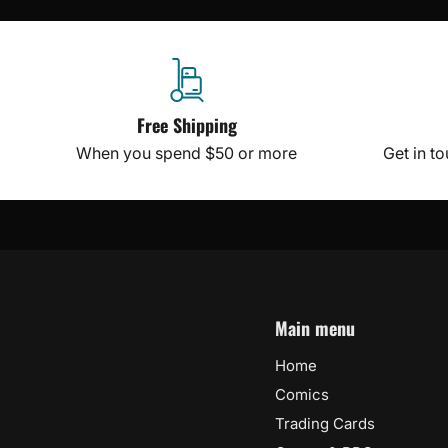
Free Shipping
When you spend $50 or more
Get in t
Main menu
Home
Comics
Trading Cards