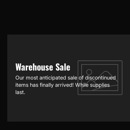
Warehouse Sale
Our most anticipated sale of discontinued
items has finally arrived! While supplies
last.