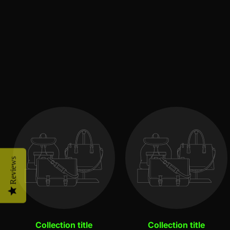
Reviews
Collection title
Collection title