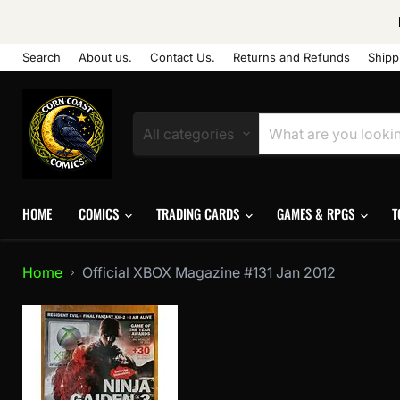
Search
About us.
Contact Us.
Returns and Refunds
Shipp
All categories
HOME
COMICS
TRADING CARDS
GAMES & RPGS
T
Home
Official XBOX Magazine #131 Jan 2012