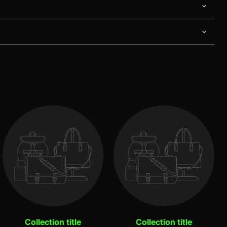
Collection title
Collection title