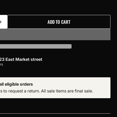
ADD TO CART
23 East Market street
rs
ll eligible orders
to request a return. All sale items are final sale.