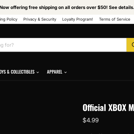
Now offering free shipping on all orders over $50! See details
ing Policy
Privacy & Security
Loyalty Program!
Terms of Service
OYS & COLLECTIBLES
APPAREL
Official XBOX 
Current price
$4.99