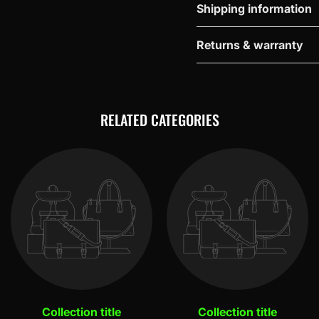
Shipping information
Returns & warranty
RELATED CATEGORIES
Collection title
Collection title