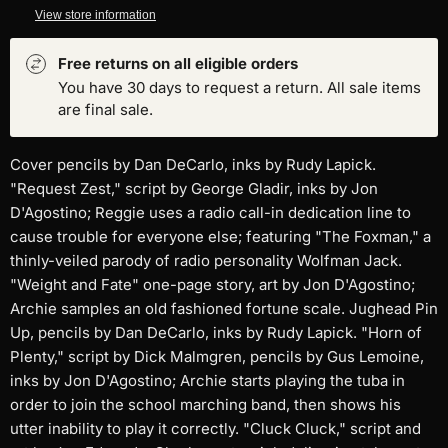
View store information
Free returns on all eligible orders
You have 30 days to request a return. All sale items
are final sale.
Cover pencils by Dan DeCarlo, inks by Rudy Lapick.
"Request Zest," script by George Gladir, inks by Jon
D'Agostino; Reggie uses a radio call-in dedication line to
cause trouble for everyone else; featuring "The Foxman," a
thinly-veiled parody of radio personality Wolfman Jack.
"Weight and Fate" one-page story, art by Jon D'Agostino;
Archie samples an old fashioned fortune scale. Jughead Pin
Up, pencils by Dan DeCarlo, inks by Rudy Lapick. "Horn of
Plenty," script by Dick Malmgren, pencils by Gus Lemoine,
inks by Jon D'Agostino; Archie starts playing the tuba in
order to join the school marching band, then shows his
utter inability to play it correctly. "Cluck Cluck," script and