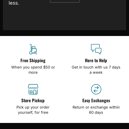
less.
Free Shipping
Here to Help
When you spend $50 or
Get in touch with us 7 days
more
a week
Store Pickup
Easy Exchanges
Pick up your order
Return or exchange within
yourself, for free
60 days