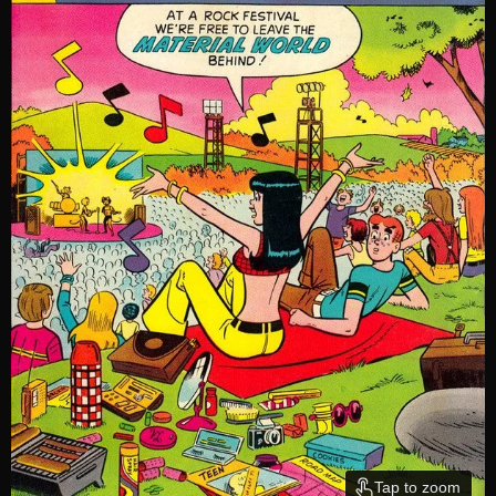
Tap to zoom