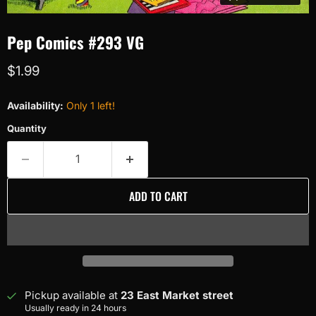
Pep Comics #293 VG
Current price
$1.99
Availability:
Only 1 left!
Quantity
ADD TO CART
Pickup available at
23 East Market street
Usually ready in 24 hours