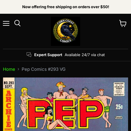
Now offering free shipping on orders over $50!
Menu
View
Search
cart
Expert Support
Available 24/7 via chat
Home
Pep Comics #293 VG