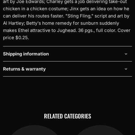
art by Joe Edwards; Charley gets a job delivering take-out
chicken in a chicken costume; Jinx gets an idea on how he
can deliver his routes faster. "Sting Fling," script and art by
Al Hartley; Betty's home remedy for sunburn suddenly
makes Ethel attractive to Jughead. 36 pgs., full color. Cover
price $0.25.
Shipping information
Returns & warranty
RELATED CATEGORIES