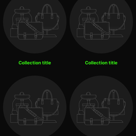
Collection title
Collection title