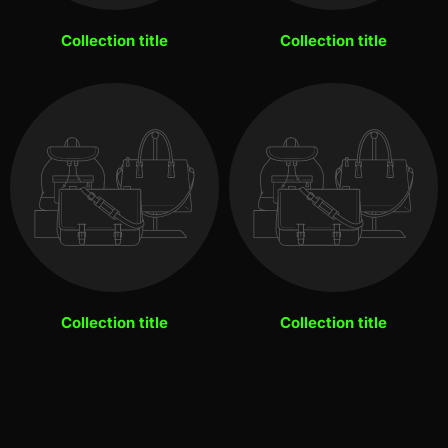
Collection title
Collection title
Collection title
Collection title