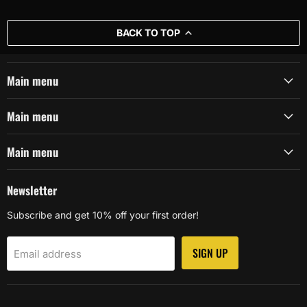
BACK TO TOP
Main menu
Main menu
Main menu
Newsletter
Subscribe and get 10% off your first order!
SIGN UP
Email address