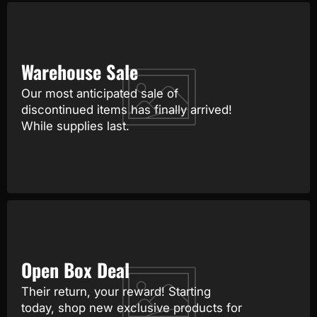
Warehouse Sale
Our most anticipated sale of
discontinued items has finally arrived!
While supplies last.
Open Box Deal
Their return, your reward! Starting
today, shop new exclusive products for