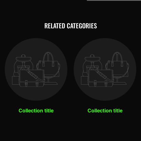
RELATED CATEGORIES
Collection title
Collection title