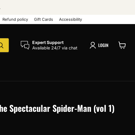
.
Refund policy
Gift Cards
Accessibility
Expert Support
LOGIN
Available 24/7 via chat
View
cart
The Spectacular Spider-Man (vol 1)