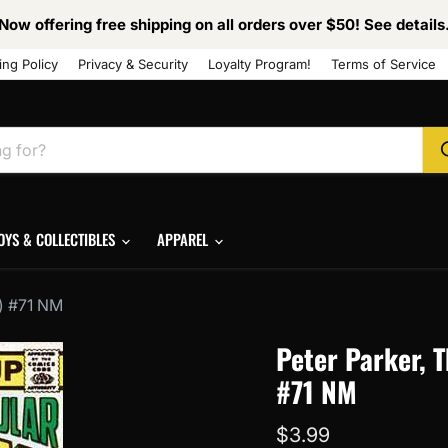
Now offering free shipping on all orders over $50! See details
ing Policy
Privacy & Security
Loyalty Program!
Terms of Service
OYS & COLLECTIBLES
APPAREL
1) #71 NM
Peter Parker, 
#71 NM
Current price
$3.99