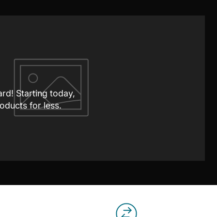
ard! Starting today,
oducts for less.