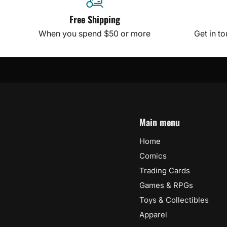
Free Shipping
When you spend $50 or more
Get in t
Main menu
Home
Comics
Trading Cards
Games & RPGs
Toys & Collectibles
Apparel