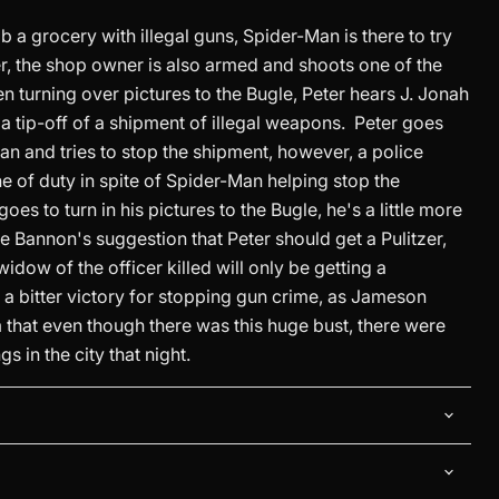
b a grocery with illegal guns, Spider-Man is there to try
, the shop owner is also armed and shoots one of the
n turning over pictures to the Bugle, Peter hears J. Jonah
a tip-off of a shipment of illegal weapons. Peter goes
an and tries to stop the shipment, however, a police
 line of duty in spite of Spider-Man helping stop the
es to turn in his pictures to the Bugle, he's a little more
 Bannon's suggestion that Peter should get a Pulitzer,
idow of the officer killed will only be getting a
 a bitter victory for stopping gun crime, as Jameson
 that even though there was this huge bust, there were
gs in the city that night.