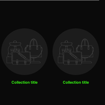
Collection title
Collection title