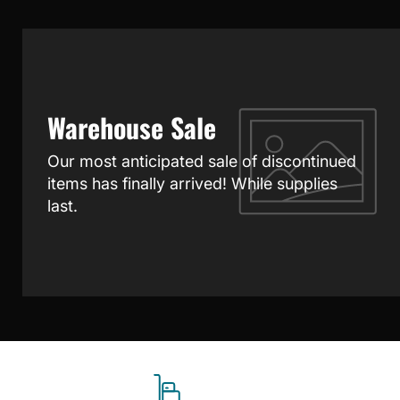
Warehouse Sale
Our most anticipated sale of discontinued
items has finally arrived! While supplies
last.