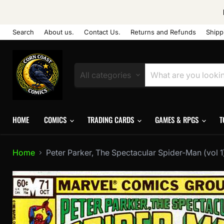
Search
About us.
Contact Us.
Returns and Refunds
Shipp
All categories
HOME
COMICS
TRADING CARDS
GAMES & RPGS
T
Home
Peter Parker, The Spectacular Spider-Man (vol 