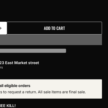
ADD TO CART
23 East Market street
rs
ll eligible orders
to request a return. All sale items are final sale.
EE KILL!