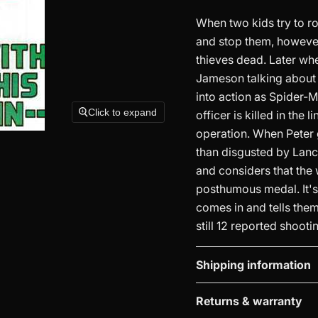
When two kids try to ro
and stop them, however
thieves dead. Later whe
Jameson talking about 
into action as Spider-M
Click to expand
officer is killed in the
operation. When Peter go
than disgusted by Lance
and considers that the w
posthumous medal. It's
comes in and tells them
still 12 reported shootin
Shipping information
Returns & warranty