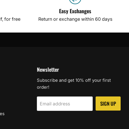
Easy Exchanges
, for free
Return or exchange within 60 days
Newsletter
Subscribe and get 10% off your first
order!
SIGN UP
Email address
les