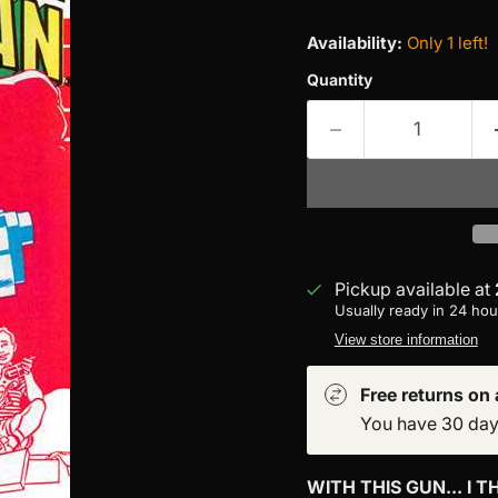
Availability:
Only 1 left!
Quantity
Pickup available at
Usually ready in 24 hou
View store information
Free returns on a
You have 30 days 
WITH THIS GUN... I TH