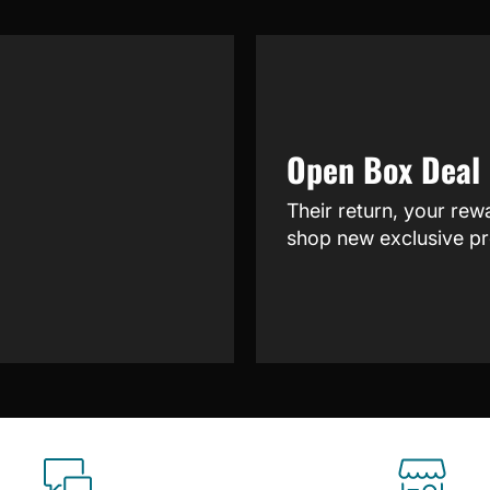
Open Box Deal
Their return, your rew
shop new exclusive pr