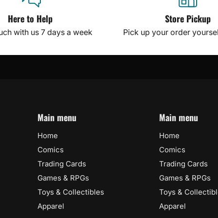
Here to Help
Store Pickup
ouch with us 7 days a week
Pick up your order yourself
Main menu
Main menu
Home
Home
Comics
Comics
Trading Cards
Trading Cards
Games & RPGs
Games & RPGs
Toys & Collectibles
Toys & Collectib
Apparel
Apparel