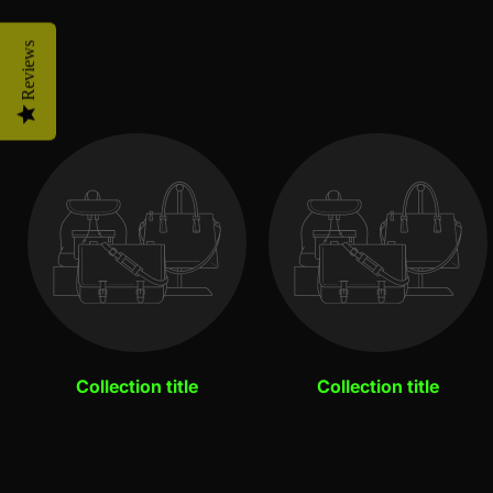
Reviews
Collection title
Collection title