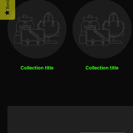
Reviews
Collection title
Collection title