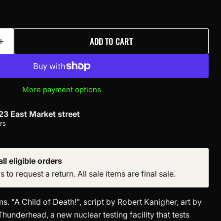
ADD TO CART
More payment options
23 East Market street
rs
ll eligible orders
to request a return. All sale items are final sale.
. "A Child of Death!", script by Robert Kanigher, art by
Thunderhead, a new nuclear testing facility that tests