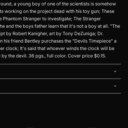
und, a young boy of one of the scientists is somehow
sts working on the project dead with his toy gun; These
e Phantom Stranger to investigate; The Stranger
Click to expand
e and the boys father learn that it's not a boy at all. "The
ipt by Robert Kanigher, art by Tony DeZuniga; Dr.
n his friend Bentley purchases the "Devils Timepiece" a
r clock; It's said that whoever winds the clock will be
y the devil. 36 pgs., full color. Cover price $0.15.