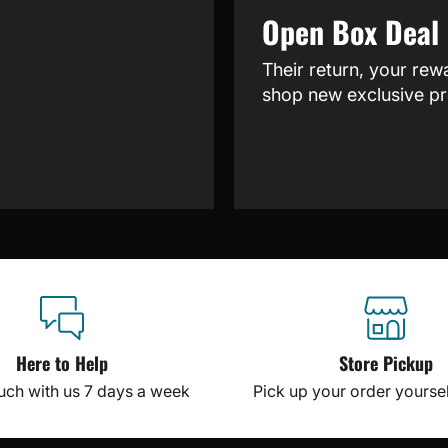
Open Box Deal
Their return, your rew
shop new exclusive pr
Here to Help
Store Pickup
ouch with us 7 days a week
Pick up your order yourself