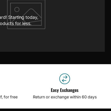
ard! Starting today,
oducts for less.
Easy Exchanges
, for free
Return or exchange within 60 days