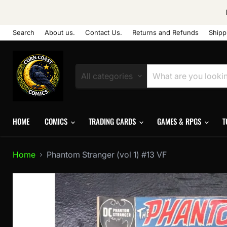
Search
About us.
Contact Us.
Returns and Refunds
Shipp
All categories
HOME
COMICS
TRADING CARDS
GAMES & RPGS
T
Home
Phantom Stranger (vol 1) #13 VF