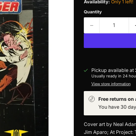
Availability:
Only 1 left!
Quantity
Pickup available at
Usually ready in 24 hou
View store information
Free returns on a
You have 30 days 
Cover art by Neal Adams
Jim Aparo; At Project: 