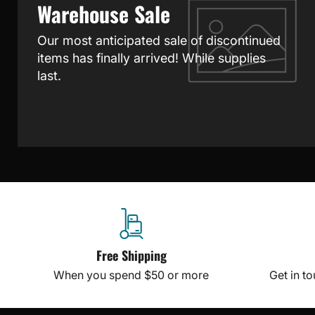
Warehouse Sale
Our most anticipated sale of discontinued
items has finally arrived! While supplies
last.
Free Shipping
When you spend $50 or more
Get in t