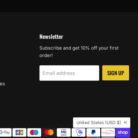
Newsletter
Subscribe and get 10% off your first
order!
SIGN UP
Email address
les
Country
United States
(USD $)