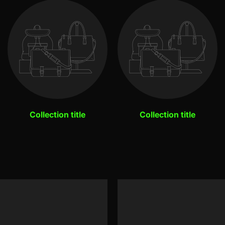
Collection title
Collection title