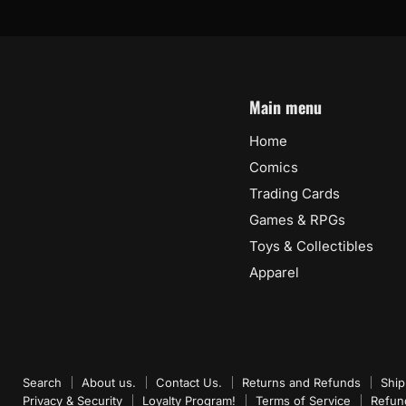
Main menu
Home
Comics
Trading Cards
Games & RPGs
Toys & Collectibles
Apparel
Search
About us.
Contact Us.
Returns and Refunds
Ship
Privacy & Security
Loyalty Program!
Terms of Service
Refun