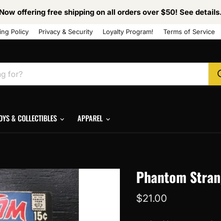
Now offering free shipping on all orders over $50! See details
ing Policy
Privacy & Security
Loyalty Program!
Terms of Service
OYS & COLLECTIBLES
APPAREL
Phantom Strang
Current price
$21.00