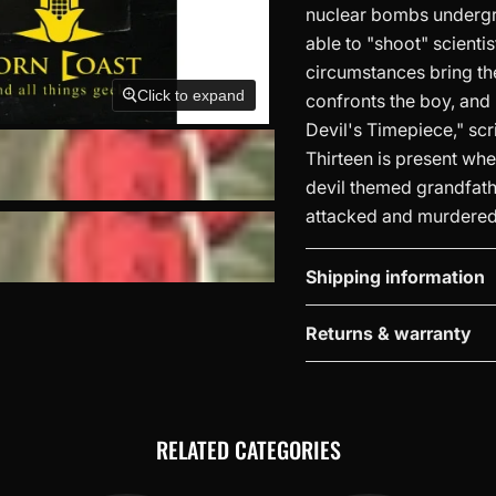
nuclear bombs undergro
able to "shoot" scienti
circumstances bring th
Click to expand
confronts the boy, and h
Devil's Timepiece," scr
Thirteen is present whe
devil themed grandfathe
attacked and murdered b
Shipping information
Returns & warranty
RELATED CATEGORIES