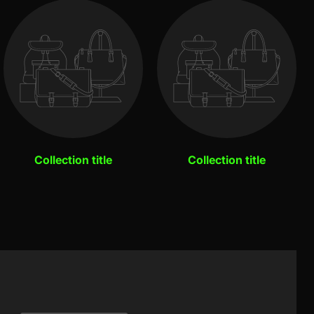
Collection title
Collection title