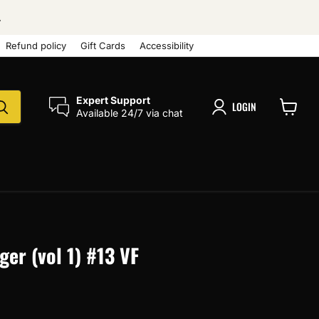
.
Refund policy
Gift Cards
Accessibility
Expert Support
LOGIN
Available 24/7 via chat
View
cart
er (vol 1) #13 VF