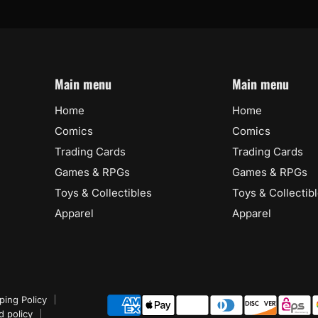
Main menu
Main menu
Home
Home
Comics
Comics
Trading Cards
Trading Cards
Games & RPGs
Games & RPGs
Toys & Collectibles
Toys & Collectib
Apparel
Apparel
ping Policy
d policy