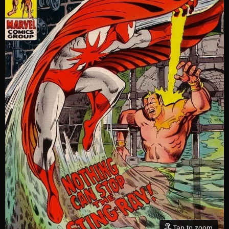
Tap to zoom