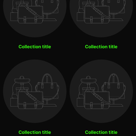
Collection title
Collection title
Collection title
Collection title