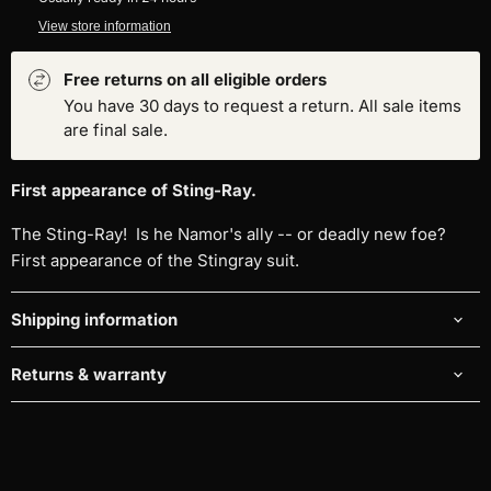
View store information
Free returns on all eligible orders
You have 30 days to request a return. All sale items
are final sale.
First appearance of Sting-Ray.
The Sting-Ray! Is he Namor's ally -- or deadly new foe?
First appearance of the Stingray suit.
Shipping information
Returns & warranty