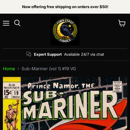
Now offering free shipping on orders over $50!
Menu
View
Search
cart
Expert Support
Available 24/7 via chat
Home
Sub-Mariner (vol 1) #19 VG