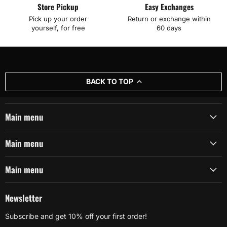
Store Pickup
Easy Exchanges
Pick up your order
Return or exchange within
yourself, for free
60 days
BACK TO TOP
Main menu
Main menu
Main menu
Newsletter
Subscribe and get 10% off your first order!