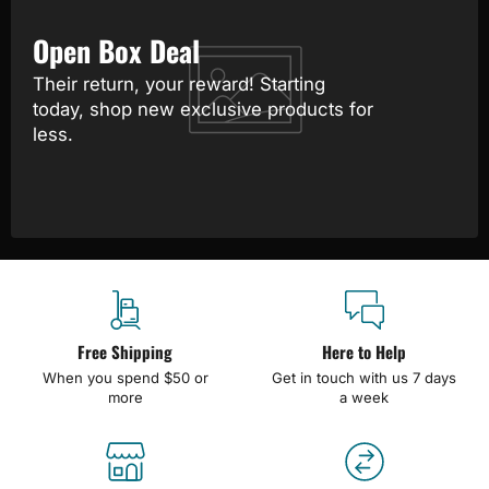
Open Box Deal
Their return, your reward! Starting
today, shop new exclusive products for
less.
Free Shipping
Here to Help
When you spend $50 or
Get in touch with us 7 days
more
a week