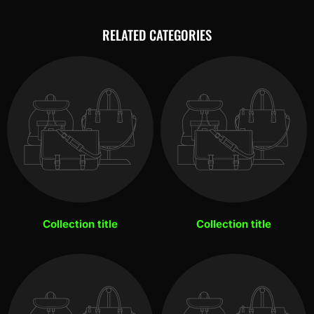
RELATED CATEGORIES
Collection title
Collection title