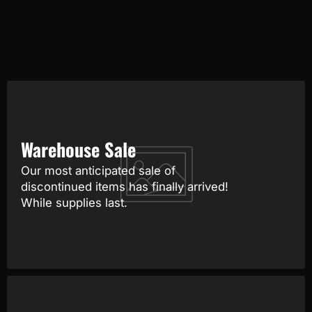
Warehouse Sale
Our most anticipated sale of
discontinued items has finally arrived!
While supplies last.