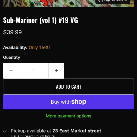
Sub-Mariner (vol 1) #19 VG
Current price
$39.99
Availability:
Only 1 left!
Quantity
ADD TO CART
More payment options
Pickup available at
23 East Market street
Usually ready in 24 hours