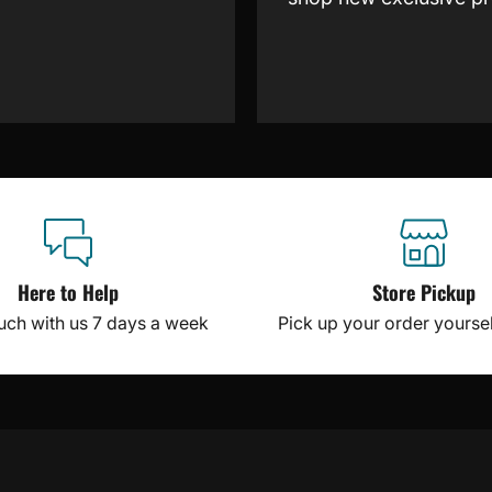
Here to Help
Store Pickup
ouch with us 7 days a week
Pick up your order yourself