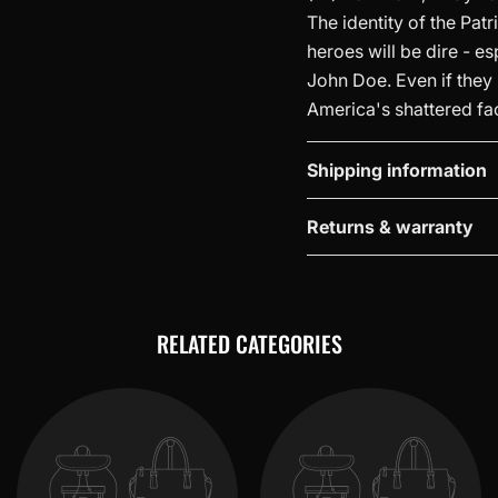
The identity of the Patr
heroes will be dire - e
John Doe. Even if they m
America's shattered fa
Shipping information
Returns & warranty
RELATED CATEGORIES