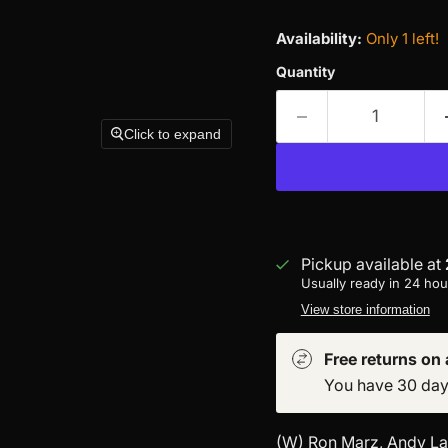
Availability:
Only 1 left!
Quantity
Click to expand
Pickup available at
Usually ready in 24 hou
View store information
Free returns on a
You have 30 days 
(W) Ron Marz, Andy Lan