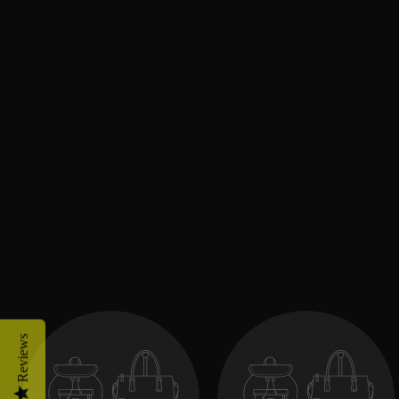
Reviews