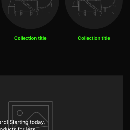
Collection title
Collection title
ard! Starting today,
oducts for less.