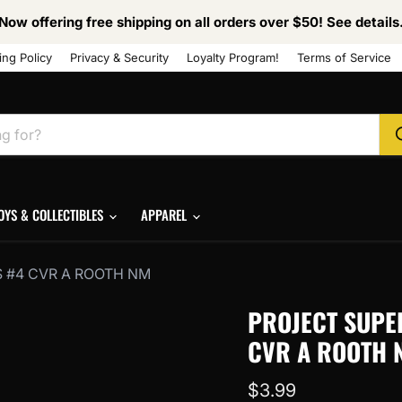
Now offering free shipping on all orders over $50! See details
ing Policy
Privacy & Security
Loyalty Program!
Terms of Service
OYS & COLLECTIBLES
APPAREL
 #4 CVR A ROOTH NM
PROJECT SUPE
CVR A ROOTH 
Current price
$3.99