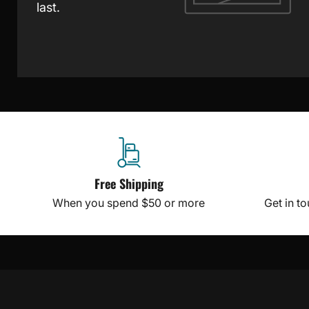
last.
Free Shipping
When you spend $50 or more
Get in t