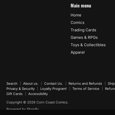
Main menu
Home
Comics
Trading Cards
Games & RPGs
Toys & Collectibles
Apparel
Search
About us.
Contact Us.
Returns and Refunds
Ship
Privacy & Security
Loyalty Program!
Terms of Service
Refun
Gift Cards
Accessibility
Copyright © 2026 Corn Coast Comics.
Powered by Shopify