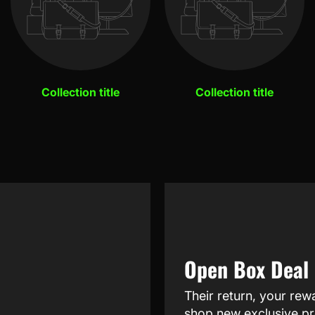
Collection title
Collection title
Open Box Deal
Their return, your rew
shop new exclusive pr