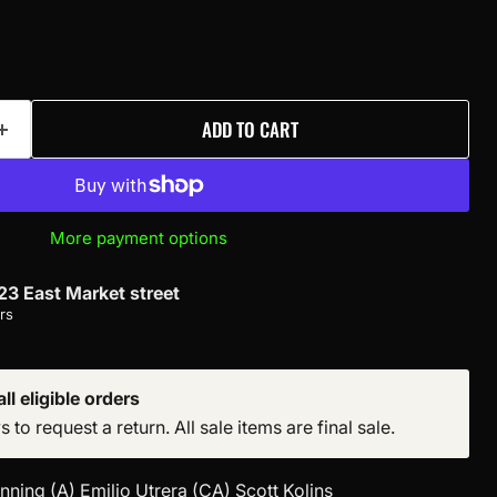
ADD TO CART
More payment options
23 East Market street
rs
ll eligible orders
to request a return. All sale items are final sale.
ning (A) Emilio Utrera (CA) Scott Kolins