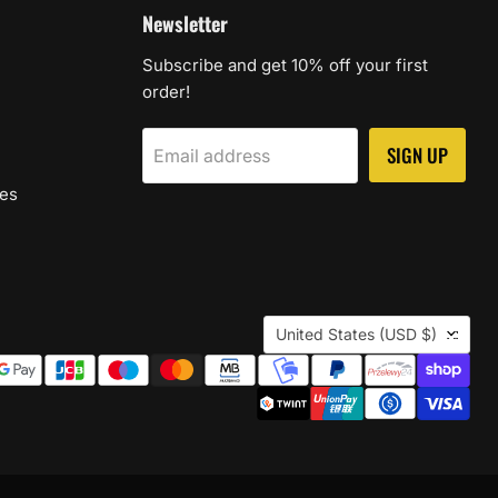
Newsletter
Subscribe and get 10% off your first
order!
SIGN UP
Email address
les
Country
United States
(USD $)