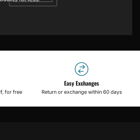
Easy Exchanges
, for free
Return or exchange within 60 days