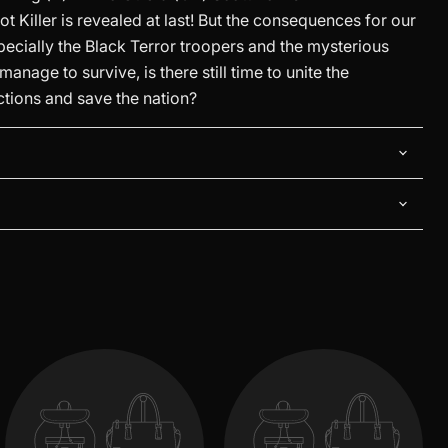
iot Killer is revealed at last! But the consequences for our
specially the Black Terror troopers and the mysterious
anage to survive, is there still time to unite the
ctions and save the nation?