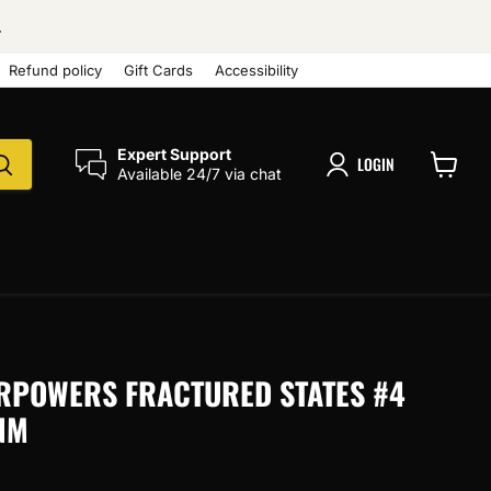
.
Refund policy
Gift Cards
Accessibility
Expert Support
LOGIN
Available 24/7 via chat
View
cart
RPOWERS FRACTURED STATES #4
NM