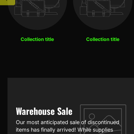
Collection title
Collection title
Warehouse Sale
Our most anticipated sale of discontinued
items has finally arrived! While supplies