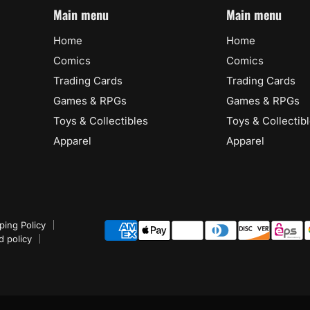
Main menu
Main menu
Home
Home
Comics
Comics
Trading Cards
Trading Cards
Games & RPGs
Games & RPGs
Toys & Collectibles
Toys & Collectib
Apparel
Apparel
ping Policy
d policy