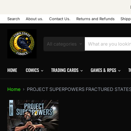
Search
About us.
Contact Us.
Returns and Refunds
Shipp
All categories
HOME
COMICS
TRADING CARDS
GAMES & RPGS
T
Home
PROJECT SUPERPOWERS FRACTURED STATES