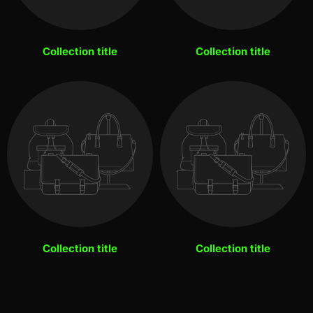
Collection title
Collection title
Collection title
Collection title