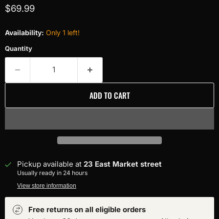
Current price
$69.99
Availability:
Only 1 left!
Quantity
ADD TO CART
Pickup available at
23 East Market street
Usually ready in 24 hours
View store information
Free returns on all eligible orders