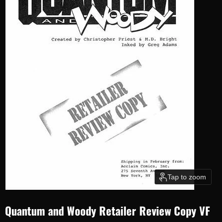
Tap to zoom
Quantum and Woody Retailer Review Copy VF