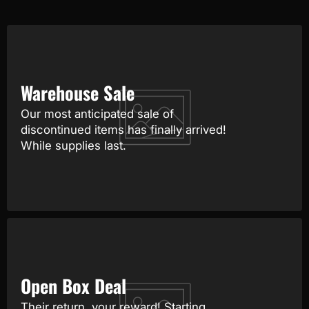
Warehouse Sale
Our most anticipated sale of
discontinued items has finally arrived!
While supplies last.
Open Box Deal
Their return, your reward! Starting