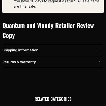
You have 30 days to request a return. All sale items
are final sale.
Quantum and Woody Retailer Review
Copy
Shipping information
Returns & warranty
RELATED CATEGORIES