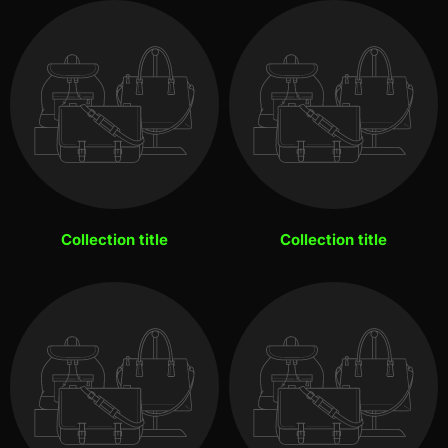
Collection title
Collection title