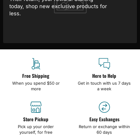
today, shop new exclusive products for
less.
Free Shipping
Here to Help
When you spend $50 or
Get in touch with us 7 days
more
a week
Store Pickup
Easy Exchanges
Pick up your order
Return or exchange within
yourself, for free
60 days