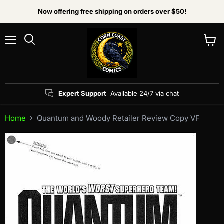
Now offering free shipping on orders over $50!
Menu
View
Search
cart
Expert Support
Available 24/7 via chat
Home
Quantum and Woody Retailer Review Copy VF