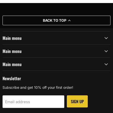
BACK TO TOP
Main menu
Main menu
Main menu
Newsletter
Subscribe and get 10% off your first order!
SIGN UP
Email address