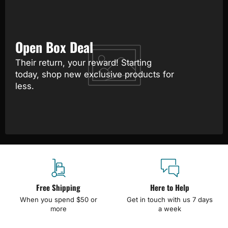
Open Box Deal
Their return, your reward! Starting
today, shop new exclusive products for
less.
Free Shipping
Here to Help
When you spend $50 or
Get in touch with us 7 days
more
a week