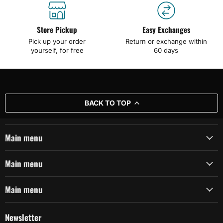
Store Pickup
Easy Exchanges
Pick up your order
Return or exchange within
yourself, for free
60 days
BACK TO TOP
Main menu
Main menu
Main menu
Newsletter