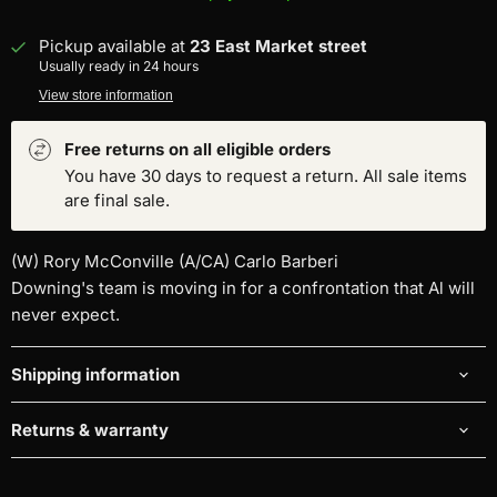
Pickup available at
23 East Market street
Usually ready in 24 hours
View store information
Free returns on all eligible orders
You have 30 days to request a return. All sale items
are final sale.
(W) Rory McConville (A/CA) Carlo Barberi
Downing's team is moving in for a confrontation that Al will
never expect.
Shipping information
Returns & warranty