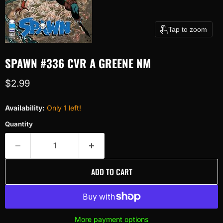
Tap to zoom
SPAWN #336 CVR A GREENE NM
Current price
$2.99
Availability:
Only 1 left!
Quantity
ADD TO CART
More payment options