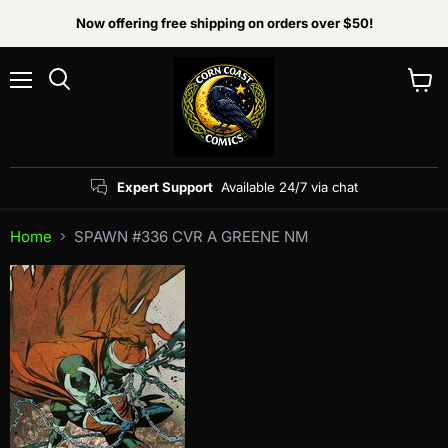
Now offering free shipping on orders over $50!
Menu
View
Search
cart
Expert Support
Available 24/7 via chat
Home
SPAWN #336 CVR A GREENE NM