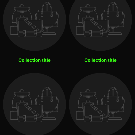
Collection title
Collection title