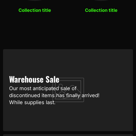
Collection title
Collection title
Warehouse Sale
Our most anticipated sale of
discontinued items has finally arrived!
While supplies last.