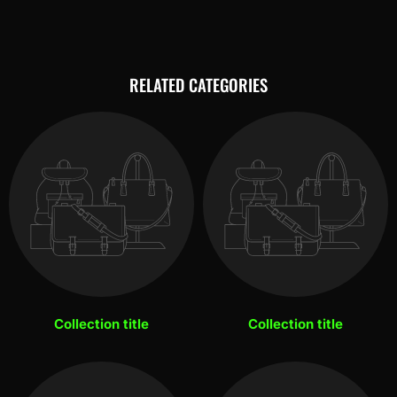
RELATED CATEGORIES
Collection title
Collection title