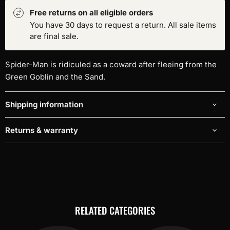
Free returns on all eligible orders
You have 30 days to request a return. All sale items
are final sale.
Spider-Man is ridiculed as a coward after fleeing from the
Green Goblin and the Sand.
Shipping information
Returns & warranty
RELATED CATEGORIES