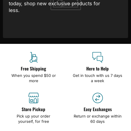
today, shop new exclusive products for
less.
Free Shipping
Here to Help
When you spend $50 or
Get in touch with us 7 days
more
a week
Store Pickup
Easy Exchanges
Pick up your order
Return or exchange within
yourself, for free
60 days