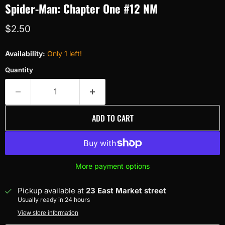
Spider-Man: Chapter One #12 NM
Current price
$2.50
Availability:
Only 1 left!
Quantity
ADD TO CART
More payment options
Pickup available at
23 East Market street
Usually ready in 24 hours
View store information