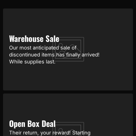
Warehouse Sale
Our most anticipated sale of
discontinued items has finally arrived!
While supplies last.
Open Box Deal
Their return, your reward! Starting