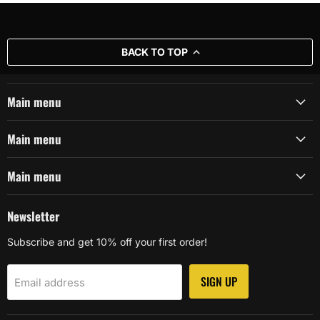
BACK TO TOP
Main menu
Main menu
Main menu
Newsletter
Subscribe and get 10% off your first order!
SIGN UP
Email address