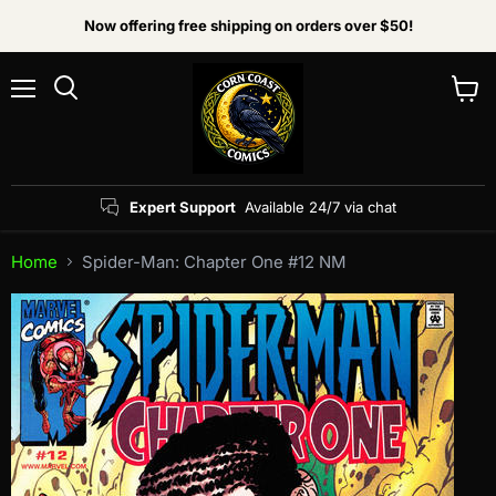
Now offering free shipping on orders over $50!
Menu
View
Search
cart
Expert Support
Available 24/7 via chat
Home
Spider-Man: Chapter One #12 NM