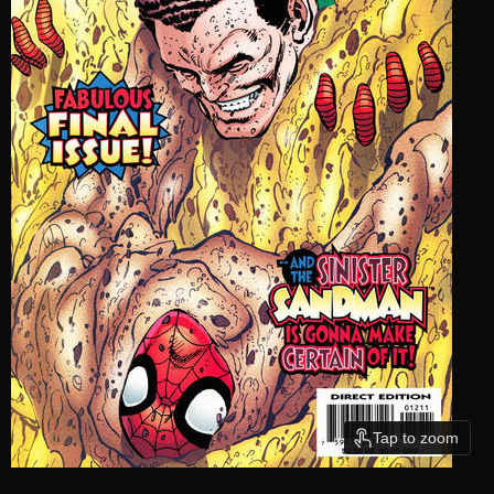
Tap to zoom