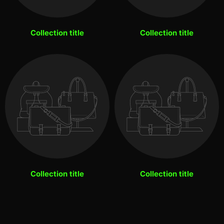
Collection title
Collection title
Collection title
Collection title