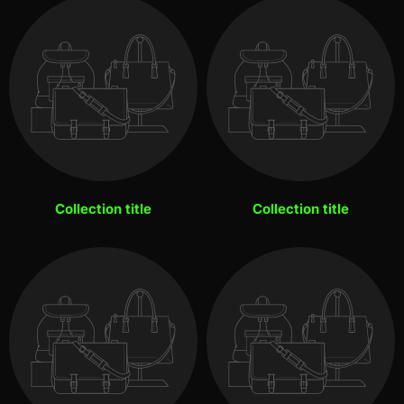
Collection title
Collection title