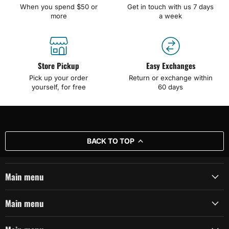
When you spend $50 or
Get in touch with us 7 days
more
a week
Store Pickup
Easy Exchanges
Pick up your order
Return or exchange within
yourself, for free
60 days
BACK TO TOP
Main menu
Main menu