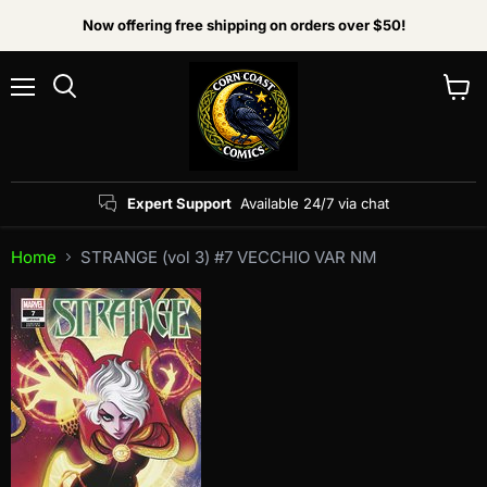
Now offering free shipping on orders over $50!
Menu
View
Search
cart
Expert Support
Available 24/7 via chat
Home
STRANGE (vol 3) #7 VECCHIO VAR NM