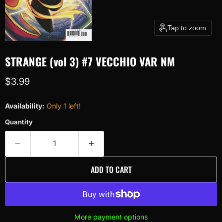
Tap to zoom
STRANGE (vol 3) #7 VECCHIO VAR NM
Current price
$3.99
Availability:
Only 1 left!
Quantity
ADD TO CART
More payment options