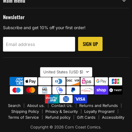
Main menu
Newsletter
Subscribe and get 10% off your first order!
SIGN UP
Email address
Country
United States
(USD $)
Search
About us.
Contact Us.
Returns and Refunds
Shipping Policy
Privacy & Security
Loyalty Program!
Terms of Service
Refund policy
Gift Cards
Accessibility
Copyright © 2026 Corn Coast Comics.