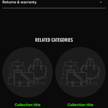
Returns & warranty
RELATED CATEGORIES
Collection title
Collection title