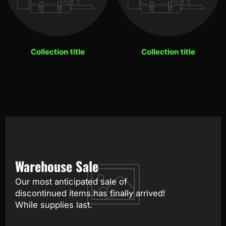
Collection title
Collection title
Warehouse Sale
Our most anticipated sale of
discontinued items has finally arrived!
While supplies last.