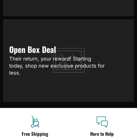
Open Box Deal
Their return, your reward! Starting
today, shop new exclusive products for
less.
Free Shipping
Here to Help