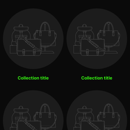
Collection title
Collection title