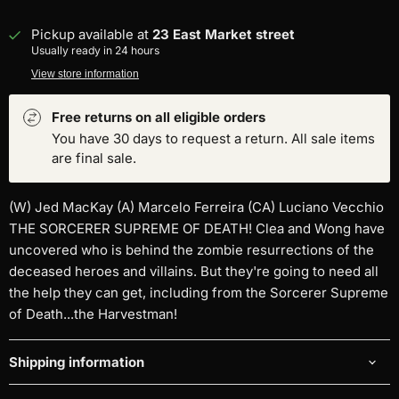
Pickup available at
23 East Market street
Usually ready in 24 hours
View store information
Free returns on all eligible orders
You have 30 days to request a return. All sale items
are final sale.
(W) Jed MacKay (A) Marcelo Ferreira (CA) Luciano Vecchio
THE SORCERER SUPREME OF DEATH! Clea and Wong have
uncovered who is behind the zombie resurrections of the
deceased heroes and villains. But they're going to need all
the help they can get, including from the Sorcerer Supreme
of Death...the Harvestman!
Shipping information