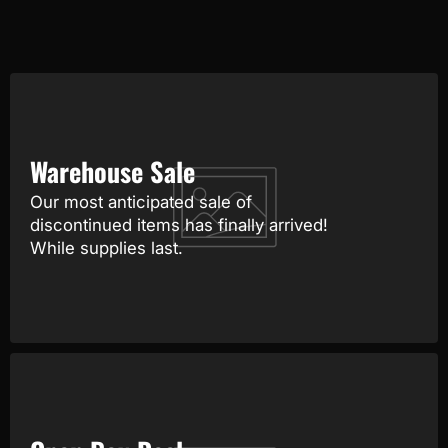
Warehouse Sale
Our most anticipated sale of
discontinued items has finally arrived!
While supplies last.