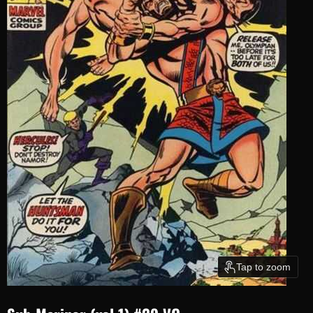
Tap to zoom