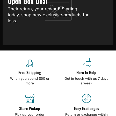
Open Box Deal
Their return, your reward! Starting
today, shop new exclusive products for
less.
Free Shipping
Here to Help
When you spend $50 or
Get in touch with us 7 days
more
a week
Store Pickup
Easy Exchanges
Pick up your order
Return or exchange within