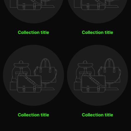
Collection title
Collection title
Collection title
Collection title