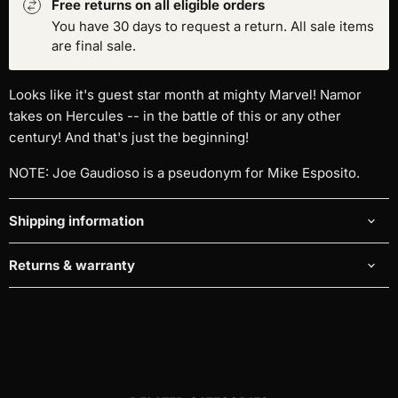
Free returns on all eligible orders
You have 30 days to request a return. All sale items
are final sale.
Looks like it's guest star month at mighty Marvel! Namor
takes on Hercules -- in the battle of this or any other
century! And that's just the beginning!
NOTE: Joe Gaudioso is a pseudonym for Mike Esposito.
Shipping information
Returns & warranty