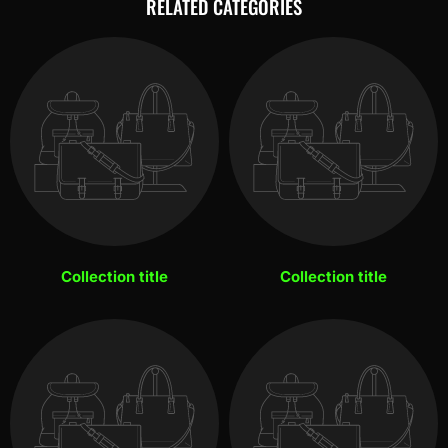
RELATED CATEGORIES
Collection title
Collection title