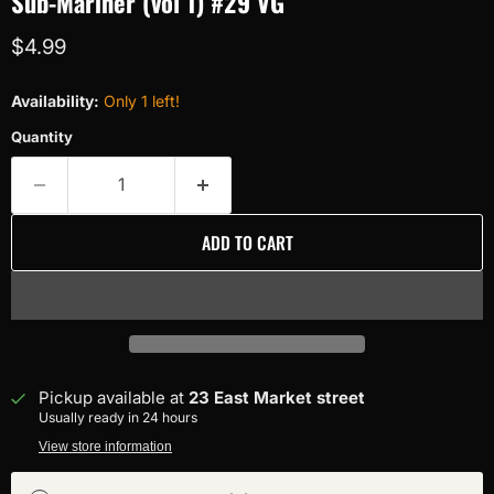
Sub-Mariner (vol 1) #29 VG
Current price
$4.99
Availability:
Only 1 left!
Quantity
ADD TO CART
Pickup available at
23 East Market street
Usually ready in 24 hours
View store information