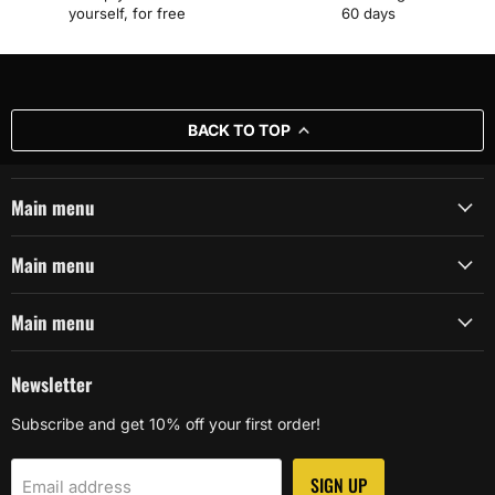
yourself, for free
60 days
BACK TO TOP
Main menu
Main menu
Main menu
Newsletter
Subscribe and get 10% off your first order!
SIGN UP
Email address