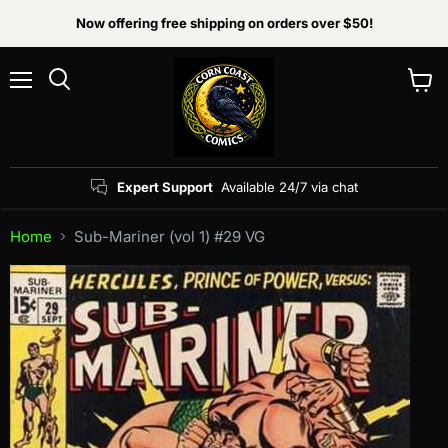
Now offering free shipping on orders over $50!
Menu
View
Search
cart
Expert Support
Available 24/7 via chat
Home
Sub-Mariner (vol 1) #29 VG