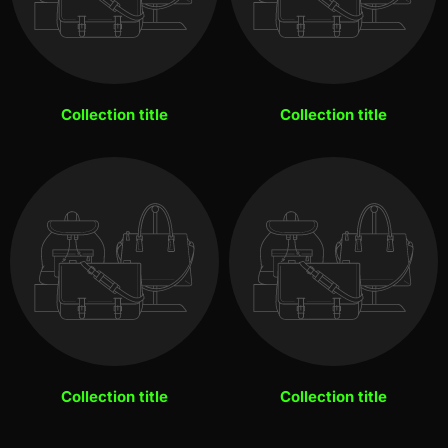
Collection title
Collection title
Collection title
Collection title