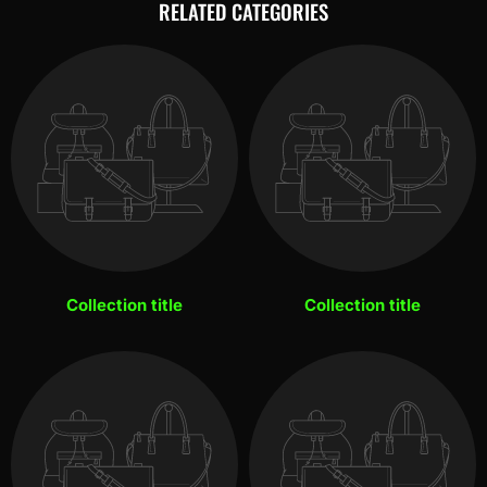
RELATED CATEGORIES
Collection title
Collection title