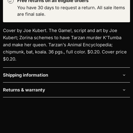
Free returns on all eligible orders
You have 30 days to request a return. All sale items
are final sale.
Cover by Joe Kubert. The Game!, script and art by Joe
Kubert; Zorina schemes to have Tarzan murder K'Tumba
and make her queen. Tarzan's Animal Encyclopedia;
chipmunk, bat, koala. 36 pgs., full color. $0.20. Cover price
$0.20.
Shipping information
Returns & warranty