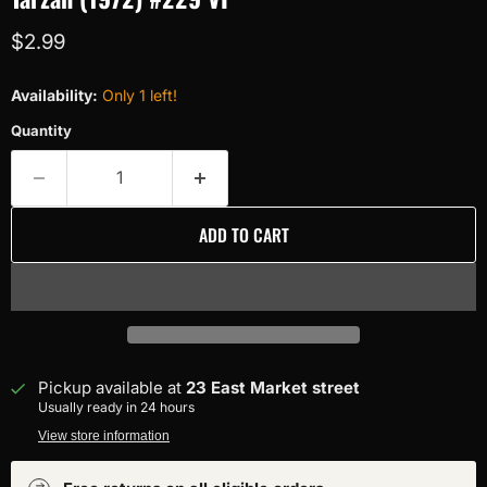
Current price
$2.99
Availability:
Only 1 left!
Quantity
ADD TO CART
Pickup available at
23 East Market street
Usually ready in 24 hours
View store information