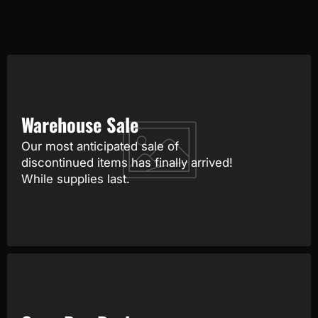
Warehouse Sale
Our most anticipated sale of
discontinued items has finally arrived!
While supplies last.