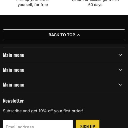
yourself, for free
60 days
BACK TO TOP
Main menu
Main menu
Main menu
Newsletter
Subscribe and get 10% off your first order!
SIGN UP
Email address