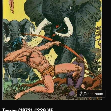
Tap to zoom
Tarzan (1972) #229 VF