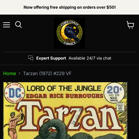
Now offering free shipping on orders over $50!
Menu
View
Search
cart
Expert Support
Available 24/7 via chat
Home
Tarzan (1972) #229 VF