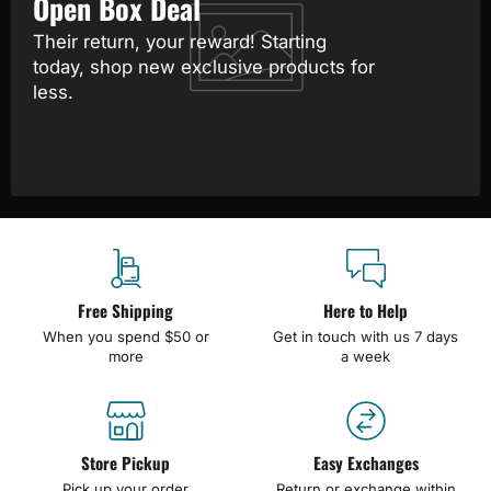
Open Box Deal
Their return, your reward! Starting
today, shop new exclusive products for
less.
Free Shipping
Here to Help
When you spend $50 or
Get in touch with us 7 days
more
a week
Store Pickup
Easy Exchanges
Pick up your order
Return or exchange within