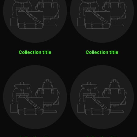
Collection title
Collection title