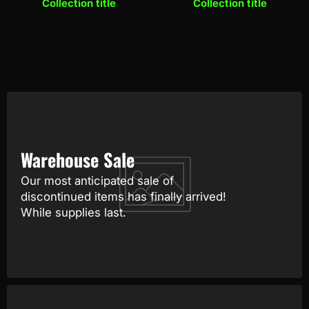
Collection title
Collection title
Warehouse Sale
Our most anticipated sale of
discontinued items has finally arrived!
While supplies last.