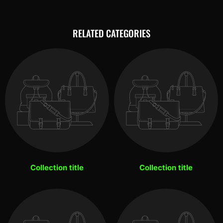
RELATED CATEGORIES
Collection title
Collection title