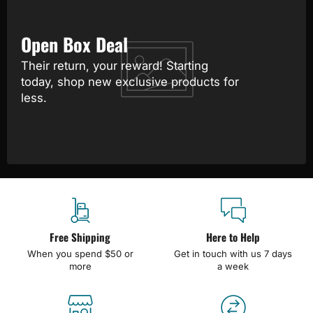
Open Box Deal
Their return, your reward! Starting
today, shop new exclusive products for
less.
Free Shipping
Here to Help
When you spend $50 or
Get in touch with us 7 days
more
a week