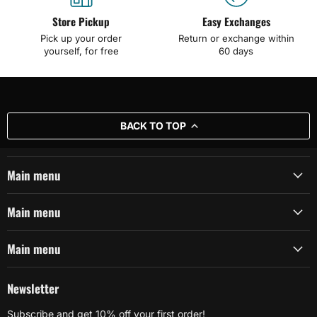
Store Pickup
Easy Exchanges
Pick up your order
Return or exchange within
yourself, for free
60 days
BACK TO TOP
Main menu
Main menu
Main menu
Newsletter
Subscribe and get 10% off your first order!