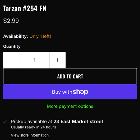
Tarzan #254 FN
Current price
$2.99
Availability:
Only 1 left!
Quantity
ADD TO CART
More payment options
Pickup available at
23 East Market street
Usually ready in 24 hours
View store information