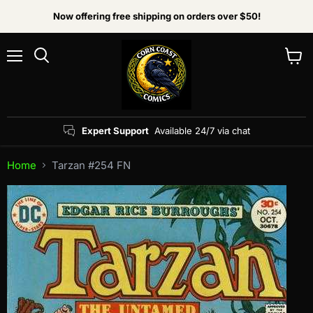
Now offering free shipping on orders over $50!
Menu
View
Search
cart
Expert Support
Available 24/7 via chat
Home
Tarzan #254 FN