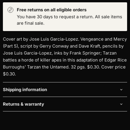
Free returns on all eligible orders
You have 30 days to request a return. All sale items
are final sale.
Cover art by Jose Luis Garcia-Lopez. Vengeance and Mercy
(Part 5), script by Gerry Conway and Dave Kraft, pencils by
Jose Luis Garcia-Lopez, inks by Frank Springer; Tarzan
battles a horde of killer apes in this adaptation of Edgar Rice
Burroughs' Tarzan the Untamed. 32 pgs. $0.30. Cover price
$0.30.
Shipping information
Returns & warranty