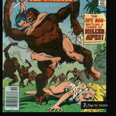
Tap to zoom