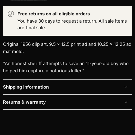
Free returns on all eligible orders
You have 30 days to request a return. All sale items
are final sale.
Original 1956 clip art. 9.5 x 12.5 print ad and
10.25 x 12.25 ad
mat mold
.
"An honest sheriff attempts to save an 11-year-old boy who
helped him capture a notorious killer."
Shipping information
Returns & warranty