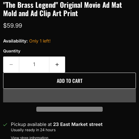
"The Brass Legend" Original Movie Ad Mat
Mold and Ad Clip Art Print
Current price
$59.99
Availability:
Only 1 left!
Quantity
ADD TO CART
Pickup available at
23 East Market street
Usually ready in 24 hours
View store information