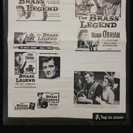
Tap to zoom