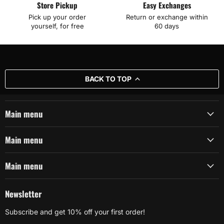
Store Pickup
Easy Exchanges
Pick up your order
Return or exchange within
yourself, for free
60 days
BACK TO TOP
Main menu
Main menu
Main menu
Newsletter
Subscribe and get 10% off your first order!