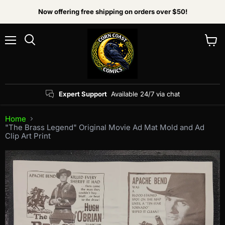
Now offering free shipping on orders over $50!
Menu
View
Search
cart
Expert Support
Available 24/7 via chat
Home
"The Brass Legend" Original Movie Ad Mat Mold and Ad
Clip Art Print