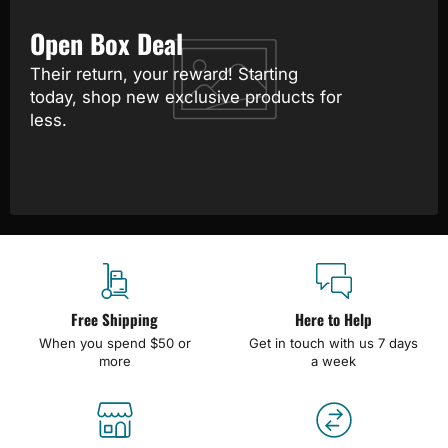
Open Box Deal
Their return, your reward! Starting
today, shop new exclusive products for
less.
Free Shipping
Here to Help
When you spend $50 or
Get in touch with us 7 days
more
a week