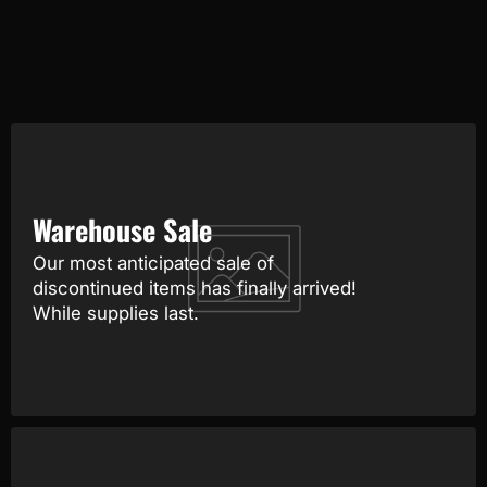
Warehouse Sale
Our most anticipated sale of
discontinued items has finally arrived!
While supplies last.