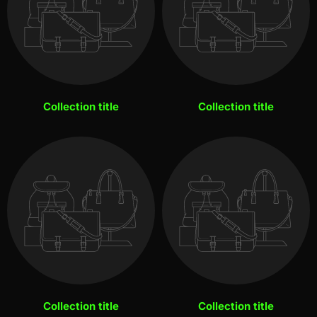
Collection title
Collection title
Collection title
Collection title