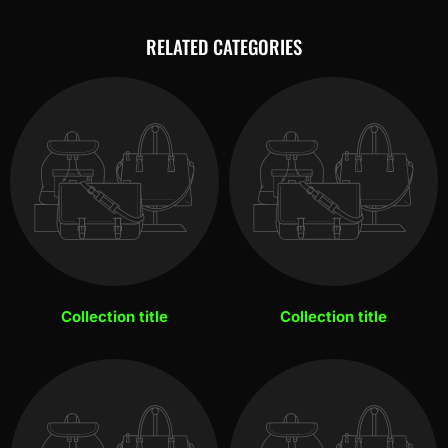
RELATED CATEGORIES
Collection title
Collection title