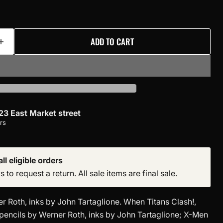
ADD TO CART
23 East Market street
rs
ll eligible orders
to request a return. All sale items are final sale.
r Roth, inks by John Tartaglione. When Titans Clash!,
pencils by Werner Roth, inks by John Tartaglione; X-Men