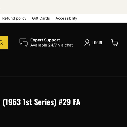
.
Refund policy
Gift Cards
Accessibility
Expert Support
LOGIN
Available 24/7 via chat
View
cart
(1963 1st Series) #29 FA