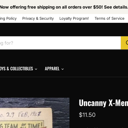
Now offering free shipping on all orders over $50! See details
ing Policy
Privacy & Security
Loyalty Program!
Terms of Service
OYS & COLLECTIBLES
APPAREL
Uncanny X-Men 
Current price
$11.50