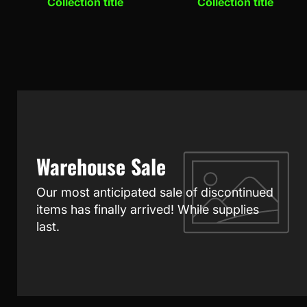
Collection title
Collection title
Warehouse Sale
Our most anticipated sale of discontinued
items has finally arrived! While supplies
last.