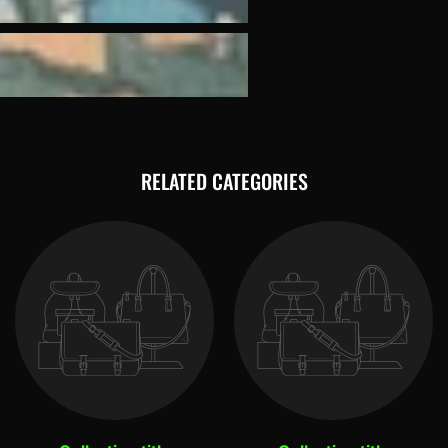
RELATED CATEGORIES