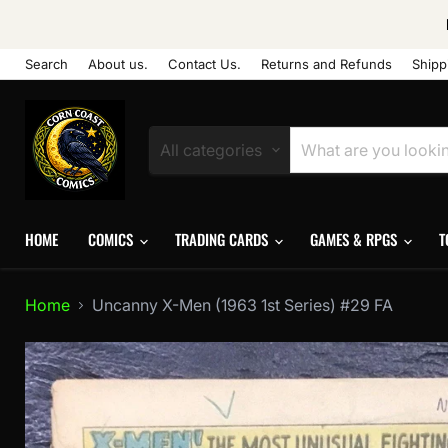
Search
About us.
Contact Us.
Returns and Refunds
Shipp
All categories
HOME
COMICS
TRADING CARDS
GAMES & RPGS
T
Home
Uncanny X-Men (1963 1st Series) #29 FA