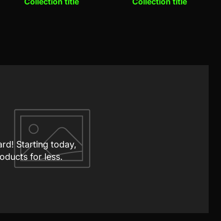
Collection title
Collection title
ard! Starting today,
oducts for less.