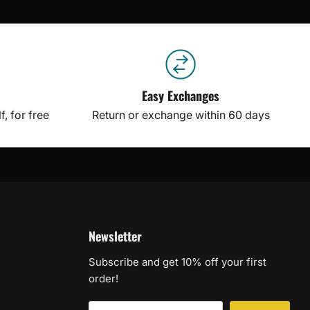
Easy Exchanges
, for free
Return or exchange within 60 days
Newsletter
Subscribe and get 10% off your first
order!