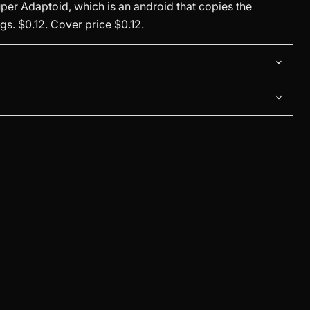
per Adaptoid, which is an android that copies the
s. $0.12. Cover price $0.12.
Click to expand