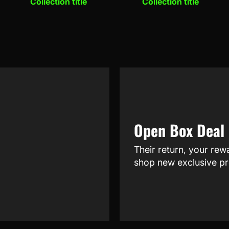
Collection title
Collection title
Open Box Deal
Their return, your rew
shop new exclusive pr