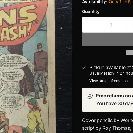
Availability:
Only 1 left!
Quantity
Pickup available at
Usually ready in 24 hou
View store information
Free returns on a
You have 30 days 
Cover pencils by Werne
script by Roy Thomas, 