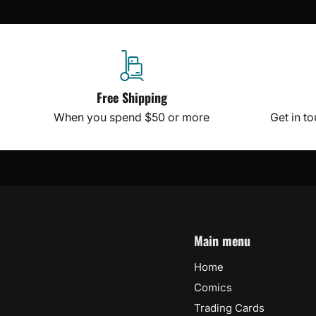
Free Shipping
When you spend $50 or more
Get in t
Main menu
Home
Comics
Trading Cards