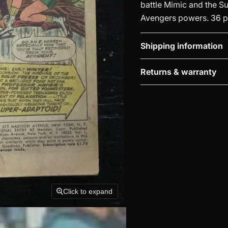
battle Mimic and the Su
Avengers powers. 36 pg
Shipping information
Returns & warranty
Click to expand