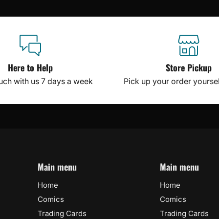
Here to Help
Store Pickup
ouch with us 7 days a week
Pick up your order yourself
Main menu
Main menu
Home
Home
Comics
Comics
Trading Cards
Trading Cards