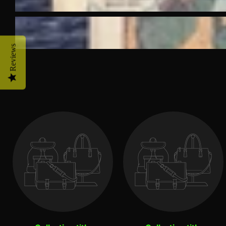
Reviews