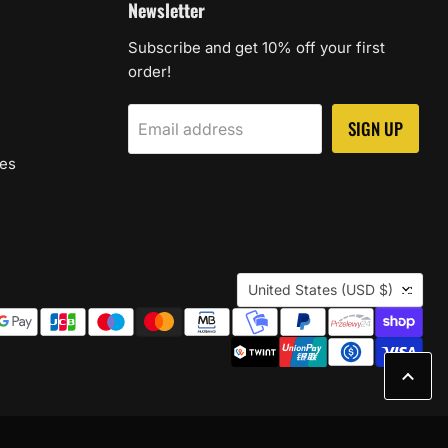
Newsletter
Subscribe and get 10% off your first
order!
SIGN UP
Email address
les
Country
United States
(USD $)