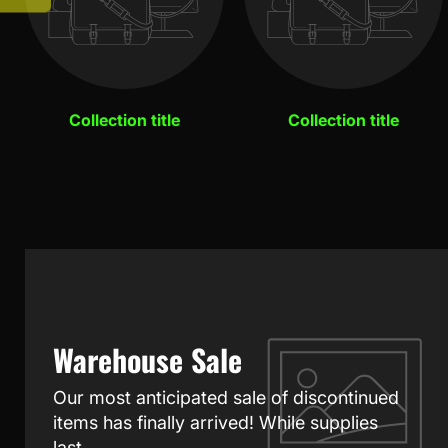
Collection title
Collection title
Warehouse Sale
Our most anticipated sale of discontinued
items has finally arrived! While supplies
last.