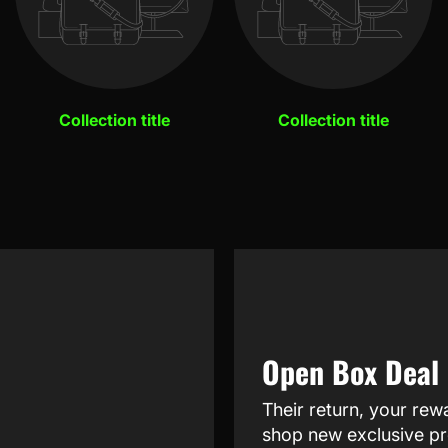
Collection title
Collection title
Open Box Deal
Their return, your rew
shop new exclusive pr