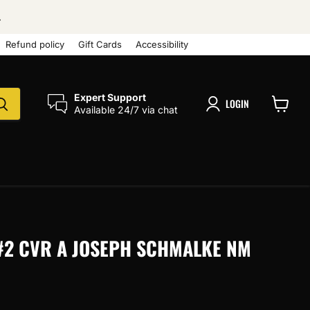
.
Refund policy
Gift Cards
Accessibility
Expert Support
LOGIN
Available 24/7 via chat
View
cart
) #2 CVR A JOSEPH SCHMALKE NM