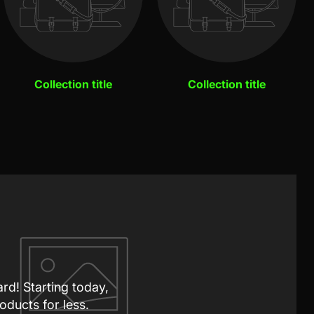
Collection title
Collection title
ard! Starting today,
oducts for less.