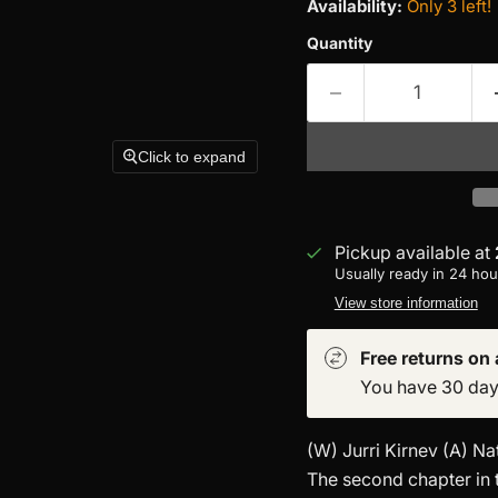
Availability:
Only 3 left!
Quantity
Click to expand
Pickup available at
Usually ready in 24 hou
View store information
Free returns on a
You have 30 days 
(W) Jurri Kirnev (A) N
The second chapter in 