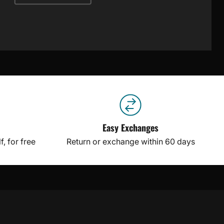
Easy Exchanges
, for free
Return or exchange within 60 days