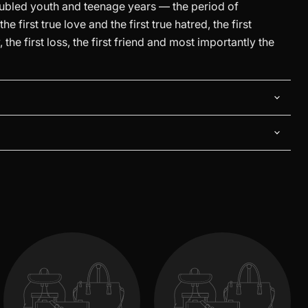
oubled youth and teenage years — the period of
e first true love and the first true hatred, the first
the first loss, the first friend and most importantly the