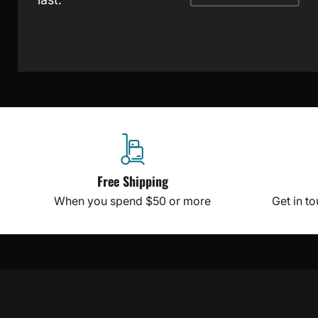
Free Shipping
When you spend $50 or more
Get in t