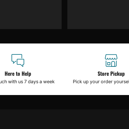
Here to Help
Store Pickup
ouch with us 7 days a week
Pick up your order yourself