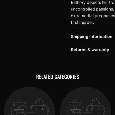
Bathory depicts her tr
uncontrolled passions, th
extramarital pregnancy, 
first murder.
Shipping information
Returns & warranty
RELATED CATEGORIES